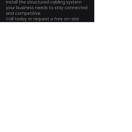
install the structured cabling system
your business needs to stay connected
and competitive.
Call today or request a free on-site
assessment.
Contact Us
How Can We Help?
First name
*
Last name
*