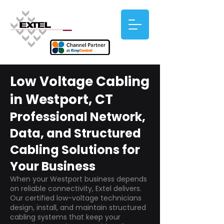
Low Voltage Cabling
in Westport, CT
Professional Network,
Data, and Structured
Cabling Solutions for
Your Business
When your Westport business depends
on reliable connectivity, Extel delivers.
Our certified low-voltage technicians
design, install, and maintain structured
cabling systems that keep your