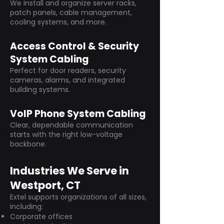
We install and organize server racks,
patch panels, cable management,
cooling systems, and more.
Access Control & Security
System Cabling
Perfect for door readers, security
cameras, alarms, and integrated
building systems.
VoIP Phone System Cabling
Clear, dependable communication
starts with the right low-voltage
backbone.
Industries We Serve in
Westport, CT
Extel supports organizations of all sizes,
including:
Corporate offices