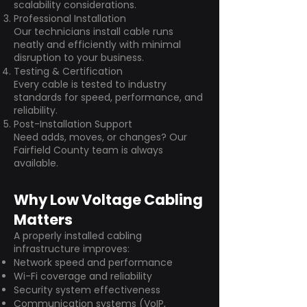
scalability considerations.
Professional Installation
Our technicians install cable runs
neatly and efficiently with minimal
disruption to your business.
Testing & Certification
Every cable is tested to industry
standards for speed, performance, and
reliability.
Post-Installation Support
Need adds, moves, or changes? Our
Fairfield County team is always
available.
Why Low Voltage Cabling
Matters
A properly installed cabling
infrastructure improves:
Network speed and performance
Wi-Fi coverage and reliability
Security system effectiveness
Communication systems (VoIP,