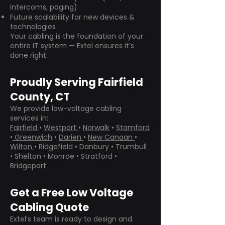
intercoms, paging)
Future scalability for new devices &
technologies
Your cabling is the foundation of your
entire IT system — Extel ensures it’s
done right.
Proudly Serving Fairfield
County, CT
We provide low-voltage cabling
services in:
Fairfield
•
Westport
•
Norwalk
•
Stamford
•
Greenwich
•
Darien
•
New Canaan
•
Wilton
• Ridgefield • Danbury • Trumbull
• Shelton • Monroe • Stratford •
Bridgeport
Get a Free Low Voltage
Cabling Quote
Extel’s team is ready to design and