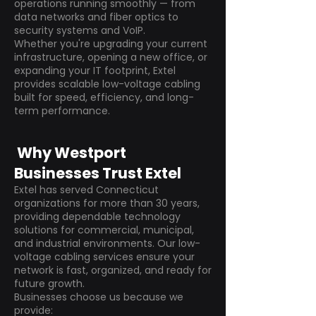
operations running smoothly — from
data networks and fiber optics to
security systems and VoIP.
Whether you're upgrading your current
infrastructure, opening a new office, or
expanding your IT footprint, Extel
provides scalable low-voltage cabling
built for speed, efficiency, and long-
term performance.
Why Westport
Businesses Trust Extel
Extel has served Connecticut
organizations for more than 30 years,
providing dependable technology
solutions for commercial, municipal,
and industrial environments. Our low-
voltage cabling services ensure your
network is fast, organized, and ready for
future growth.
Businesses choose us because we
provide: