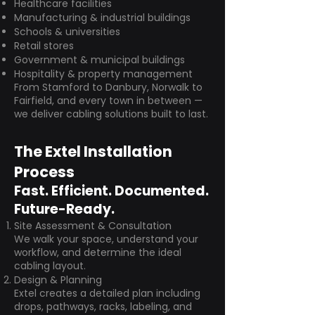
Healthcare facilities
Manufacturing & industrial buildings
Schools & universities
Retail stores
Government & municipal buildings
Hospitality & property management
From Stamford to Danbury, Norwalk to
Fairfield, and every town in between —
we deliver cabling solutions built to last.
The Extel Installation
Process
Fast. Efficient. Documented.
Future-Ready.
Site Assessment & Consultation
We walk your space, understand your
workflow, and determine the ideal
cabling layout.
Design & Planning
Extel creates a detailed plan including
drops, pathways, racks, labeling, and