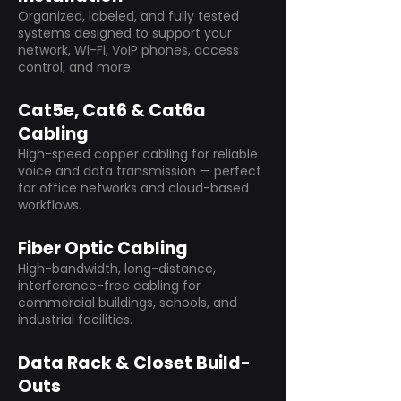
Organized, labeled, and fully tested
systems designed to support your
network, Wi-Fi, VoIP phones, access
control, and more.
Cat5e, Cat6 & Cat6a
Cabling
High-speed copper cabling for reliable
voice and data transmission — perfect
for office networks and cloud-based
workflows.
Fiber Optic Cabling
High-bandwidth, long-distance,
interference-free cabling for
commercial buildings, schools, and
industrial facilities.
Data Rack & Closet Build-
Outs