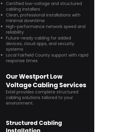
Certified low-voltage and structured
cabling installers
Clean, professional installations with
minimal downtime
High-performance network speed and
reliability
Future-ready cabling for added
devices, cloud apps, and security
systems
Local Fairfield County support with rapid
response times
Our Westport Low
Voltage Cabling Services
Extel provides complete structured
cabling solutions tailored to your
environment.
Structured Cabling
Installation