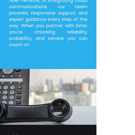
fiber network, or integrating cloud
communications, our team
provides responsive support and
expert guidance every step of the
way. When you partner with Extel,
you're choosing reliability,
scalability, and service you can
count on.