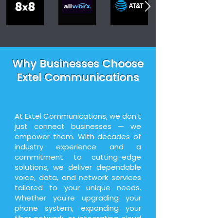
Why Businesses Choose
Extel Communications
At Extel Communications, we don’t
just connect businesses — we
empower them. With decades of
industry experience and a
commitment to cutting-edge
solutions, we deliver dependable
voice, data, and network services
tailored to your unique needs.
Whether you're upgrading your
phone system, expanding your