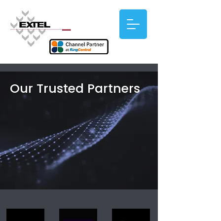
Our Trusted Partners