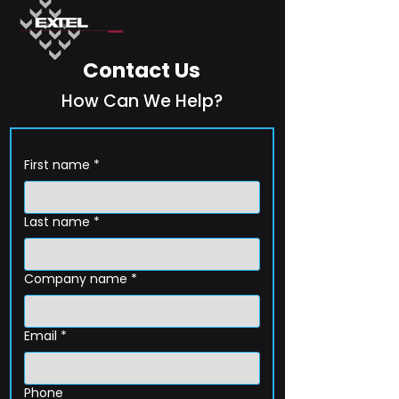
Contact Us
How Can We Help?
First name
*
Last name
*
Company name
*
Email
*
Phone