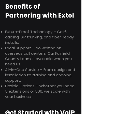
Benefits of
Partnering with Extel
Future-Proof Technology – Cat6
cabling, SIP trunking, and fiber-ready
installs.
Local Support – No waiting on
overseas call centers. Our Fairfield
County team is available when you
need us.
All-in-One Service – From design and
installation to training and ongoing
support.
Flexible Options – Whether you need
5 extensions or 500, we scale with
your business.
Get Started with VoIP