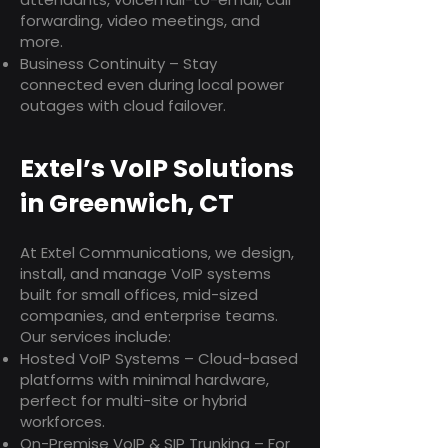
forwarding, video meetings, and
more.
Business Continuity – Stay
connected even during local power
outages with cloud failover.
Extel’s VoIP Solutions
in Greenwich, CT
At Extel Communications, we design,
install, and manage VoIP systems
built for small offices, mid-sized
companies, and enterprise teams.
Our services include:
Hosted VoIP Systems – Cloud-based
platforms with minimal hardware,
perfect for multi-site or hybrid
workforces.
On-Premise VoIP & SIP Trunking – For