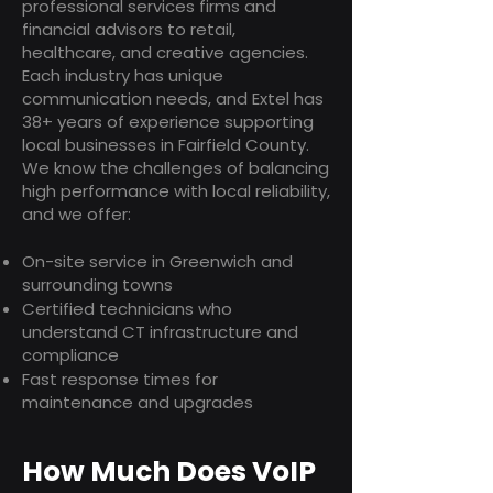
professional services firms and
financial advisors to retail,
healthcare, and creative agencies.
Each industry has unique
communication needs, and Extel has
38+ years of experience supporting
local businesses in Fairfield County.
We know the challenges of balancing
high performance with local reliability,
and we offer:
On-site service in Greenwich and
surrounding towns
Certified technicians who
understand CT infrastructure and
compliance
Fast response times for
maintenance and upgrades
How Much Does VoIP