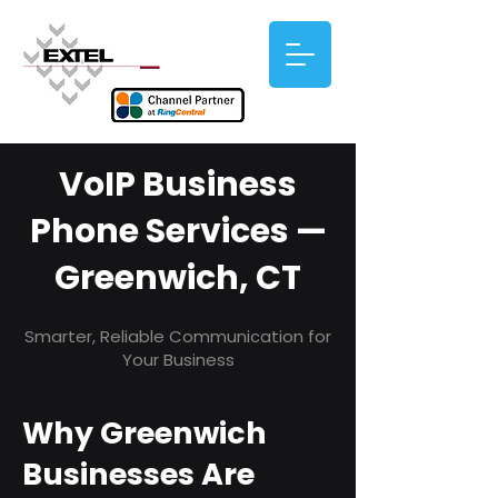
VoIP Business
Phone Services —
Greenwich, CT
Smarter, Reliable Communication for
Your Business
Why Greenwich
Businesses Are