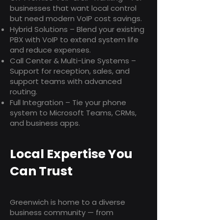
businesses that want local control
but need modern VoIP cost savings.
Hybrid Solutions – Blend your existing
PBX with VoIP to extend system life
and reduce expenses.
Call Center & Multi-Line Systems –
Support for reception, sales, and
support teams with advanced
routing.
Full Integration – Tie your phone
system to Microsoft Teams, CRMs,
and business apps.
Local Expertise You
Can Trust
Greenwich is home to a diverse
business community — from