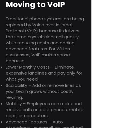
Moving to VoIP
Traditional phone systems are being
replaced by Voice over Internet
Protocol (VoIP) because it delivers
the same crystal-clear call quality
while reducing costs and adding
advanced features. For Wilton
businesses, VoIP makes sense
because:
Lower Monthly Costs – Eliminate
expensive landlines and pay only for
what you need.
Scalability – Add or remove lines as
your team grows without costly
rewiring.
Mobility – Employees can make and
receive calls on desk phones, mobile
apps, or computers.
Advanced Features – Auto
attendants, voicemail-to-email, call