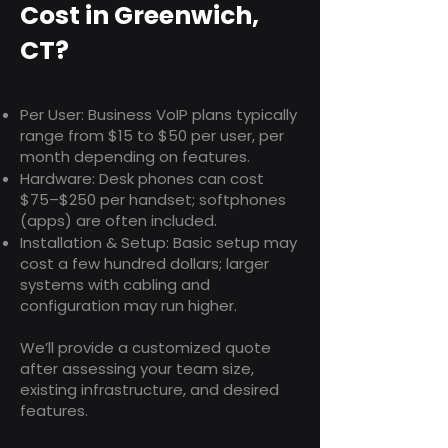
Cost in Greenwich,
CT?
Per User: Business VoIP plans typically
range from $15 to $50 per user, per
month depending on features.
Hardware: Desk phones can cost
$75–$250 per handset; softphones
(apps) are often included.
Installation & Setup: Basic setup may
cost a few hundred dollars; larger
systems with cabling and
configuration may run higher.
We’ll provide a customized quote
after assessing your team size,
existing infrastructure, and desired
features.