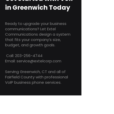
in Greenwich Today
Ready to upgrade your business
communications? Let Extel
Communications design a system
that fits your company’s size,
budget, and growth goals.
Call:
203-256-4744
Email: service@extelcorp.com
Serving Greenwich, CT and all of
Fairfield County with professional
VoIP business phone services.