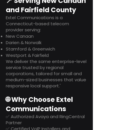
📍 Serving New Canaan
and Fairfield County
Extel Communications is a
Connecticut-based telecom
provider serving:
New Canaan
Darien & Norwalk
Stamford & Greenwich
Westport & Fairfield
We deliver the same enterprise-level
service trusted by regional
corporations, tailored for small and
medium-sized businesses that value
responsive local support.'
🌐 Why Choose Extel
Communications
✅ Authorized Avaya and RingCentral
Partner
✅ Certified VoIP Installers and