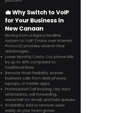
platform.
💼 Why Switch to VoIP
for Your Business in
New Canaan
Moving from a legacy landline
system to VoIP (Voice over Internet
Protocol) provides several clear
advantages:
Lower Monthly Costs: Cut phone bills
by up to 40% compared to
traditional lines.
Remote Work Flexibility: Answer
business calls from desk phones,
laptops, or mobile apps.
Professional Call Routing: Use auto
attendants, call forwarding,
voicemail-to-email, and hold queues.
Scalability: Add or remove users
easily as your team grows.