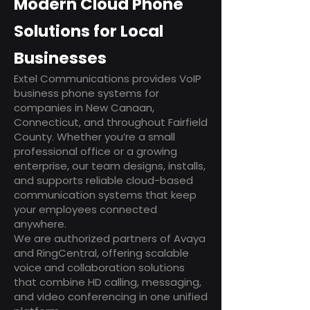
Modern Cloud Phone
Solutions for Local
Businesses
Extel Communications provides VoIP
business phone systems for
companies in New Canaan,
Connecticut, and throughout Fairfield
County. Whether you’re a small
professional office or a growing
enterprise, our team designs, installs,
and supports reliable cloud-based
communication systems that keep
your employees connected
anywhere.
We are authorized partners of Avaya
and RingCentral, offering scalable
voice and collaboration solutions
that combine HD calling, messaging,
and video conferencing in one unified