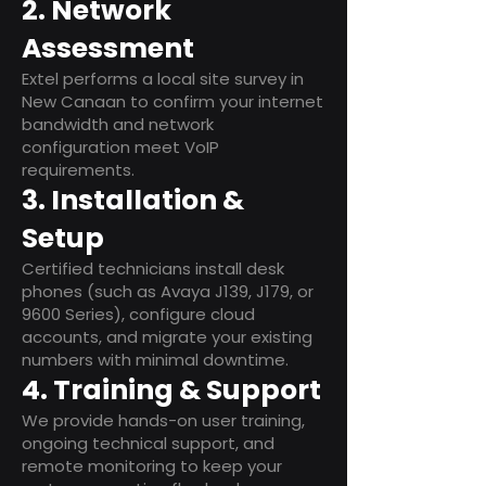
2. Network
Assessment
Extel performs a local site survey in
New Canaan to confirm your internet
bandwidth and network
configuration meet VoIP
requirements.
3. Installation &
Setup
Certified technicians install desk
phones (such as Avaya J139, J179, or
9600 Series), configure cloud
accounts, and migrate your existing
numbers with minimal downtime.
4. Training & Support
We provide hands-on user training,
ongoing technical support, and
remote monitoring to keep your