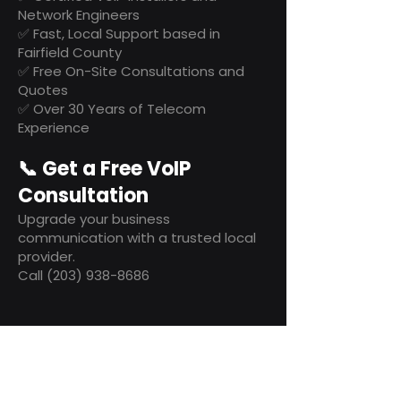
Network Engineers
✅ Fast, Local Support based in
Fairfield County
✅ Free On-Site Consultations and
Quotes
✅ Over 30 Years of Telecom
Experience
📞 Get a Free VoIP
Consultation
Upgrade your business
communication with a trusted local
provider.
Call (203) 938-8686