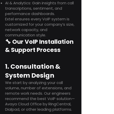
AI & Analytics: Gain insights from call
transcriptions, sentiment, and
performance dashboards.
Extel ensures every VoIP system is
customized for your company’s size,
network capacity, and
communication style.
🔧 Our VoIP Installation
& Support Process
1. Consultation &
System Design
We start by analyzing your call
volume, number of extensions, and
remote work needs. Our engineers
recommend the best VoIP solution—
Avaya Cloud Office by RingCentral,
Dialpad, or other leading platforms.