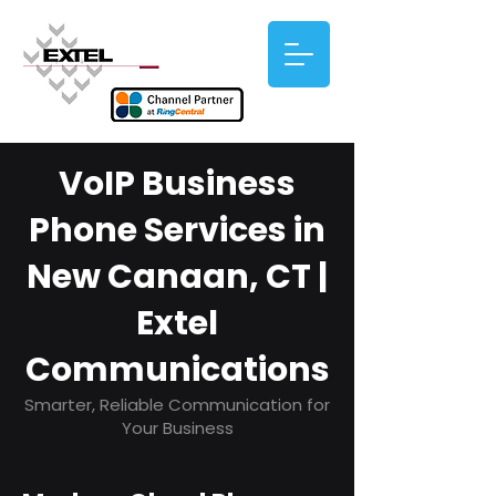
VoIP Business
Phone Services in
New Canaan, CT |
Extel
Communications
Smarter, Reliable Communication for
Your Business