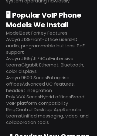
system operating flawlessly.
🖥️ Popular VoIP Phone
Models We Install
ModelBest ForKey Features
Avaya J139Front-office usersHD
audio, programmable buttons, PoE
support
Avaya J169/J179Call-intensive
teamsGigabit Ethernet, Bluetooth,
color displays
Avaya 9600 SeriesEnterprise
officesAdvanced UC features,
headset integration
Poly VVX SeriesHybrid officesBroad
VoIP platform compatibility
RingCentral Desktop AppRemote
teamsUnified messaging, video, and
collaboration tools