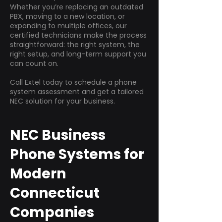
Whether you’re replacing an outdated
PBX, moving to a new location, or
expanding to multiple offices, our
certified technicians make the process
straightforward: the right system, the
right setup, and long-term support you
can count on.
Call Extel today to schedule a phone
system assessment and get a tailored
NEC solution for your business.
NEC Business
Phone Systems for
Modern
Connecticut
Companies