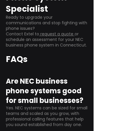
Specialist
Ready to upgrade your
communications and stop fighting with
phone issues?
Contact Extel to
request a quote
or
schedule an assessment for your NEC
business phone system in Connecticut.
FAQs
Are NEC business
phone systems good
for small businesses?
Yes. NEC systems can be sized for small
teams and scaled as you grow, with
professional calling features that help
you sound established from day one.