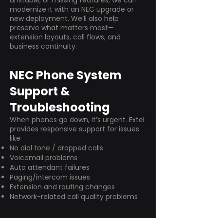
unstable, or missing features, we can
modernize it with an NEC upgrade or
new deployment. We’ll also help
preserve what matters most—
extension layouts, call flows, and
business continuity.
NEC Phone System
Support &
Troubleshooting
When phones go down, it’s urgent. Extel
provides responsive support for issues
like:
No dial tone / dropped calls
Voicemail problems
Auto attendant failures
Paging/intercom issues
Extension and routing changes
Network-related call quality problems