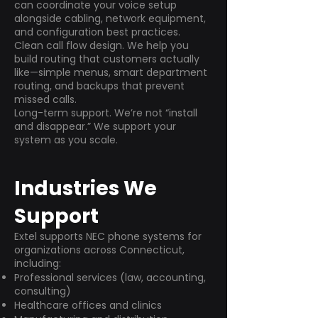
can coordinate your voice setup
alongside cabling, network equipment,
and configuration best practices.
Clean call flow design. We help you
build routing that customers actually
like—simple menus, smart department
routing, and backups that prevent
missed calls.
Long-term support. We’re not “install
and disappear.” We support your
system as you scale.
Industries We
Support
Extel supports NEC phone systems for
organizations across Connecticut,
including:
Professional services (law, accounting,
consulting)
Healthcare offices and clinics