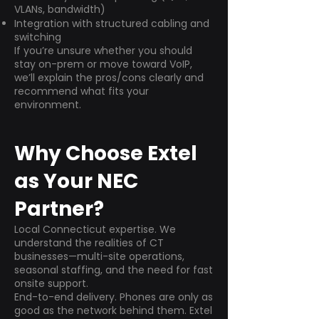
VLANs, bandwidth)
Integration with structured cabling and
switching
If you’re unsure whether you should
stay on-prem or move toward VoIP,
we’ll explain the pros/cons clearly and
recommend what fits your
environment.
Why Choose Extel
as Your NEC
Partner?
Local Connecticut expertise. We
understand the realities of CT
businesses—multi-site operations,
seasonal staffing, and the need for fast
onsite support.
End-to-end delivery. Phones are only as
good as the network behind them. Extel