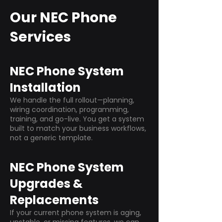
Our NEC Phone
Services
NEC Phone System
Installation
We handle the full rollout—planning,
wiring coordination, programming,
training, and go-live. You get a system
built to match your business workflows,
not a generic template.
NEC Phone System
Upgrades &
Replacements
If your current phone system is aging,