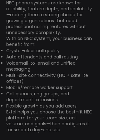
NEC phone systems are known for
reliability, feature depth, and scalability
—making them a strong choice for
growing organizations that need
professional calling features without
unnecessary complexity.
With an NEC system, your business can
benefit from:
Crystal-clear call quality
Auto attendants and call routing
Voicemail-to-email and unified
messaging
Multi-site connectivity (HQ + satellite
offices)
Mobile/remote worker support
Call queues, ring groups, and
department extensions
Flexible growth as you add users
Extel helps you choose the best-fit NEC
platform for your team size, call
volume, and goals—then configures it
for smooth day-one use.