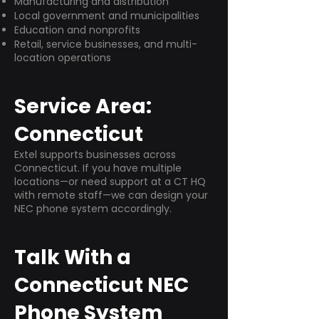
Manufacturing and distribution
Local government and municipalities
Education and nonprofits
Retail, service businesses, and multi-
location operations
Service Area:
Connecticut
Extel supports businesses across
Connecticut. If you have multiple
locations—or need support at a CT HQ
with remote staff—we can design your
NEC phone system accordingly.
Talk With a
Connecticut NEC
Phone System