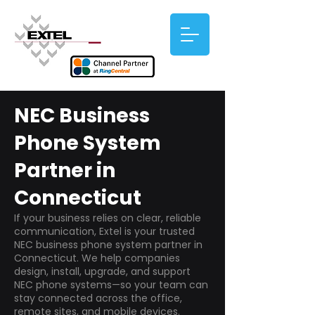
NEC Business
Phone System
Partner in
Connecticut
If your business relies on clear, reliable
communication, Extel is your trusted
NEC business phone system partner in
Connecticut. We help companies
design, install, upgrade, and support
NEC phone systems—so your team can
stay connected across the office,
remote sites, and mobile devices.