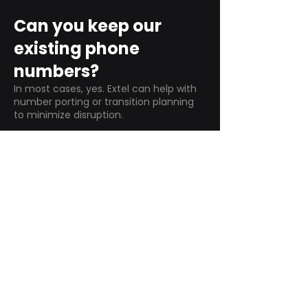
Can you keep our
existing phone
numbers?
In most cases, yes. Extel can help with
number porting or transition planning
to minimize disruption.
Do NEC systems
support remote
workers?
Yes—depending on the deployment,
NEC systems
can support remote
extensions, softphones, and multi-
location calling.
How long does an NEC