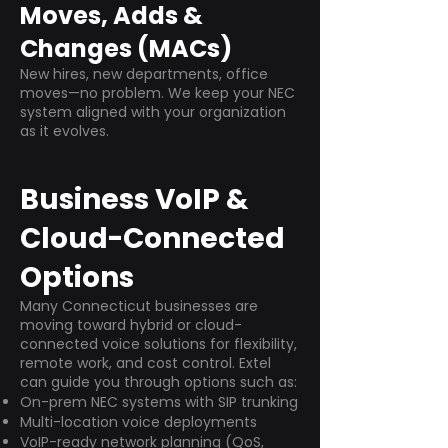
Moves, Adds &
Changes (MACs)
New hires, new departments, office
moves—no problem. We keep your NEC
system aligned with your organization
as it evolves.
Business VoIP &
Cloud-Connected
Options
Many Connecticut businesses are
moving toward hybrid or cloud-
connected voice solutions for flexibility,
remote work, and cost control. Extel
can guide you through options such as:
On-prem NEC systems with SIP trunking
Multi-location voice deployments
VoIP-ready network planning (QoS,