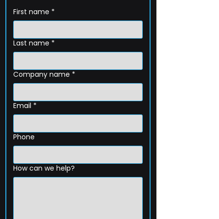
First name
*
Last name
*
Company name
*
Email
*
Phone
How can we help?