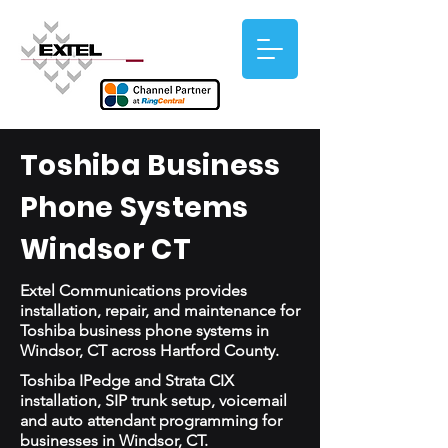
Toshiba Business
Phone Systems
Windsor CT
Extel Communications provides
installation, repair, and maintenance for
Toshiba business phone systems in
Windsor, CT across Hartford County.
Toshiba IPedge and Strata CIX
installation, SIP trunk setup, voicemail
and auto attendant programming for
businesses in Windsor, CT.