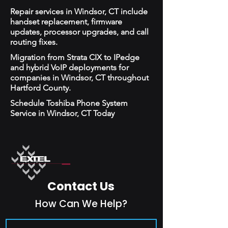
Repair services in Windsor, CT include
handset replacement, firmware
updates, processor upgrades, and call
routing fixes.
Migration from Strata CIX to IPedge
and hybrid VoIP deployments for
companies in Windsor, CT throughout
Hartford County.
Schedule Toshiba Phone System
Service in Windsor, CT Today
Contact Us
How Can We Help?