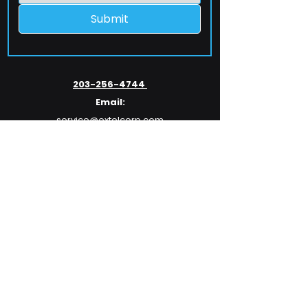
Submit
203-256-4744
Email:
service@extelcorp.com
Address:
​953 Tunxis Hill Road
​Fairfield, CT 06825