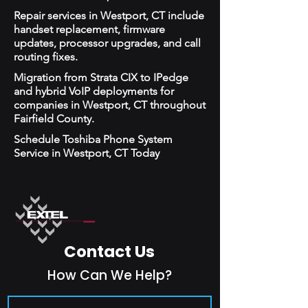
Repair services in Westport, CT include
handset replacement, firmware
updates, processor upgrades, and call
routing fixes.
Migration from Strata CIX to IPedge
and hybrid VoIP deployments for
companies in Westport, CT throughout
Fairfield County.
Schedule Toshiba Phone System
Service in Westport, CT Today
Contact Us
How Can We Help?