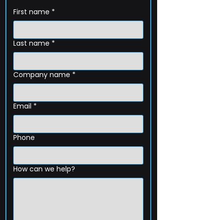
First name
*
Last name
*
Company name
*
Email
*
Phone
How can we help?