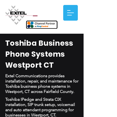
Toshiba Business
Phone Systems
Westport CT
Extel Communications provides
installation, repair, and maintenance for
Toshiba business phone systems in
Westport, CT across Fairfield County.
Toshiba IPedge and Strata CIX
installation, SIP trunk setup, voicemail
and auto attendant programming for
businesses in Westport, CT.