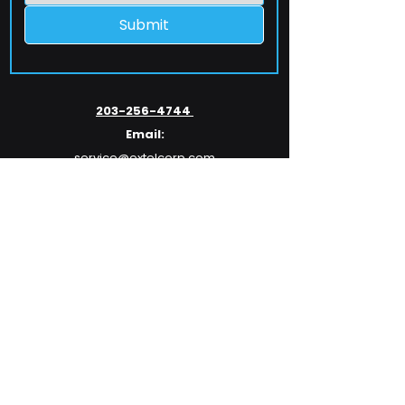
Submit
203-256-4744
Email:
service@extelcorp.com
Address:
​953 Tunxis Hill Road
​Fairfield, CT 06825