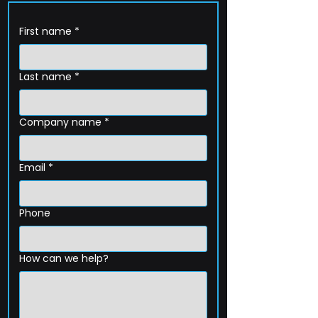
First name
*
Last name
*
Company name
*
Email
*
Phone
How can we help?