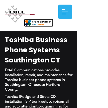
Toshiba Business
Phone Systems
Southington CT
Extel Communications provides
installation, repair, and maintenance for
Toshiba business phone systems in
Southington, CT across Hartford
County.
Toshiba IPedge and Strata CIX
installation, SIP trunk setup, voicemail
and auto attendant programming for