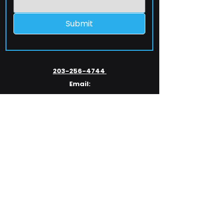
Submit
203-256-4744
Email:
service@extelcorp.com
Address:
​953 Tunxis Hill Road
​Fairfield, CT 06825