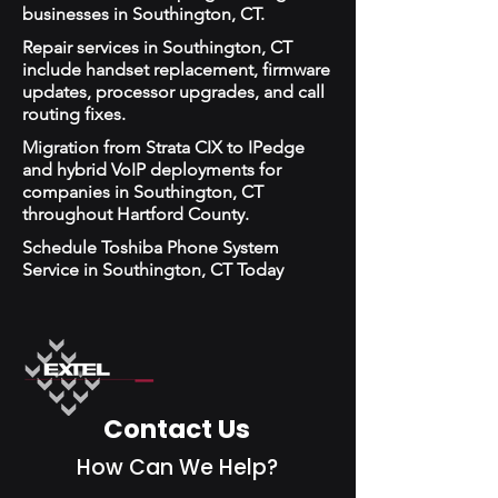
businesses in Southington, CT.
Repair services in Southington, CT
include handset replacement, firmware
updates, processor upgrades, and call
routing fixes.
Migration from Strata CIX to IPedge
and hybrid VoIP deployments for
companies in Southington, CT
throughout Hartford County.
Schedule Toshiba Phone System
Service in Southington, CT Today
Contact Us
How Can We Help?