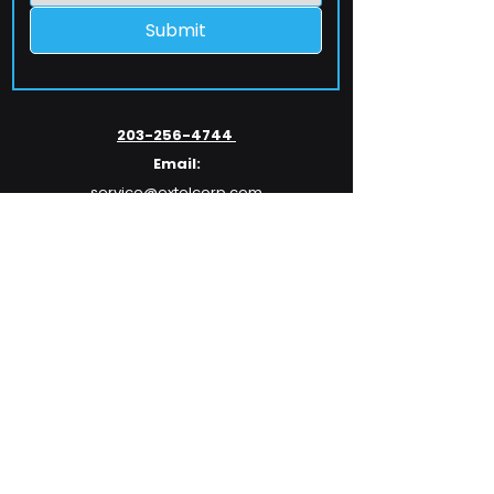
Submit
203-256-4744
Email:
service@extelcorp.com
Address:
​953 Tunxis Hill Road
​Fairfield, CT 06825