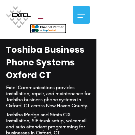
Toshiba Business
Phone Systems
Oxford CT
Extel Communications provides
installation, repair, and maintenance for
Toshiba business phone systems in
Oxford, CT across New Haven County.
Toshiba IPedge and Strata CIX
installation, SIP trunk setup, voicemail
and auto attendant programming for
businesses in Oxford, CT.