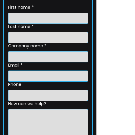
First name
*
Last name
*
Company name
*
Email
*
Phone
How can we help?