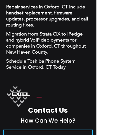
Repair services in Oxford, CT include
handset replacement, firmware
updates, processor upgrades, and call
routing fixes.
Migration from Strata CIX to IPedge
and hybrid VoIP deployments for
companies in Oxford, CT throughout
New Haven County.
Schedule Toshiba Phone System
Service in Oxford, CT Today
Contact Us
How Can We Help?