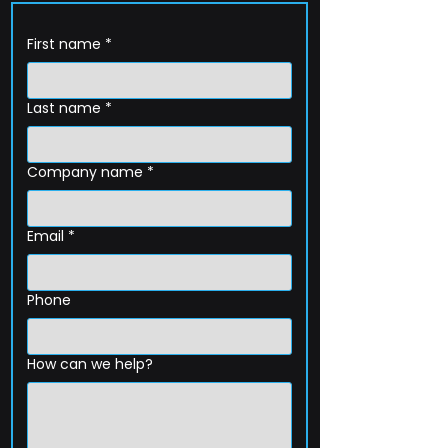
First name
*
Last name
*
Company name
*
Email
*
Phone
How can we help?