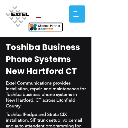
Toshiba Business
Phone Systems
New Hartford CT
Extel Communications provides
installation, repair, and maintenance for
Toshiba business phone systems in
New Hartford, CT across Litchfield
County.
Toshiba IPedge and Strata CIX
installation, SIP trunk setup, voicemail
and auto attendant programming for