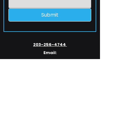
Submit
203-256-4744
Email:
service@extelcorp.com
Address:
​953 Tunxis Hill Road
​Fairfield, CT 06825