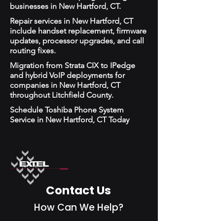
businesses in New Hartford, CT.
Repair services in New Hartford, CT
include handset replacement, firmware
updates, processor upgrades, and call
routing fixes.
Migration from Strata CIX to IPedge
and hybrid VoIP deployments for
companies in New Hartford, CT
throughout Litchfield County.
Schedule Toshiba Phone System
Service in New Hartford, CT Today
Contact Us
How Can We Help?