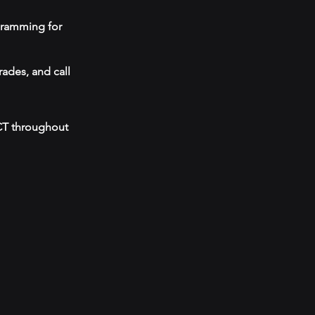
ogramming for
ades, and call
 CT throughout