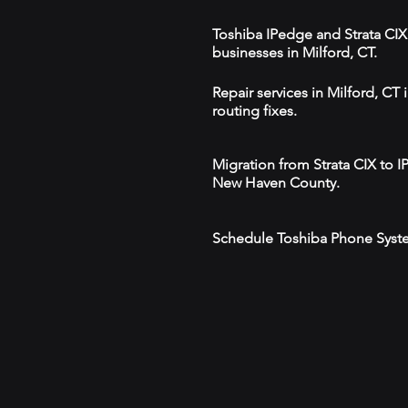
Toshiba IPedge and Strata CIX 
businesses in Milford, CT.
Repair services in Milford, C
routing fixes.
Migration from Strata CIX to 
New Haven County.
Schedule Toshiba Phone Syste