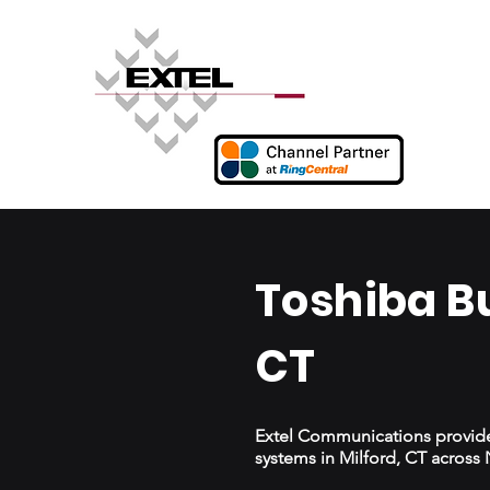
Toshiba B
CT
Extel Communications provides
systems in Milford, CT acros