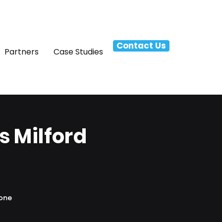
Contact Us
Partners
Case Studies
 Milford
hone