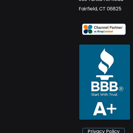
​Fairfield, CT 06825
Privacy Policy