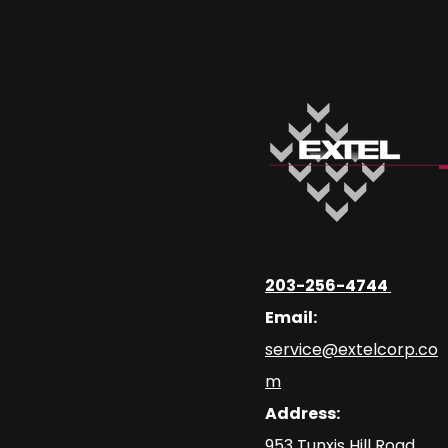
203-256-4744
Email:
service@extelcorp.co
m
Address:
​953 Tunxis Hill Road