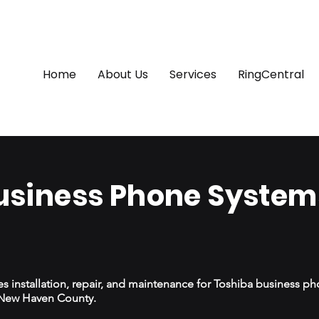
Home
About Us
Services
RingCentral
usiness Phone Systems
 installation, repair, and maintenance for Toshiba business p
s New Haven County.