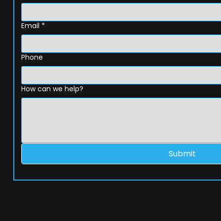
Email
*
Phone
How can we help?
Submit