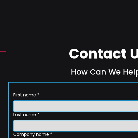
Contact 
How Can We Hel
First name
*
Last name
*
Company name
*