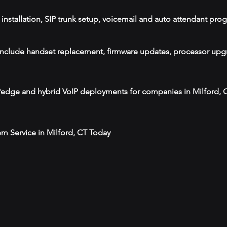
installation, SIP trunk setup, voicemail and auto attendant pr
T include handset replacement, firmware updates, processor upgr
IPedge and hybrid VoIP deployments for companies in Milford,
m Service in Milford, CT Today