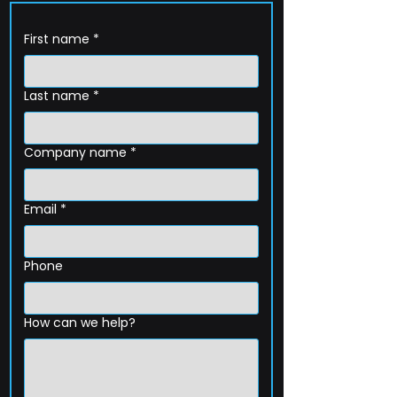
First name
*
Last name
*
Company name
*
Email
*
Phone
How can we help?