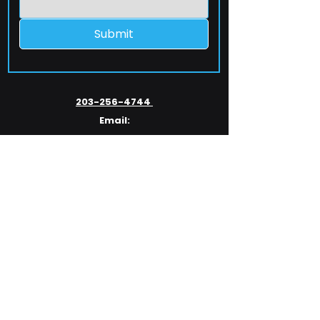
Submit
203-256-4744
Email:
service@extelcorp.com
Address:
​953 Tunxis Hill Road
​Fairfield, CT 06825