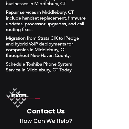
businesses in Middlebury, CT.
Repair services in Middlebury, CT
include handset replacement, firmware
updates, processor upgrades, and call
routing fixes.
Migration from Strata CIX to IPedge
and hybrid VoIP deployments for
companies in Middlebury, CT
throughout New Haven County.
Schedule Toshiba Phone System
Service in Middlebury, CT Today
Contact Us
How Can We Help?