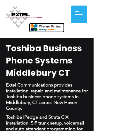
Toshiba Business
Phone Systems
Middlebury CT
Extel Communications provides
installation, repair, and maintenance for
Toshiba business phone systems in
Middlebury, CT across New Haven
County.
Toshiba IPedge and Strata CIX
installation, SIP trunk setup, voicemail
and auto attendant programming for