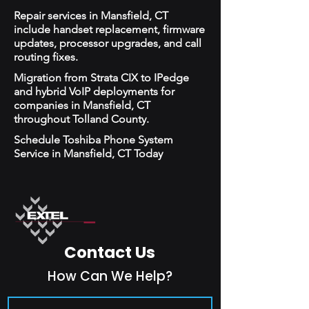
Repair services in Mansfield, CT
include handset replacement, firmware
updates, processor upgrades, and call
routing fixes.
Migration from Strata CIX to IPedge
and hybrid VoIP deployments for
companies in Mansfield, CT
throughout Tolland County.
Schedule Toshiba Phone System
Service in Mansfield, CT Today
Contact Us
How Can We Help?