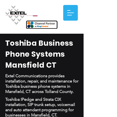
Toshiba Business
Phone Systems
Mansfield CT
Extel Communications provides
installation, repair, and maintenance for
Toshiba business phone systems in
Mansfield, CT across Tolland County.
Toshiba IPedge and Strata CIX
installation, SIP trunk setup, voicemail
and auto attendant programming for
businesses in Mansfield, CT.