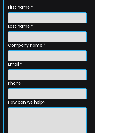
First name
*
Last name
*
Company name
*
Email
*
Phone
How can we help?