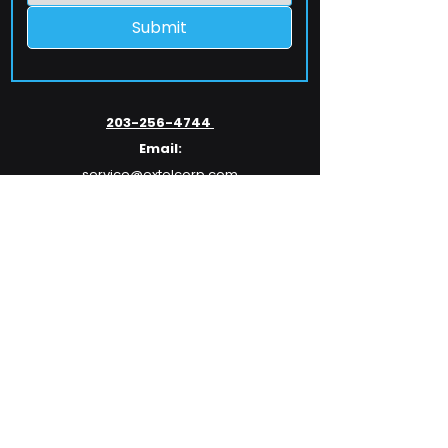
Submit
203-256-4744
Email:
service@extelcorp.com
Address:
​953 Tunxis Hill Road
​Fairfield, CT 06825