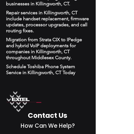
businesses in Killingworth, CT.
Repair services in Killingworth, CT
include handset replacement, firmware
updates, processor upgrades, and call
routing fixes.
Migration from Strata CIX to IPedge
and hybrid VoIP deployments for
companies in Killingworth, CT
throughout Middlesex County.
Schedule Toshiba Phone System
Service in Killingworth, CT Today
Contact Us
How Can We Help?