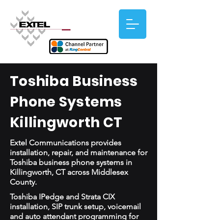
Toshiba Business
Phone Systems
Killingworth CT
Extel Communications provides
installation, repair, and maintenance for
Toshiba business phone systems in
Killingworth, CT across Middlesex
County.
Toshiba IPedge and Strata CIX
installation, SIP trunk setup, voicemail
and auto attendant programming for