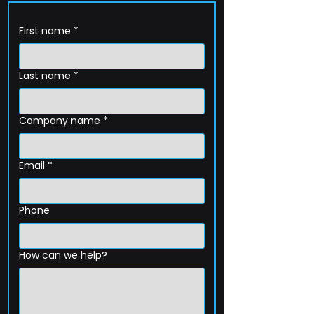
First name
*
Last name
*
Company name
*
Email
*
Phone
How can we help?