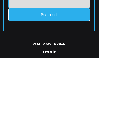
Submit
203-256-4744
Email:
service@extelcorp.com
Address:
​953 Tunxis Hill Road
​Fairfield, CT 06825