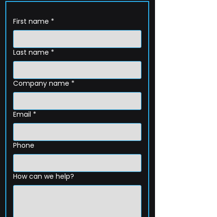
First name
*
Last name
*
Company name
*
Email
*
Phone
How can we help?