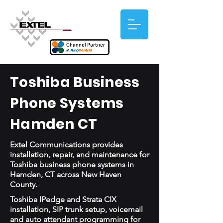
Toshiba Business
Phone Systems
Hamden CT
Extel Communications provides
installation, repair, and maintenance for
Toshiba business phone systems in
Hamden, CT across New Haven
County.
Toshiba IPedge and Strata CIX
installation, SIP trunk setup, voicemail
and auto attendant programming for