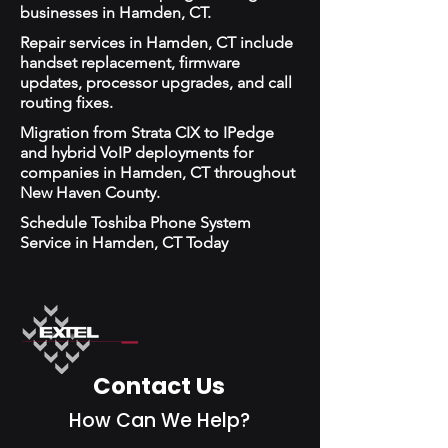
businesses in Hamden, CT.
Repair services in Hamden, CT include
handset replacement, firmware
updates, processor upgrades, and call
routing fixes.
Migration from Strata CIX to IPedge
and hybrid VoIP deployments for
companies in Hamden, CT throughout
New Haven County.
Schedule Toshiba Phone System
Service in Hamden, CT Today
Contact Us
How Can We Help?