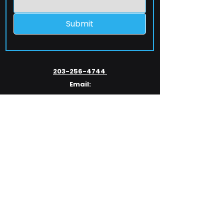
Submit
203-256-4744
Email:
service@extelcorp.com
Address:
​953 Tunxis Hill Road
​Fairfield, CT 06825