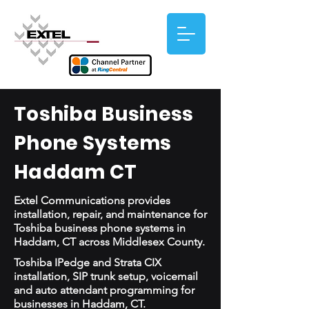
Toshiba Business
Phone Systems
Haddam CT
Extel Communications provides
installation, repair, and maintenance for
Toshiba business phone systems in
Haddam, CT across Middlesex County.
Toshiba IPedge and Strata CIX
installation, SIP trunk setup, voicemail
and auto attendant programming for
businesses in Haddam, CT.