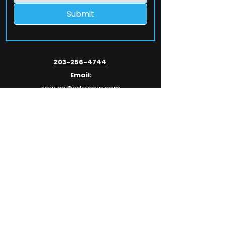
Submit
203-256-4744
Email:
service@extelcorp.com
Address:
​953 Tunxis Hill Road
​Fairfield, CT 06825