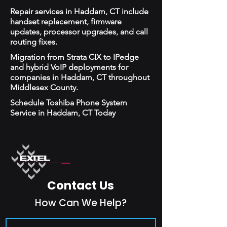
Repair services in Haddam, CT include
handset replacement, firmware
updates, processor upgrades, and call
routing fixes.
Migration from Strata CIX to IPedge
and hybrid VoIP deployments for
companies in Haddam, CT throughout
Middlesex County.
Schedule Toshiba Phone System
Service in Haddam, CT Today
Contact Us
How Can We Help?