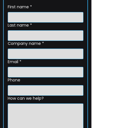
First name
*
Last name
*
Company name
*
Email
*
Phone
How can we help?