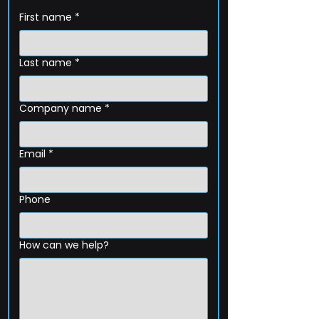
First name
*
Last name
*
Company name
*
Email
*
Phone
How can we help?