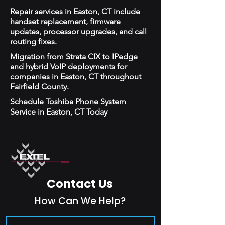
Repair services in Easton, CT include
handset replacement, firmware
updates, processor upgrades, and call
routing fixes.
Migration from Strata CIX to IPedge
and hybrid VoIP deployments for
companies in Easton, CT throughout
Fairfield County.
Schedule Toshiba Phone System
Service in Easton, CT Today
Contact Us
How Can We Help?