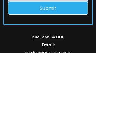
Submit
203-256-4744
Email:
service@extelcorp.com
Address:
​953 Tunxis Hill Road
​Fairfield, CT 06825