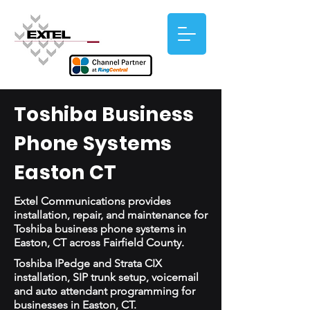
Toshiba Business
Phone Systems
Easton CT
Extel Communications provides
installation, repair, and maintenance for
Toshiba business phone systems in
Easton, CT across Fairfield County.
Toshiba IPedge and Strata CIX
installation, SIP trunk setup, voicemail
and auto attendant programming for
businesses in Easton, CT.