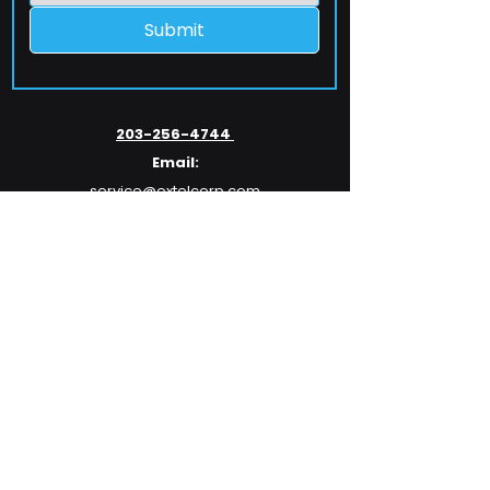
Submit
203-256-4744
Email:
service@extelcorp.com
Address:
​953 Tunxis Hill Road
​Fairfield, CT 06825