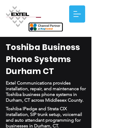
Toshiba Business
Phone Systems
Durham CT
Extel Communications provides
installation, repair, and maintenance for
Toshiba business phone systems in
Durham, CT across Middlesex County.
Toshiba IPedge and Strata CIX
installation, SIP trunk setup, voicemail
and auto attendant programming for
businesses in Durham, CT.