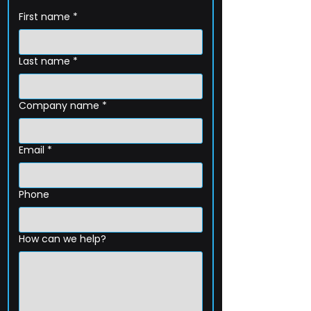
First name
*
Last name
*
Company name
*
Email
*
Phone
How can we help?