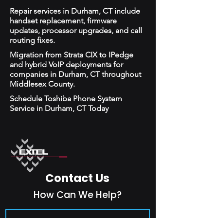
Repair services in Durham, CT include
handset replacement, firmware
updates, processor upgrades, and call
routing fixes.
Migration from Strata CIX to IPedge
and hybrid VoIP deployments for
companies in Durham, CT throughout
Middlesex County.
Schedule Toshiba Phone System
Service in Durham, CT Today
Contact Us
How Can We Help?