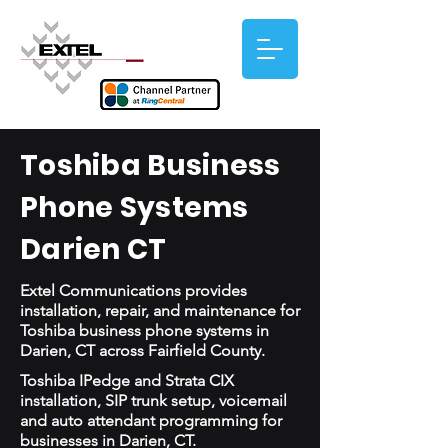
Toshiba Business
Phone Systems
Darien CT
Extel Communications provides
installation, repair, and maintenance for
Toshiba business phone systems in
Darien, CT across Fairfield County.
Toshiba IPedge and Strata CIX
installation, SIP trunk setup, voicemail
and auto attendant programming for
businesses in Darien, CT.