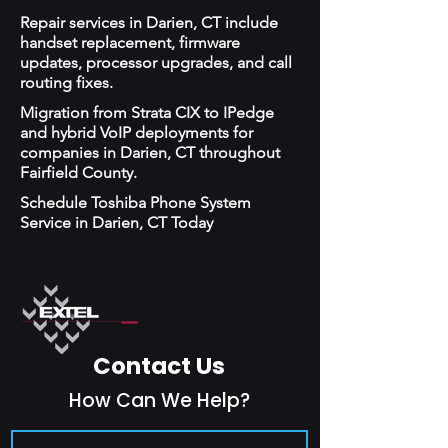
Repair services in Darien, CT include
handset replacement, firmware
updates, processor upgrades, and call
routing fixes.
Migration from Strata CIX to IPedge
and hybrid VoIP deployments for
companies in Darien, CT throughout
Fairfield County.
Schedule Toshiba Phone System
Service in Darien, CT Today
Contact Us
How Can We Help?