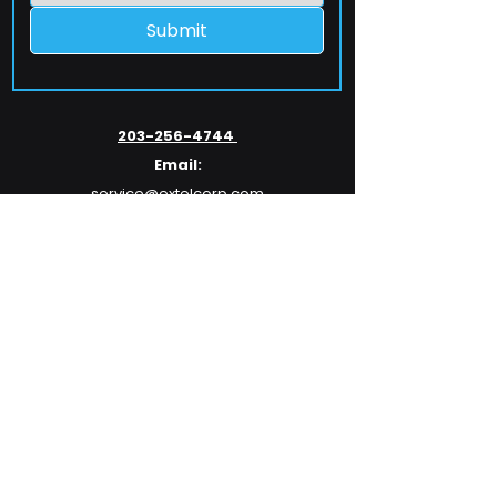
Submit
203-256-4744
Email:
service@extelcorp.com
Address:
​953 Tunxis Hill Road
​Fairfield, CT 06825