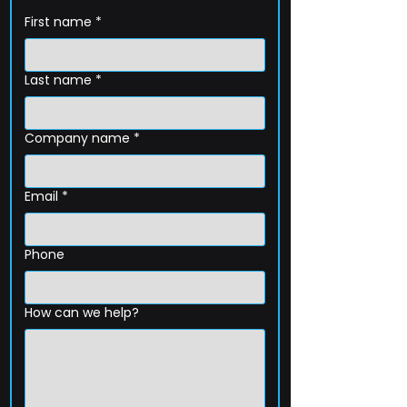
First name
*
Last name
*
Company name
*
Email
*
Phone
How can we help?