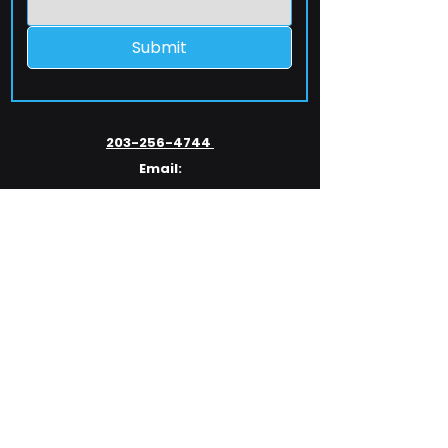
Submit
203-256-4744
Email:
service@extelcorp.com
Address:
​953 Tunxis Hill Road
​Fairfield, CT 06825