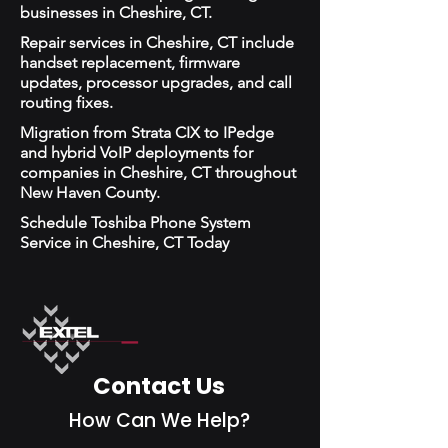
businesses in Cheshire, CT.
Repair services in Cheshire, CT include
handset replacement, firmware
updates, processor upgrades, and call
routing fixes.
Migration from Strata CIX to IPedge
and hybrid VoIP deployments for
companies in Cheshire, CT throughout
New Haven County.
Schedule Toshiba Phone System
Service in Cheshire, CT Today
Contact Us
How Can We Help?