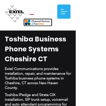
Toshiba Business
Phone Systems
Cheshire CT
Extel Communications provides
installation, repair, and maintenance for
Toshiba business phone systems in
Cheshire, CT across New Haven
County.
Toshiba IPedge and Strata CIX
installation, SIP trunk setup, voicemail
and auto attendant programming for