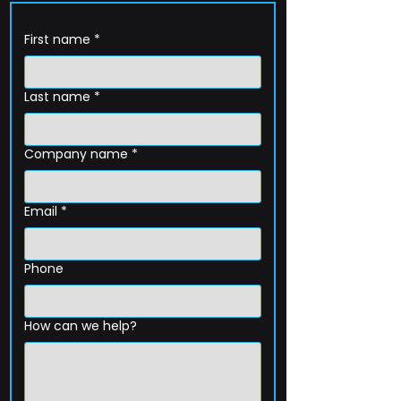
First name
*
Last name
*
Company name
*
Email
*
Phone
How can we help?