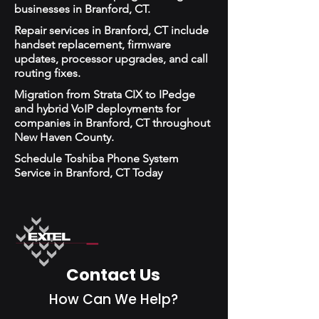
businesses in Branford, CT.
Repair services in Branford, CT include
handset replacement, firmware
updates, processor upgrades, and call
routing fixes.
Migration from Strata CIX to IPedge
and hybrid VoIP deployments for
companies in Branford, CT throughout
New Haven County.
Schedule Toshiba Phone System
Service in Branford, CT Today
Contact Us
How Can We Help?