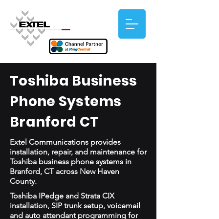
Toshiba Business
Phone Systems
Branford CT
Extel Communications provides
installation, repair, and maintenance for
Toshiba business phone systems in
Branford, CT across New Haven
County.
Toshiba IPedge and Strata CIX
installation, SIP trunk setup, voicemail
and auto attendant programming for