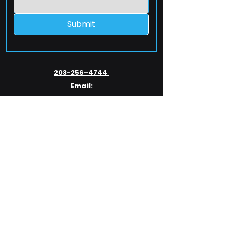
Submit
203-256-4744
Email:
service@extelcorp.com
Address:
​953 Tunxis Hill Road
​Fairfield, CT 06825