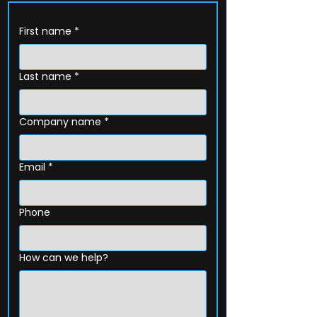
First name
*
Last name
*
Company name
*
Email
*
Phone
How can we help?