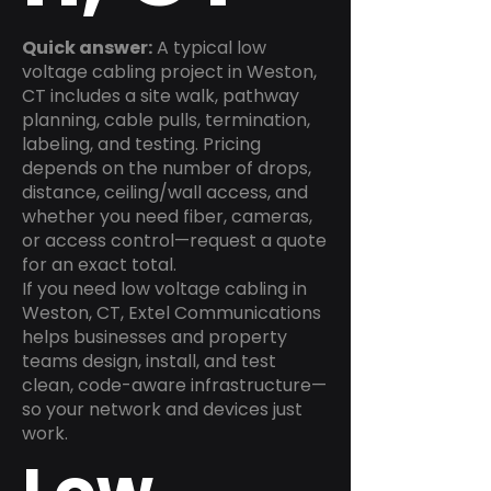
Quick answer:
A typical low
voltage cabling project in Weston,
CT includes a site walk, pathway
planning, cable pulls, termination,
labeling, and testing. Pricing
depends on the number of drops,
distance, ceiling/wall access, and
whether you need fiber, cameras,
or access control—request a quote
for an exact total.
If you need low voltage cabling in
Weston, CT, Extel Communications
helps businesses and property
teams design, install, and test
clean, code-aware infrastructure—
so your network and devices just
work.