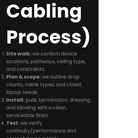
Cabling
Process)
Site walk:
we confirm device
locations, pathways, ceiling type,
and constraints.
Plan & scope:
we outline drop
counts, cable types, and closet
layout needs.
Install:
pulls, termination, dressing,
and labeling with a clean,
serviceable finish.
Test:
we verify
continuity/performance and