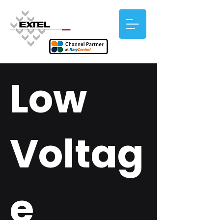
Low
Voltag
e