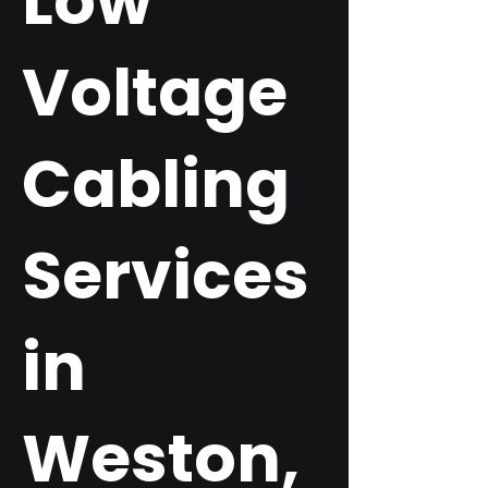
Low
Voltage
Cabling
Services
in
Weston,