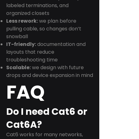
labeled terminations, and
organized closets
Less rework:
we plan before
pulling cable, so changes don’t
snowball
IT-friendly:
documentation and
layouts that reduce
troubleshooting time
Scalable:
we design with future
drops and device expansion in mind
FAQ
Do I need Cat6 or
Cat6A?
Cat6 works for many networks,