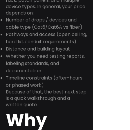
rack, patch panels, and multiple
device types. In general, your price
depends on:
Number of drops / devices and
cable type (Cat6/Cat6A vs fiber)
Pathways and access (open ceiling,
hard lid, conduit requirements)
Distance and building layout
Whether you need testing reports,
labeling standards, and
documentation
Timeline constraints (after-hours
or phased work)
Because of that, the best next step
is a quick walkthrough and a
written quote.
Why