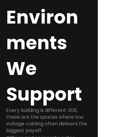
Environ
ments
We
Support
Every building is different. Still,
these are the spaces where low
voltage cabling often delivers the
biggest payoff: