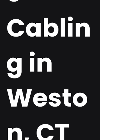
Cablin
g in
Westo
n, CT