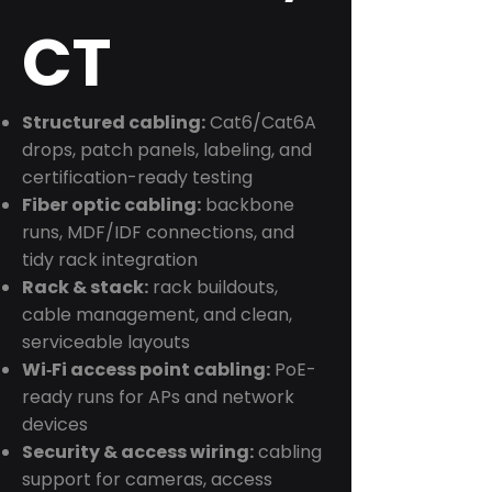
CT
Structured cabling:
Cat6/Cat6A
drops, patch panels, labeling, and
certification-ready testing
Fiber optic cabling:
backbone
runs, MDF/IDF connections, and
tidy rack integration
Rack & stack:
rack buildouts,
cable management, and clean,
serviceable layouts
Wi‑Fi access point cabling:
PoE-
ready runs for APs and network
devices
Security & access wiring:
cabling
support for cameras, access