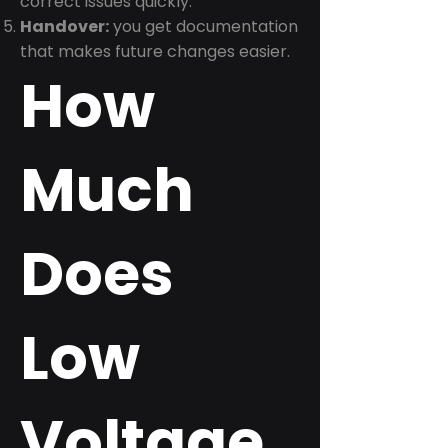
correct issues quickly.
Handover:
you get documentation
that makes future changes easier.
How
Much
Does
Low
Voltage