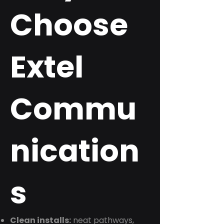
Choose
Extel
Commu
nication
s
Clean installs:
neat pathways,