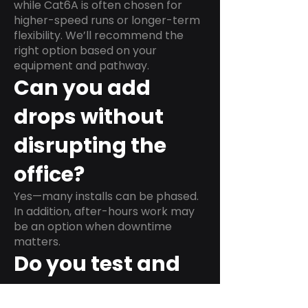
while Cat6A is often chosen for
higher-speed runs or longer-term
flexibility. We’ll recommend the
right option based on your
equipment and pathway.
Can you add
drops without
disrupting the
office?
Yes—many installs can be phased.
In addition, after-hours work may
be an option when downtime
matters.
Do you test and
label every run?