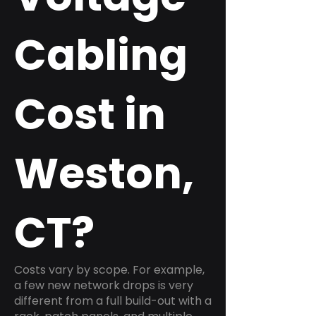
Cabling
Cost in
Weston,
CT?
Costs vary by scope. For example,
a few new network drops is very
different from a full build-out with a