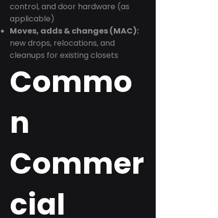
control, and door hardware (as
applicable)
Moves, adds & changes (MAC):
new drops, relocations, and
cleanups for existing closets
Commo
n
Commer
cial