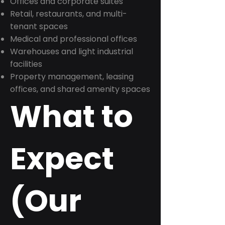
Offices and corporate suites
Retail, restaurants, and multi-
tenant spaces
Medical and professional offices
Warehouses and light industrial
facilities
Property management, leasing
offices, and shared amenity spaces
What to
Expect
(Our