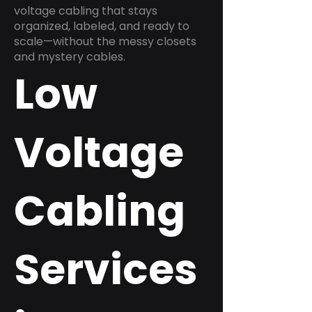
voltage cabling that stays
organized, labeled, and ready to
scale—without the messy closets
and mystery cables.
Low
Voltage
Cabling
Services