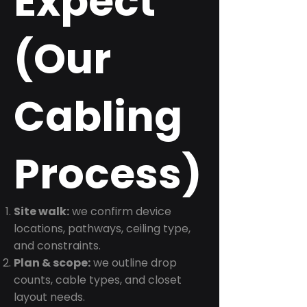
Expect
(Our
Cabling
Process)
Site walk:
we confirm device
locations, pathways, ceiling type,
and constraints.
Plan & scope:
we outline drop
counts, cable types, and closet
layout needs.