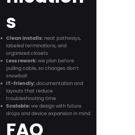
s
Clean installs:
neat pathways,
labeled terminations, and
organized closets
Less rework:
we plan before
pulling cable, so changes don’t
snowball
IT-friendly:
documentation and
layouts that reduce
troubleshooting time
Scalable:
we design with future
drops and device expansion in mind
FAQ