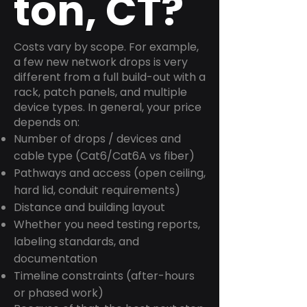
ton, CT?
Costs vary by scope. For example,
a few new network drops is very
different from a full build-out with a
rack, patch panels, and multiple
device types. In general, your price
depends on:
Number of drops / devices and
cable type (Cat6/Cat6A vs fiber)
Pathways and access (open ceiling,
hard lid, conduit requirements)
Distance and building layout
Whether you need testing reports,
labeling standards, and
documentation
Timeline constraints (after-hours
or phased work)