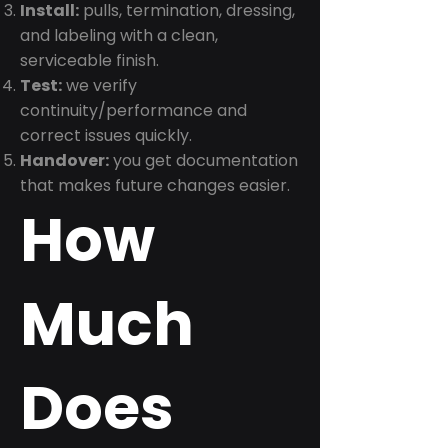
Install:
pulls, termination, dressing,
and labeling with a clean,
serviceable finish.
Test:
we verify
continuity/performance and
correct issues quickly.
Handover:
you get documentation
that makes future changes easier.
How
Much
Does