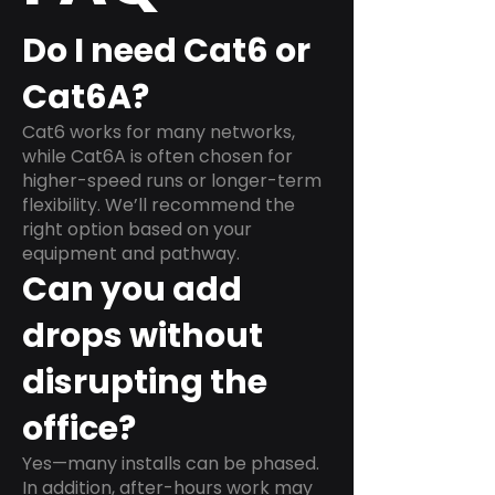
Do I need Cat6 or
Cat6A?
Cat6 works for many networks,
while Cat6A is often chosen for
higher-speed runs or longer-term
flexibility. We’ll recommend the
right option based on your
equipment and pathway.
Can you add
drops without
disrupting the
office?
Yes—many installs can be phased.
In addition, after-hours work may