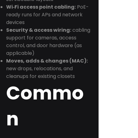
Wi‑Fi access point cabling:
PoE-
ready runs for APs and network
devices
Security & access wiring:
cabling
support for cameras, access
control, and door hardware (as
applicable)
Moves, adds & changes (MAC):
new drops, relocations, and
cleanups for existing closets
Commo
n