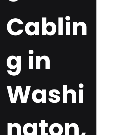
Cablin
g in
Washi
ngton,