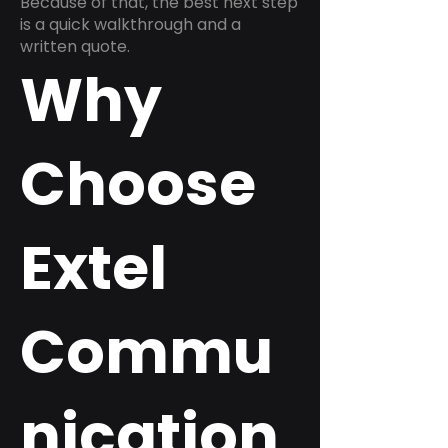
Because of that, the best next step
is a quick walkthrough and a
written quote.
Why
Choose
Extel
Commu
nication