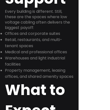
Every building is different. Still,
these are the spaces where low
voltage cabling often delivers the
biggest payoff:
Offices and corporate suites
Retail, restaurants, and multi-
tenant spaces
Medical and professional offices
Warehouses and light industrial
facilities
Property management, leasing
offices, and shared amenity spaces
What to