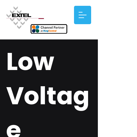
Low
Voltag
e