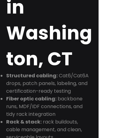
in
Washing
ton, CT
Structured cabling:
Cat6/Cat6A
drops, patch panels, labeling, and
certification-ready testing
Fiber optic cabling:
backbone
runs, MDF/IDF connections, and
tidy rack integration
Rack & stack:
rack buildouts,
cable management, and clean,
serviceable layouts