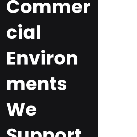
Commer
cial
Environ
ments
We
Support