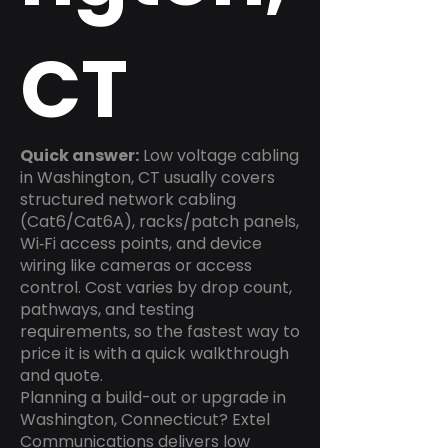
CT
Quick answer:
Low voltage cabling
in Washington, CT usually covers
structured network cabling
(Cat6/Cat6A), racks/patch panels,
Wi‑Fi access points, and device
wiring like cameras or access
control. Cost varies by drop count,
pathways, and testing
requirements, so the fastest way to
price it is with a quick walkthrough
and quote.
Planning a build-out or upgrade in
Washington, Connecticut? Extel
Communications delivers low