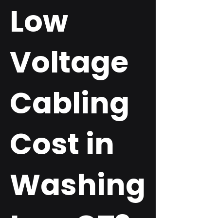
Low
Voltage
Cabling
Cost in
Washing