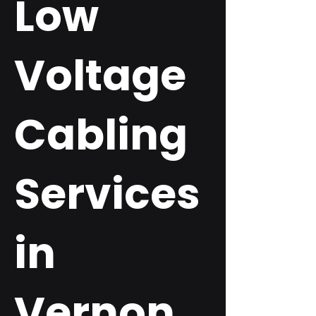
Low
Voltage
Cabling
Services
in
Vernon,