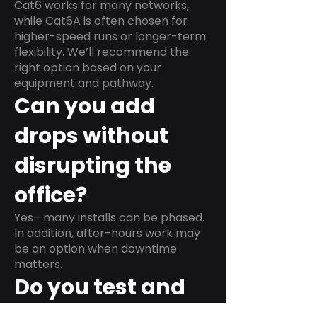
Cat6 works for many networks,
while Cat6A is often chosen for
higher-speed runs or longer-term
flexibility. We’ll recommend the
right option based on your
equipment and pathway.
Can you add
drops without
disrupting the
office?
Yes—many installs can be phased.
In addition, after-hours work may
be an option when downtime
matters.
Do you test and