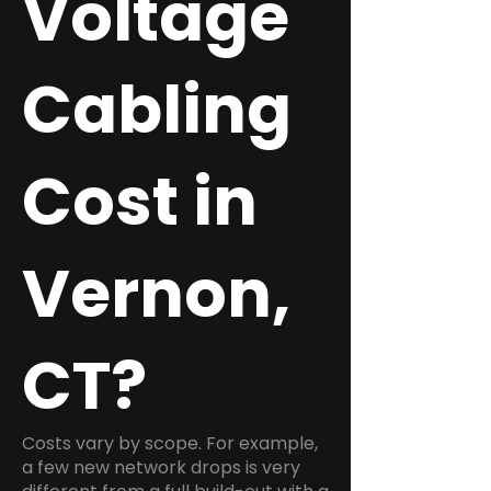
Voltage
Cabling
Cost in
Vernon,
CT?
Costs vary by scope. For example,
a few new network drops is very