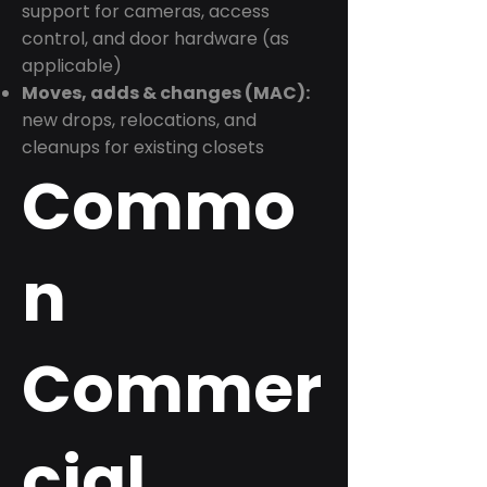
support for cameras, access
control, and door hardware (as
applicable)
Moves, adds & changes (MAC):
new drops, relocations, and
cleanups for existing closets
Commo
n
Commer
cial