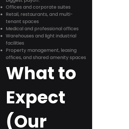
biggest payoff:
Offices and corporate suites
Retail, restaurants, and multi-
tenant spaces
Medical and professional offices
Warehouses and light industrial
facilities
Property management, leasing
offices, and shared amenity spaces
What to
Expect
(Our