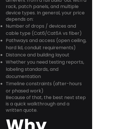
different from a full build-out with a
rack, patch panels, and multiple
device types. In general, your price
depends on:
Number of drops / devices and
cable type (Cat6/Cat6A vs fiber)
Pathways and access (open ceiling,
hard lid, conduit requirements)
Distance and building layout
Whether you need testing reports,
labeling standards, and
documentation
Timeline constraints (after-hours
or phased work)
Because of that, the best next step
is a quick walkthrough and a
written quote.
Why