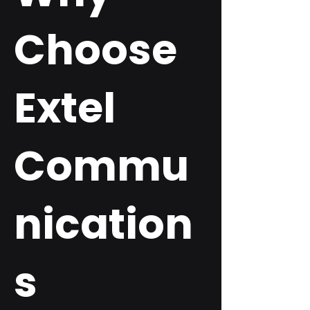
Choose
Extel
Commu
nication
s