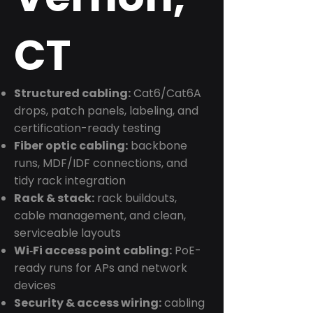
CT
Structured cabling:
Cat6/Cat6A
drops, patch panels, labeling, and
certification-ready testing
Fiber optic cabling:
backbone
runs, MDF/IDF connections, and
tidy rack integration
Rack & stack:
rack buildouts,
cable management, and clean,
serviceable layouts
Wi‑Fi access point cabling:
PoE-
ready runs for APs and network
devices
Security & access wiring:
cabling