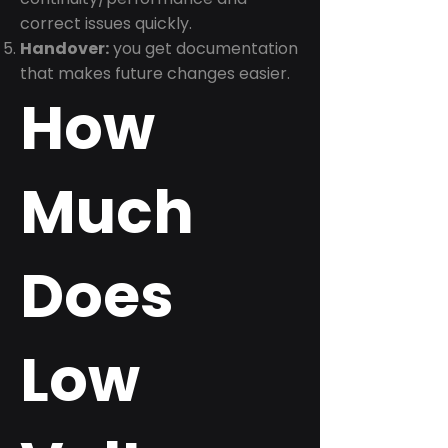
correct issues quickly.
Handover:
you get documentation
that makes future changes easier.
How
Much
Does
Low