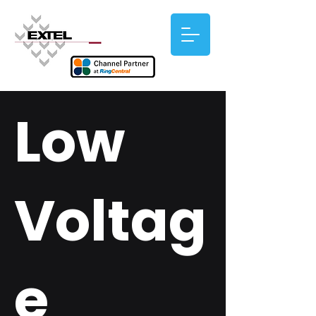
Low
Voltag
e