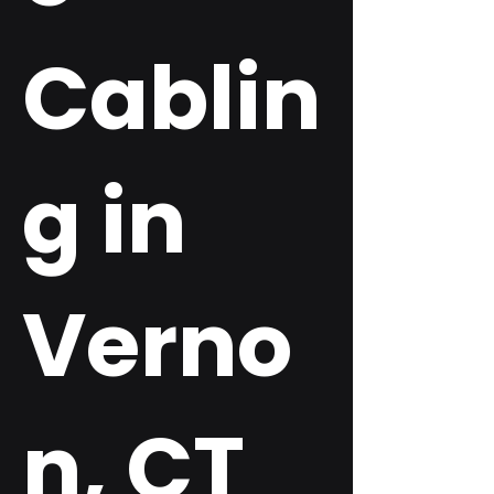
Cablin
g in
Verno
n, CT