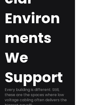
Environ
ments
We
Support
Every building is different. Still,
these are the spaces where low
voltage cabling often delivers the