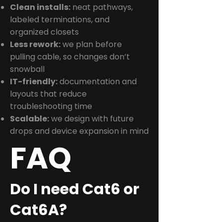
Clean installs:
neat pathways,
labeled terminations, and
organized closets
Less rework:
we plan before
pulling cable, so changes don’t
snowball
IT-friendly:
documentation and
layouts that reduce
troubleshooting time
Scalable:
we design with future
drops and device expansion in mind
FAQ
Do I need Cat6 or
Cat6A?