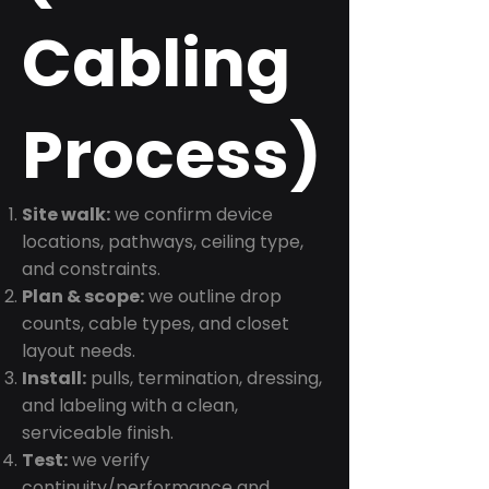
Cabling
Process)
Site walk:
we confirm device
locations, pathways, ceiling type,
and constraints.
Plan & scope:
we outline drop
counts, cable types, and closet
layout needs.
Install:
pulls, termination, dressing,
and labeling with a clean,
serviceable finish.
Test:
we verify
continuity/performance and