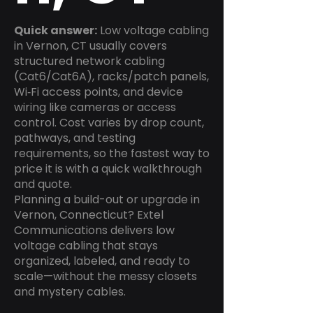
Quick answer:
Low voltage cabling
in Vernon, CT usually covers
structured network cabling
(Cat6/Cat6A), racks/patch panels,
Wi‑Fi access points, and device
wiring like cameras or access
control. Cost varies by drop count,
pathways, and testing
requirements, so the fastest way to
price it is with a quick walkthrough
and quote.
Planning a build-out or upgrade in
Vernon, Connecticut? Extel
Communications delivers low
voltage cabling that stays
organized, labeled, and ready to
scale—without the messy closets
and mystery cables.