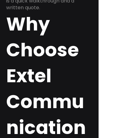
is a quick walkthrough and a
written quote.
Why
Choose
Extel
Commu
nication