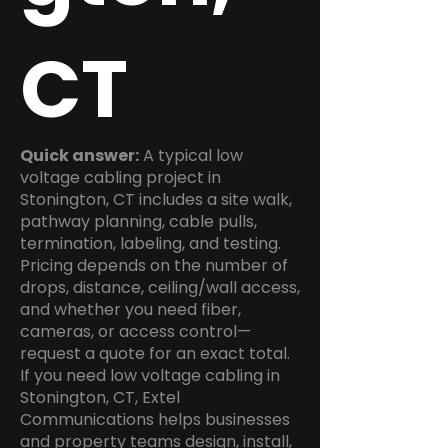
CT
Quick answer:
A typical low
voltage cabling project in
Stonington, CT includes a site walk,
pathway planning, cable pulls,
termination, labeling, and testing.
Pricing depends on the number of
drops, distance, ceiling/wall access,
and whether you need fiber,
cameras, or access control—
request a quote for an exact total.
If you need low voltage cabling in
Stonington, CT, Extel
Communications helps businesses
and property teams design, install,