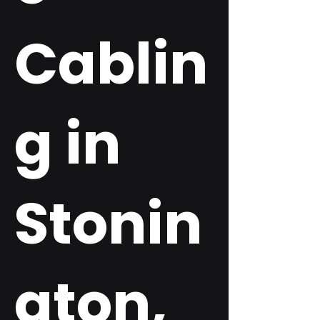
Cablin
g in
Stonin
gton,