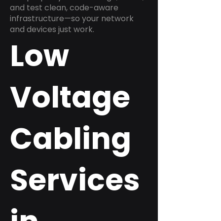
and test clean, code-aware
infrastructure—so your network
and devices just work.
Low
Voltage
Cabling
Services