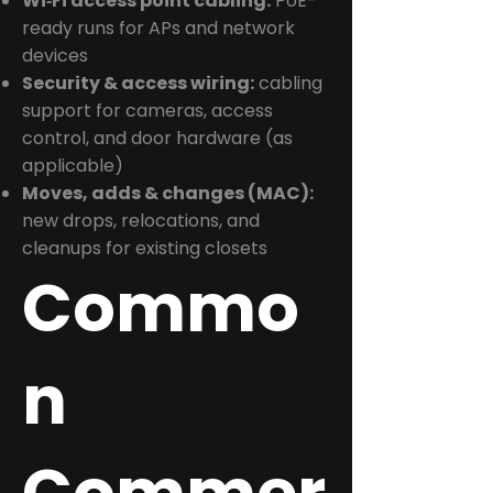
Wi‑Fi access point cabling:
PoE-
ready runs for APs and network
devices
Security & access wiring:
cabling
support for cameras, access
control, and door hardware (as
applicable)
Moves, adds & changes (MAC):
new drops, relocations, and
cleanups for existing closets
Commo
n