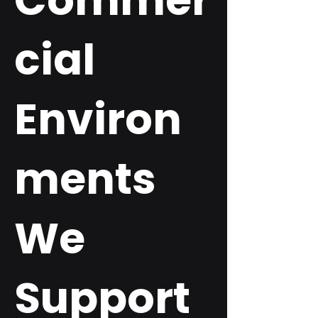
Commer
cial
Environ
ments
We
Support