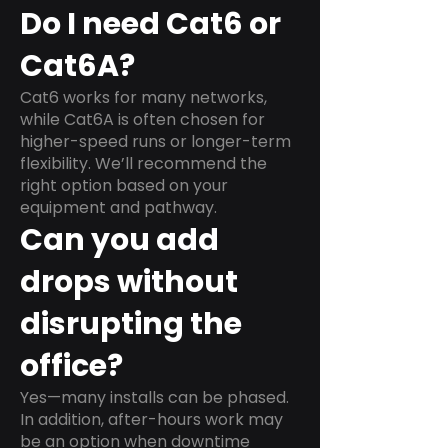
Do I need Cat6 or
Cat6A?
Cat6 works for many networks,
while Cat6A is often chosen for
higher-speed runs or longer-term
flexibility. We’ll recommend the
right option based on your
equipment and pathway.
Can you add
drops without
disrupting the
office?
Yes—many installs can be phased.
In addition, after-hours work may
be an option when downtime