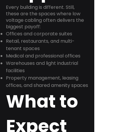
Every building is different. Still,
these are the spaces where low
voltage cabling often delivers the
biggest payoff:
Offices and corporate suites
Retail, restaurants, and multi-
tenant spaces
Medical and professional offices
Warehouses and light industrial
facilities
Property management, leasing
offices, and shared amenity spaces
What to
Expect