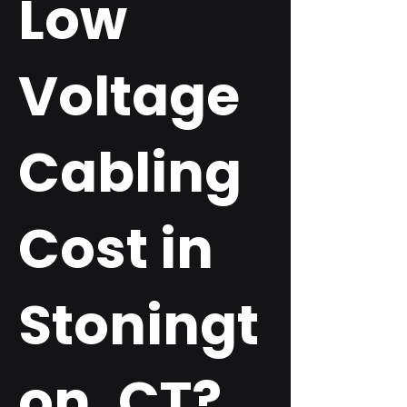
Low
Voltage
Cabling
Cost in
Stoningt
on, CT?