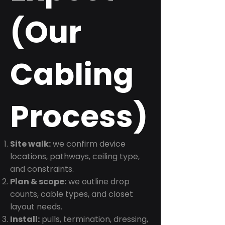
(Our
Cabling
Process)
Site walk:
we confirm device
locations, pathways, ceiling type,
and constraints.
Plan & scope:
we outline drop
counts, cable types, and closet
layout needs.
Install:
pulls, termination, dressing,