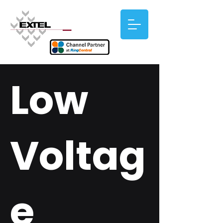
Low
Voltag
e