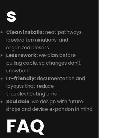
s
Clean installs:
neat pathways,
labeled terminations, and
organized closets
Less rework:
we plan before
pulling cable, so changes don’t
snowball
IT-friendly:
documentation and
layouts that reduce
troubleshooting time
Scalable:
we design with future
drops and device expansion in mind
FAQ