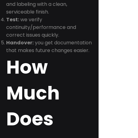
and labeling with a clean,
serviceable finish.
Test:
we verify
continuity/performance and
correct issues quickly.
Handover:
you get documentation
that makes future changes easier.
How
Much
Does