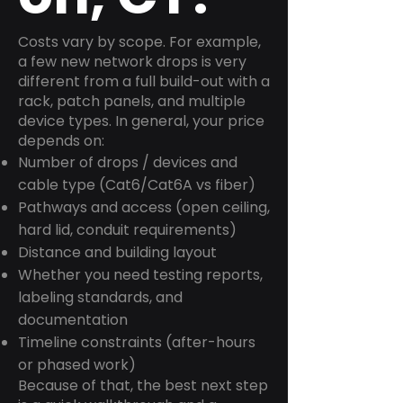
Costs vary by scope. For example,
a few new network drops is very
different from a full build-out with a
rack, patch panels, and multiple
device types. In general, your price
depends on:
Number of drops / devices and
cable type (Cat6/Cat6A vs fiber)
Pathways and access (open ceiling,
hard lid, conduit requirements)
Distance and building layout
Whether you need testing reports,
labeling standards, and
documentation
Timeline constraints (after-hours
or phased work)
Because of that, the best next step