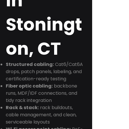
in
Stoningt
on, CT
Structured cabling:
Cat6/Cat6A
drops, patch panels, labeling, and
certification-ready testing
Fiber optic cabling:
backbone
runs, MDF/IDF connections, and
tidy rack integration
Rack & stack:
rack buildouts,
cable management, and clean,
serviceable layouts