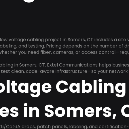
low voltage cabling project in Somers, CT includes a site
 labeling, and testing. Pricing depends on the number of d
 whether you need fiber, cameras, or access control—requ
cabling in Somers, CT, Extel Communications helps busine
nd test clean, code-aware infrastructure—so your network 
oltage Cabling
es in Somers, 
6/Cat6A drops, patch panels, labeling, and certification