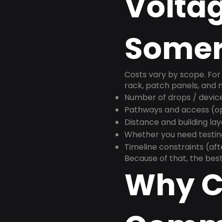
Voltag
Somer
Costs vary by scope. For 
rack, patch panels, and m
Number of drops / devic
Pathways and access (ope
Distance and building la
Whether you need testin
Timeline constraints (af
Because of that, the best
Why C