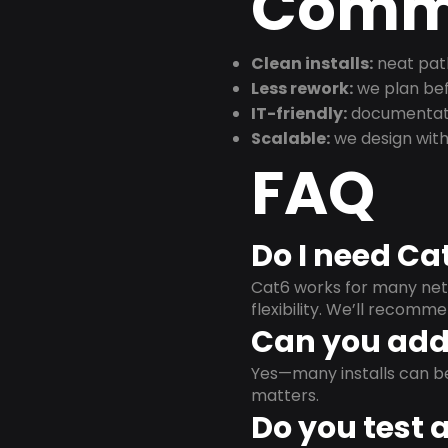
Commu
Clean installs:
neat path
Less rework:
we plan bef
IT-friendly:
documentati
Scalable:
we design with
FAQ
Do I need Ca
Cat6 works for many netw
flexibility. We’ll recom
Can you add 
Yes—many installs can b
matters.
Do you test 