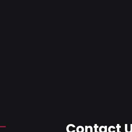
Contact 