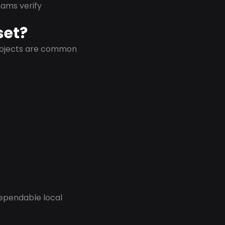
eams verify
set?
projects are common
dependable local