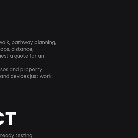
 walk, pathway planning,
rops, distance,
est a quote for an
sses and property
and devices just work.
CT
-ready testing