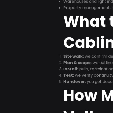
Warehouses and light indus
Property management, le
What t
Cabli
Site walk:
we confirm dev
Plan & scope:
we outline
Install:
pulls, termination
Test:
we verify continuit
Handover:
you get docu
How M