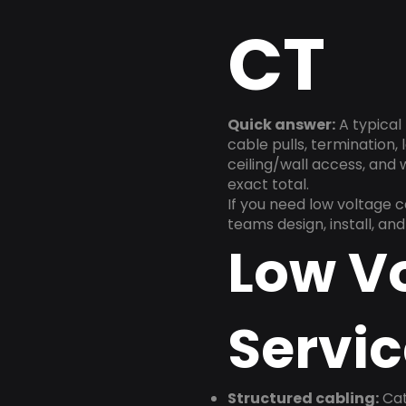
CT
Quick answer:
A typical 
cable pulls, termination,
ceiling/wall access, and
exact total.
If you need low voltage 
teams design, install, a
Low V
Servic
Structured cabling:
Cat