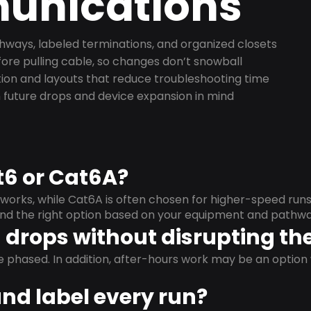
nications
ways, labeled terminations, and organized closets
ore pulling cable, so changes don’t snowball
on and layouts that reduce troubleshooting time
 future drops and device expansion in mind
t6 or Cat6A?
orks, while Cat6A is often chosen for higher-speed run
mend the right option based on your equipment and pathwa
drops without disrupting the
e phased. In addition, after-hours work may be an opti
and label every run?