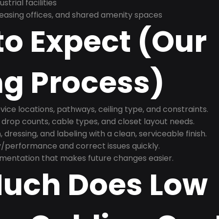
trial facilities
asing offices, and shared amenity spaces
o Expect (Our
ng Process)
ice locations, pathways, ceiling type, and constraints.
 drop counts, cable types, and closet layout needs.
, dressing, and labeling with a clean, serviceable finish.
y/performance and correct issues quickly.
mentation that makes future changes easier.
uch Does Low