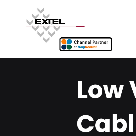
Low 
Cabl