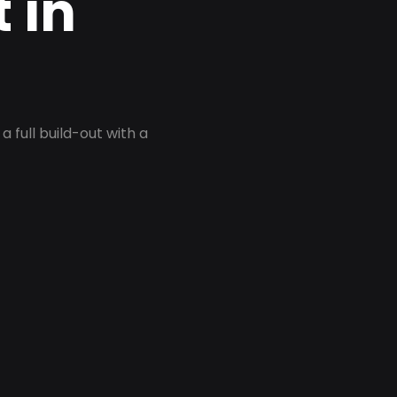
 in
 full build-out with a