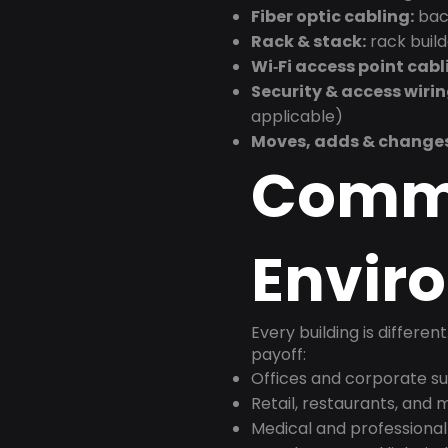
Fiber optic cabling:
back
Rack & stack:
rack buil
Wi‑Fi access point cabl
Security & access wirin
applicable)
Moves, adds & change
Comm
Envir
Every building is differen
payoff:
Offices and corporate su
Retail, restaurants, and
Medical and professional