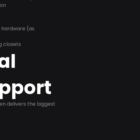
ion
r hardware (as
g closets
al
pport
ten delivers the biggest