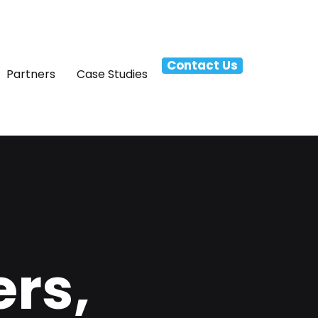
Contact Us
Partners
Case Studies
rs,