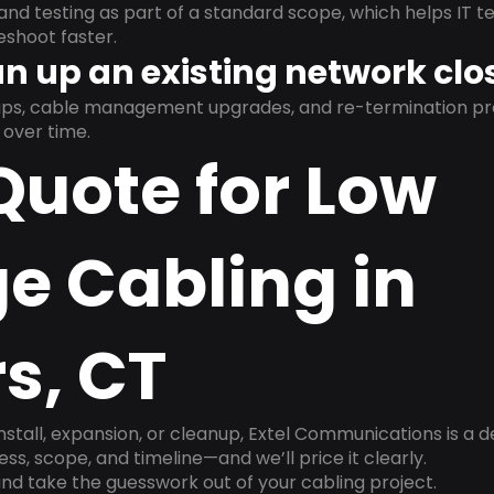
and testing as part of a standard scope, which helps IT t
shoot faster.
n up an existing network clo
nups, cable management upgrades, and re-termination 
over time.
Quote for Low
e Cabling in
s, CT
install, expansion, or cleanup, Extel Communications is a 
ss, scope, and timeline—and we’ll price it clearly.
nd take the guesswork out of your cabling project.