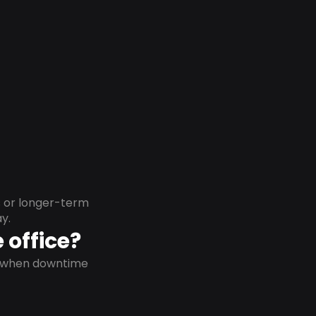
s or longer-term
y.
 office?
on when downtime