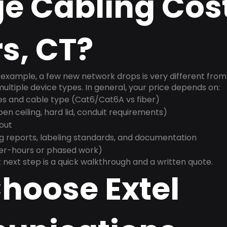
e Cabling Cost
s, CT?
example, a few new network drops is very different from a
ultiple device types. In general, your price depends on:
es and cable type (Cat6/Cat6A vs fiber)
n ceiling, hard lid, conduit requirements)
yout
g reports, labeling standards, and documentation
ter-hours or phased work)
 next step is a quick walkthrough and a written quote.
hoose Extel