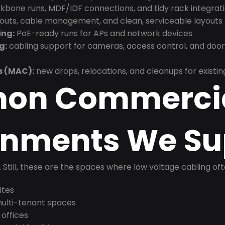
bone runs, MDF/IDF connections, and tidy rack integrat
douts, cable management, and clean, serviceable layouts
ing:
PoE-ready runs for APs and network devices
g:
cabling support for cameras, access control, and doo
s (MAC):
new drops, relocations, and cleanups for existin
on Commerci
onments We Su
t. Still, these are the spaces where low voltage cabling of
ites
 multi-tenant spaces
 offices