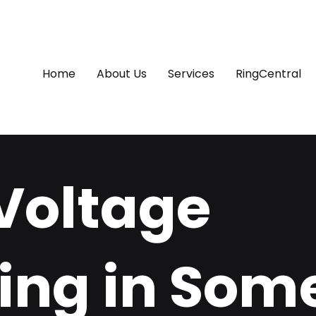
Home
About Us
Services
RingCentral
Voltage
ing in Some