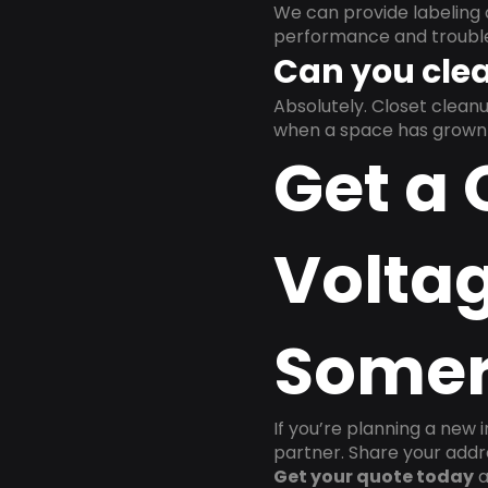
We can provide labeling 
performance and trouble
Can you clea
Absolutely. Closet clea
when a space has grown 
Get a 
Voltag
Somer
If you’re planning a new 
partner. Share your addre
Get your quote today
a