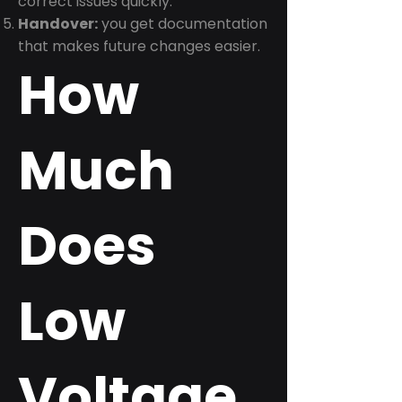
correct issues quickly.
Handover:
you get documentation
that makes future changes easier.
How
Much
Does
Low
Voltage