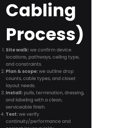
Cabling
Process)
Site walk:
we confirm device
locations, pathways, ceiling type,
and constraints.
Plan & scope:
we outline drop
counts, cable types, and closet
layout needs.
Install:
pulls, termination, dressing,
and labeling with a clean,
serviceable finish.
Test:
we verify
continuity/performance and