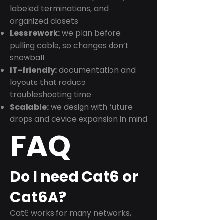
labeled terminations, and
organized closets
Less rework:
we plan before
pulling cable, so changes don’t
snowball
IT-friendly:
documentation and
layouts that reduce
troubleshooting time
Scalable:
we design with future
drops and device expansion in mind
FAQ
Do I need Cat6 or
Cat6A?
Cat6 works for many networks,