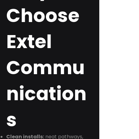
Choose
Extel
Commu
nication
s
Clean installs:
neat pathways,