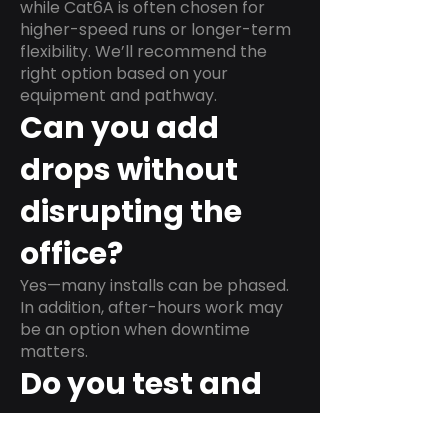
while Cat6A is often chosen for
higher-speed runs or longer-term
flexibility. We’ll recommend the
right option based on your
equipment and pathway.
Can you add
drops without
disrupting the
office?
Yes—many installs can be phased.
In addition, after-hours work may
be an option when downtime
matters.
Do you test and
label every run?