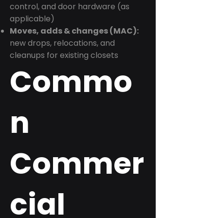
control, and door hardware (as
applicable)
Moves, adds & changes (MAC):
new drops, relocations, and
cleanups for existing closets
Commo
n
Commer
cial