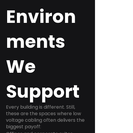
Environ
ments
We
Support
Every building is different. Still,
these are the spaces where low
voltage cabling often delivers the
biggest payoff: