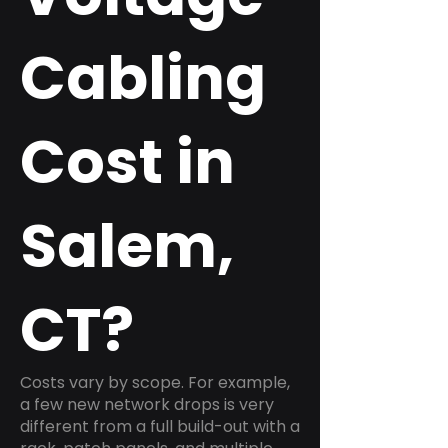
Cabling
Cost in
Salem,
CT?
Costs vary by scope. For example,
a few new network drops is very
different from a full build-out with a