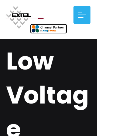
Low
Voltag
e