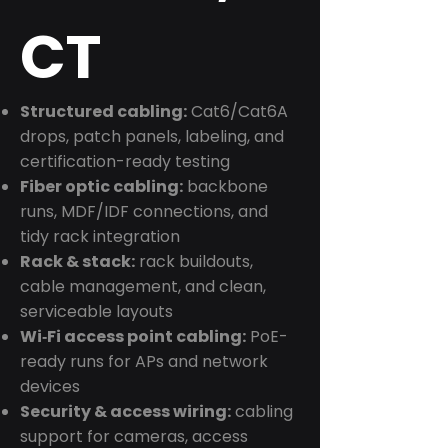
CT
Structured cabling:
Cat6/Cat6A
drops, patch panels, labeling, and
certification-ready testing
Fiber optic cabling:
backbone
runs, MDF/IDF connections, and
tidy rack integration
Rack & stack:
rack buildouts,
cable management, and clean,
serviceable layouts
Wi‑Fi access point cabling:
PoE-
ready runs for APs and network
devices
Security & access wiring:
cabling
support for cameras, access