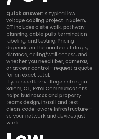
Quick answer:
A typical low
voltage cabling project in Salem,
CT includes a site walk, pathway
planning, cable pulls, termination,
labeling, and testing. Pricing
depends on the number of drops,
distance, ceiling/wall access, and
whether you need fiber, cameras,
or access control—request a quote
for an exact total.
If you need low voltage cabling in
Salem, CT, Extel Communications
helps businesses and property
teams design, install, and test
clean, code-aware infrastructure—
so your network and devices just
work.