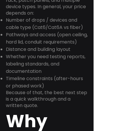
rack, patch panels, and multiple
device types. In general, your price
depends on:
Number of drops / devices and
cable type (Cat6/Cat6A vs fiber)
Pathways and access (open ceiling,
hard lid, conduit requirements)
Distance and building layout
Whether you need testing reports,
labeling standards, and
documentation
Timeline constraints (after-hours
or phased work)
Because of that, the best next step
is a quick walkthrough and a
written quote.
Why