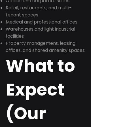
Offices and corporate suites
Retail, restaurants, and multi-
tenant spaces
Medical and professional offices
Warehouses and light industrial
facilities
Property management, leasing
offices, and shared amenity spaces
What to
Expect
(Our