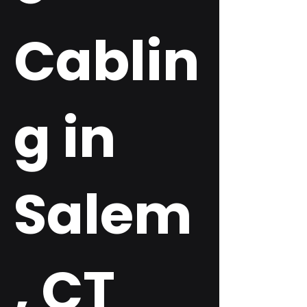
Cablin
g in
Salem
, CT