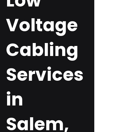
Low
Voltage
Cabling
Services
in
Salem,