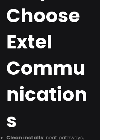
Choose
Extel
Commu
nication
s
Clean installs:
neat pathways,