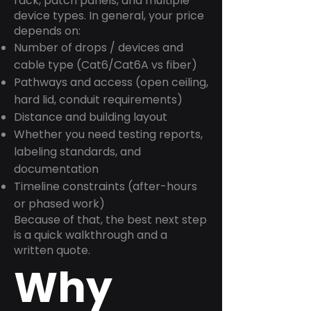
rack, patch panels, and multiple
device types. In general, your price
depends on:
Number of drops / devices and
cable type (Cat6/Cat6A vs fiber)
Pathways and access (open ceiling,
hard lid, conduit requirements)
Distance and building layout
Whether you need testing reports,
labeling standards, and
documentation
Timeline constraints (after-hours
or phased work)
Because of that, the best next step
is a quick walkthrough and a
written quote.
Why