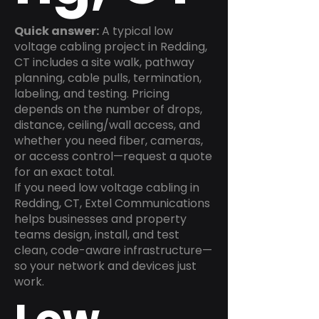
Quick answer:
A typical low
voltage cabling project in Redding,
CT includes a site walk, pathway
planning, cable pulls, termination,
labeling, and testing. Pricing
depends on the number of drops,
distance, ceiling/wall access, and
whether you need fiber, cameras,
or access control—request a quote
for an exact total.
If you need low voltage cabling in
Redding, CT, Extel Communications
helps businesses and property
teams design, install, and test
clean, code-aware infrastructure—
so your network and devices just
work.