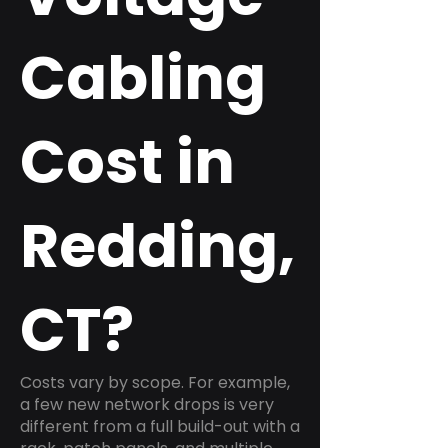
Cabling
Cost in
Redding,
CT?
Costs vary by scope. For example,
a few new network drops is very
different from a full build-out with a