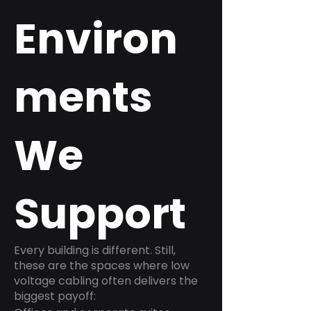
Environ
ments
We
Support
Every building is different. Still,
these are the spaces where low
voltage cabling often delivers the
biggest payoff: