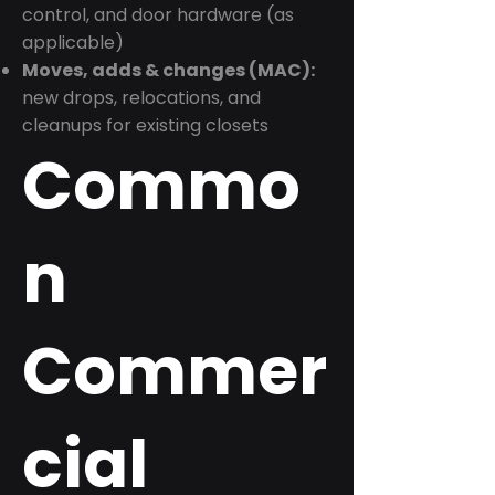
control, and door hardware (as
applicable)
Moves, adds & changes (MAC):
new drops, relocations, and
cleanups for existing closets
Commo
n
Commer
cial