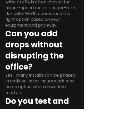
while Cat6A is often chosen for
higher-speed runs or longer-term
flexibility. We’ll recommend the
right option based on your
equipment and pathway.
Can you add
drops without
disrupting the
office?
Yes—many installs can be phased.
In addition, after-hours work may
be an option when downtime
matters.
Do you test and
label every run?