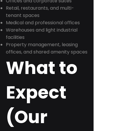
Offices and corporate suites
Retail, restaurants, and multi-
tenant spaces
Medical and professional offices
Warehouses and light industrial
facilities
Property management, leasing
offices, and shared amenity spaces
What to
Expect
(Our