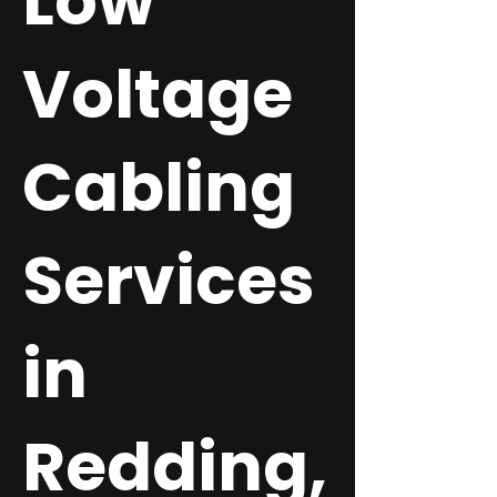
Low
Voltage
Cabling
Services
in
Redding,