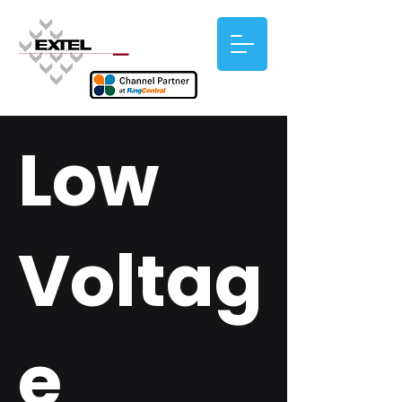
Low
Voltag
e