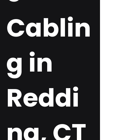
Cablin
g in
Reddi
ng, CT