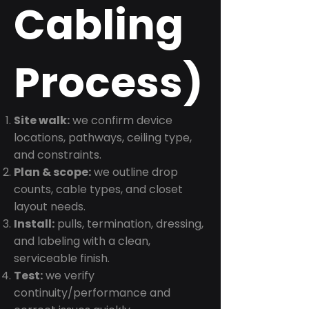
Cabling
Process)
Site walk:
we confirm device
locations, pathways, ceiling type,
and constraints.
Plan & scope:
we outline drop
counts, cable types, and closet
layout needs.
Install:
pulls, termination, dressing,
and labeling with a clean,
serviceable finish.
Test:
we verify
continuity/performance and