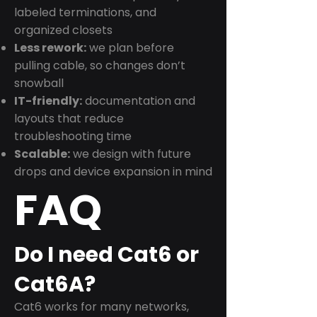
labeled terminations, and
organized closets
Less rework:
we plan before
pulling cable, so changes don’t
snowball
IT-friendly:
documentation and
layouts that reduce
troubleshooting time
Scalable:
we design with future
drops and device expansion in mind
FAQ
Do I need Cat6 or
Cat6A?
Cat6 works for many networks,