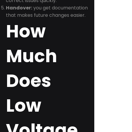
correct issues quickly.
Handover:
you get documentation
that makes future changes easier.
How
Much
Does
Low
Voltage