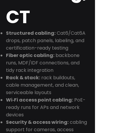
CT
Structured cabling:
Cat6/Cat6A
drops, patch panels, labeling, and
certification-ready testing
Fiber optic cabling:
backbone
runs, MDF/IDF connections, and
tidy rack integration
Rack & stack:
rack buildouts,
cable management, and clean,
serviceable layouts
Wi‑Fi access point cabling:
PoE-
ready runs for APs and network
devices
Security & access wiring:
cabling
support for cameras, access