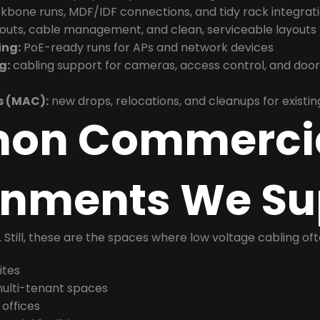
bone runs, MDF/IDF connections, and tidy rack integrat
douts, cable management, and clean, serviceable layouts
ing:
PoE-ready runs for APs and network devices
g:
cabling support for cameras, access control, and doo
s (MAC):
new drops, relocations, and cleanups for existin
on Commerci
onments We Su
t. Still, these are the spaces where low voltage cabling of
ites
 multi-tenant spaces
 offices