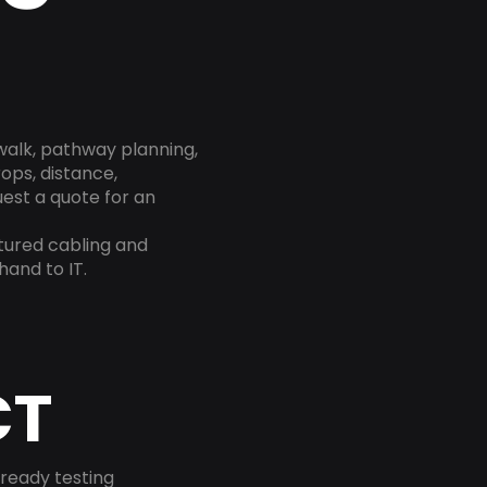
 walk, pathway planning,
rops, distance,
est a quote for an
ctured cabling and
and to IT.
CT
-ready testing