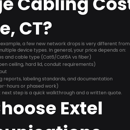
e Cabling Cost
e, CT?
example, a few new network drops is very different from a
ultiple device types. In general, your price depends on:
es and cable type (Cat6/Cat6A vs fiber)
n ceiling, hard lid, conduit requirements)
yout
g reports, labeling standards, and documentation
ter-hours or phased work)
 next step is a quick walkthrough and a written quote.
hoose Extel