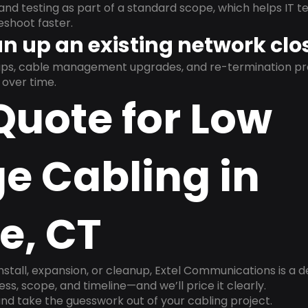
and testing as part of a standard scope, which helps IT t
shoot faster.
n up an existing network clo
nups, cable management upgrades, and re-termination 
over time.
Quote for Low
e Cabling in
e, CT
install, expansion, or cleanup, Extel Communications is a 
ss, scope, and timeline—and we’ll price it clearly.
nd take the guesswork out of your cabling project.