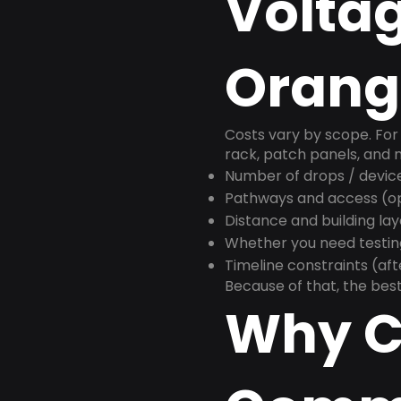
Voltag
Orang
Costs vary by scope. For 
rack, patch panels, and m
Number of drops / devic
Pathways and access (ope
Distance and building la
Whether you need testin
Timeline constraints (af
Because of that, the best
Why C