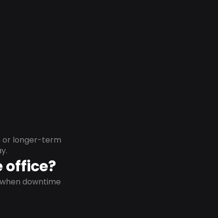
s or longer-term
y.
 office?
on when downtime