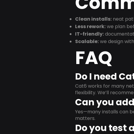
Commu
Clean installs:
neat path
Less rework:
we plan bef
IT-friendly:
documentati
Scalable:
we design with
FAQ
Do I need Ca
Cat6 works for many netw
flexibility. We’ll recom
Can you add 
Yes—many installs can b
matters.
Do you test 