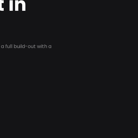
 in
 full build-out with a