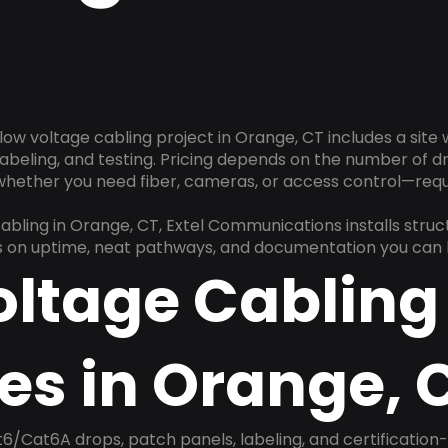
low voltage cabling project in Orange, CT includes a site
 labeling, and testing. Pricing depends on the number of d
 whether you need fiber, cameras, or access control—requ
cabling in Orange, CT, Extel Communications installs stru
us on uptime, neat pathways, and documentation you can h
oltage Cabling
es in Orange, 
6/Cat6A drops, patch panels, labeling, and certification