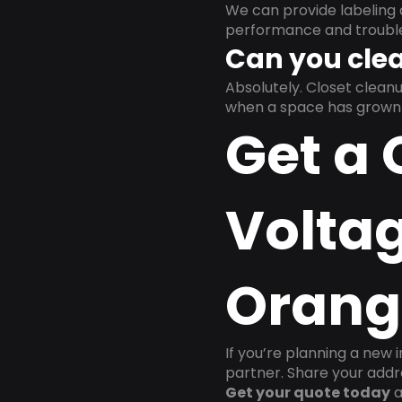
We can provide labeling 
performance and trouble
Can you clea
Absolutely. Closet clea
when a space has grown 
Get a 
Voltag
Orang
If you’re planning a new 
partner. Share your addre
Get your quote today
a