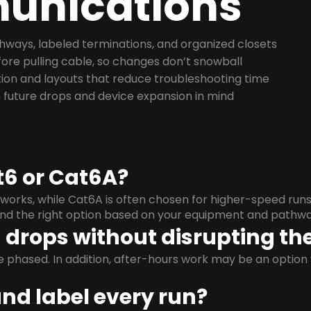
nications
ways, labeled terminations, and organized closets
ore pulling cable, so changes don’t snowball
on and layouts that reduce troubleshooting time
 future drops and device expansion in mind
t6 or Cat6A?
orks, while Cat6A is often chosen for higher-speed run
mend the right option based on your equipment and pathwa
drops without disrupting the
e phased. In addition, after-hours work may be an opti
and label every run?