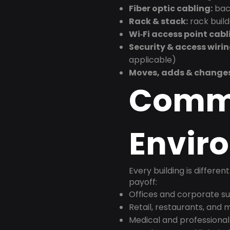
Fiber optic cabling:
back
Rack & stack:
rack buil
Wi‑Fi access point cabl
Security & access wirin
applicable)
Moves, adds & change
Comm
Envir
Every building is differen
payoff:
Offices and corporate su
Retail, restaurants, and
Medical and professional