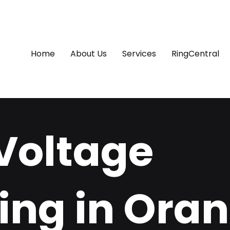
Home
About Us
Services
RingCentral
Voltage
ing in Oran