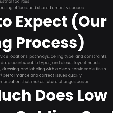
trial facilities
asing offices, and shared amenity spaces
o Expect (Our
ng Process)
ice locations, pathways, ceiling type, and constraints.
 drop counts, cable types, and closet layout needs.
, dressing, and labeling with a clean, serviceable finish.
y/performance and correct issues quickly.
mentation that makes future changes easier.
uch Does Low