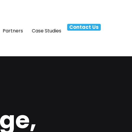
Contact Us
Partners
Case Studies
ge,