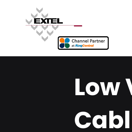
Low 
Cabl