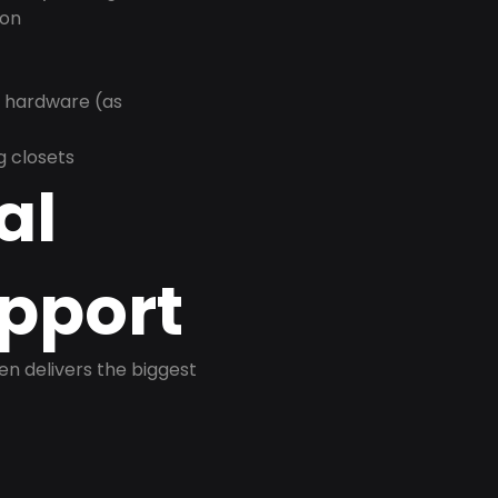
ion
r hardware (as
g closets
al
pport
ten delivers the biggest