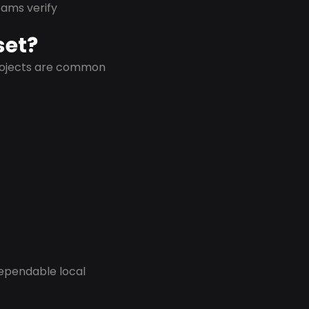
eams verify
set?
projects are common
dependable local