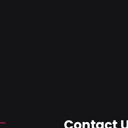
Contact 