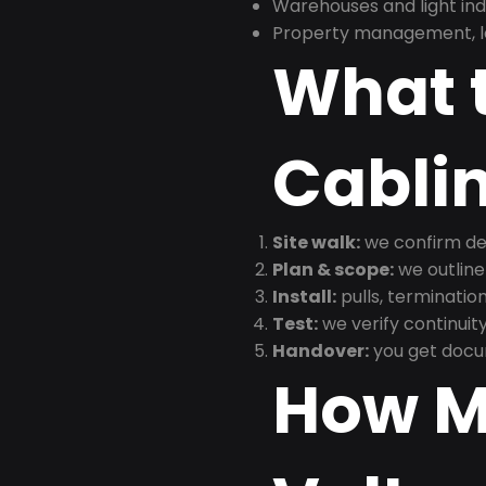
Warehouses and light indus
Property management, le
What t
Cabli
Site walk:
we confirm dev
Plan & scope:
we outline
Install:
pulls, termination
Test:
we verify continuit
Handover:
you get docu
How M