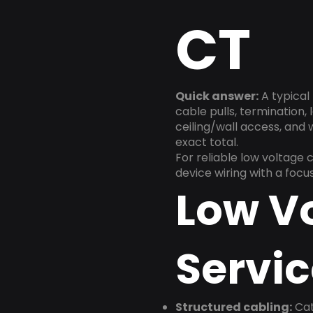
CT
Quick answer:
A typical 
cable pulls, termination,
ceiling/wall access, and
exact total.
For reliable low voltage 
device wiring with a foc
Low V
Servic
Structured cabling:
Cat