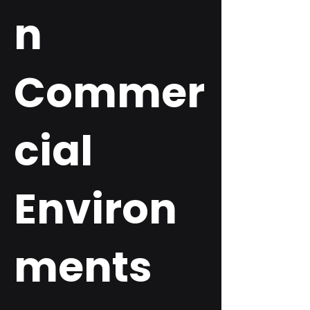
n
Commer
cial
Environ
ments