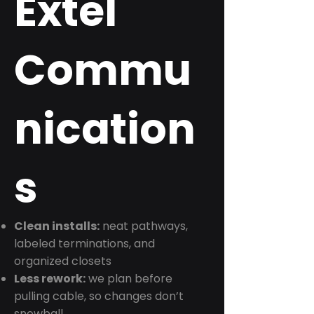
Extel
Commu
nication
s
Clean installs:
neat pathways,
labeled terminations, and
organized closets
Less rework:
we plan before
pulling cable, so changes don’t
snowball