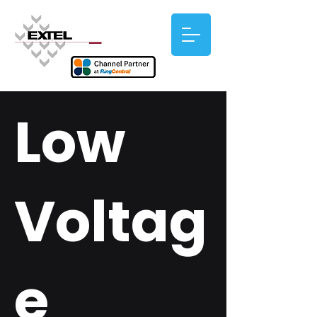
Low
Voltag
e