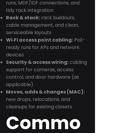
runs, MDF/IDF connections, and
tidy rack integration
Rack & stack:
rack buildouts,
cable management, and clean,
serviceable layouts
Wi‑Fi access point cabling:
PoE-
ready runs for APs and network
devices
Security & access wiring:
cabling
support for cameras, access
control, and door hardware (as
applicable)
Moves, adds & changes (MAC):
new drops, relocations, and
cleanups for existing closets
Commo