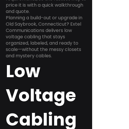
price it is with a quick walkthrough
and quote.
Planning a build-out or upgrade in
Old Saybrook, Connecticut? Extel
Communications delivers low
voltage cabling that stays
organized, labeled, and ready to
scale—without the messy closets
and mystery cables.
Low
Voltage
Cabling