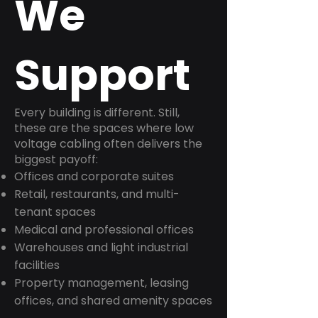
We
Support
Every building is different. Still,
these are the spaces where low
voltage cabling often delivers the
biggest payoff:
Offices and corporate suites
Retail, restaurants, and multi-
tenant spaces
Medical and professional offices
Warehouses and light industrial
facilities
Property management, leasing
offices, and shared amenity spaces