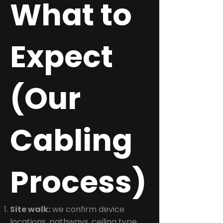
What to
Expect
(Our
Cabling
Process)
Site walk:
we confirm device
locations, pathways, ceiling type,