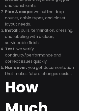
and constraints.
Plan & scope:
we outline drop
counts, cable types, and closet
layout needs.
Install:
pulls, termination, dressing,
and labeling with a clean,
serviceable finish.
Test:
we verify
continuity/performance and
correct issues quickly.
Handover:
you get documentation
that makes future changes easier.
How
Much