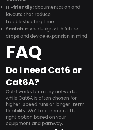
IT-friendly:
documentation and
layouts that reduce
troubleshooting time
Scalable:
we design with future
drops and device expansion in mind
FAQ
Do I need Cat6 or
Cat6A?
Cat6 works for many networks,
while Cat6A is often chosen for
higher-speed runs or longer-term
flexibility. We’ll recommend the
right option based on your
equipment and pathway.