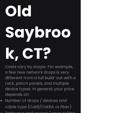
Old
Saybroo
k, CT?
Costs vary by scope. For example,
a few new network drops is very
different from a full build-out with a
rack, patch panels, and multiple
device types. In general, your price
depends on:
Number of drops / devices and
cable type (Cat6/Cat6A vs fiber)