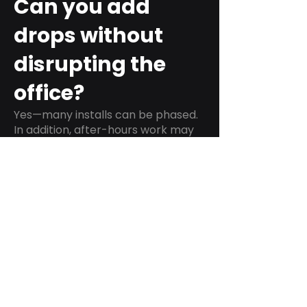
Can you add
drops without
disrupting the
office?
Yes—many installs can be phased.
In addition, after-hours work may
be an option when downtime
matters.
Do you test and
label every run?
We can provide labeling and
testing as part of a standard
scope, which helps IT teams verify
performance and troubleshoot
faster.