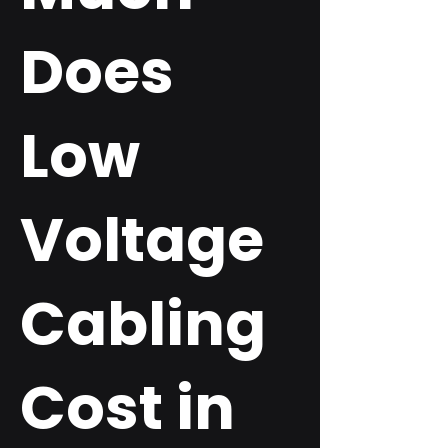
Does
Low
Voltage
Cabling
Cost in