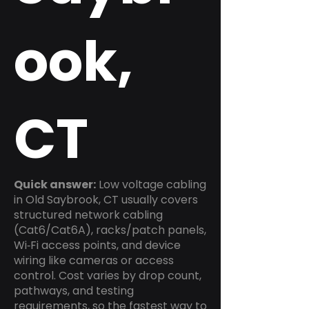
ook,
CT
Quick answer:
Low voltage cabling
in Old Saybrook, CT usually covers
structured network cabling
(Cat6/Cat6A), racks/patch panels,
Wi‑Fi access points, and device
wiring like cameras or access
control. Cost varies by drop count,
pathways, and testing
requirements, so the fastest way to