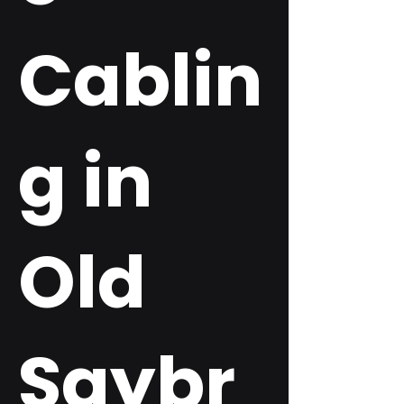
Cablin
g in
Old
Saybr