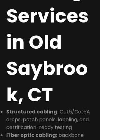
Services
in Old
Saybroo
k, CT
Structured cabling:
Cat6/Cat6A
drops, patch panels, labeling, and
certification-ready testing
Fiber optic cabling:
backbone