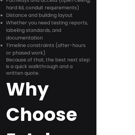
Pathways and access (open ceiling,
hard lid, conduit requirements)
Distance and building layout
Whether you need testing reports,
labeling standards, and
documentation
Timeline constraints (after-hours
or phased work)
Because of that, the best next step
is a quick walkthrough and a
written quote.
Why
Choose