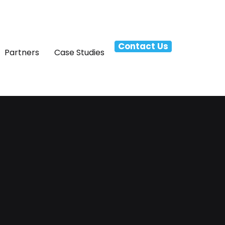
Contact Us
Partners
Case Studies