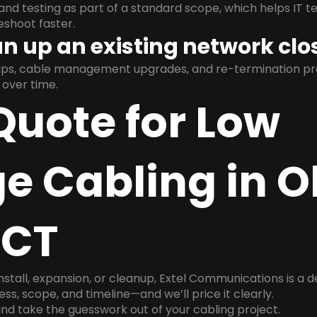
and testing as part of a standard scope, which helps IT t
shoot faster.
n up an existing network clo
nups, cable management upgrades, and re-termination 
over time.
Quote for Low
e Cabling in O
 CT
install, expansion, or cleanup, Extel Communications is a 
ss, scope, and timeline—and we’ll price it clearly.
nd take the guesswork out of your cabling project.