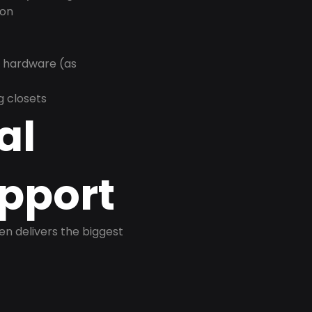
ion
r hardware (as
g closets
al
pport
ten delivers the biggest