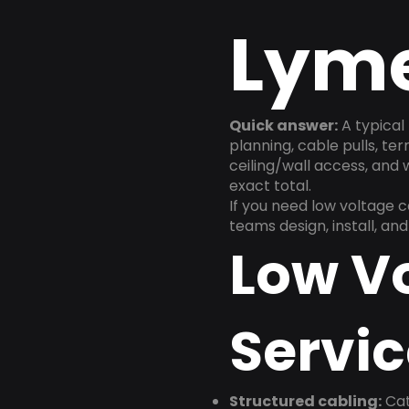
Lyme
Quick answer:
A typical 
planning, cable pulls, te
ceiling/wall access, and
exact total.
If you need low voltage 
teams design, install, a
Low V
Servic
Structured cabling:
Cat