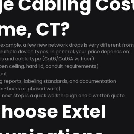
e Cabling Cost
yme, CT?
example, a few new network drops is very different from a
ultiple device types. In general, your price depends on:
es and cable type (Cat6/Cat6A vs fiber)
n ceiling, hard lid, conduit requirements)
yout
g reports, labeling standards, and documentation
ter-hours or phased work)
 next step is a quick walkthrough and a written quote.
hoose Extel