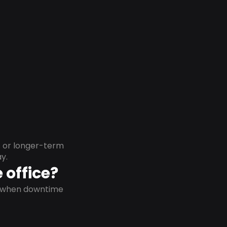
s or longer-term
y.
 office?
on when downtime