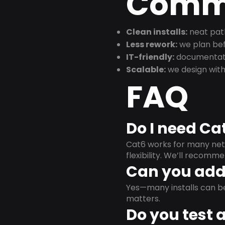
Commu
Clean installs:
neat path
Less rework:
we plan bef
IT-friendly:
documentati
Scalable:
we design with
FAQ
Do I need Ca
Cat6 works for many netw
flexibility. We’ll recom
Can you add 
Yes—many installs can b
matters.
Do you test 