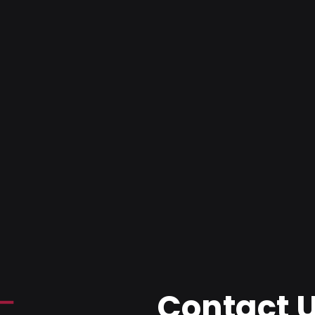
Contact 