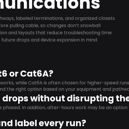
nications
ways, labeled terminations, and organized closets
ore pulling cable, so changes don’t snowball
on and layouts that reduce troubleshooting time
 future drops and device expansion in mind
t6 or Cat6A?
orks, while Cat6A is often chosen for higher-speed run
mend the right option based on your equipment and pathwa
drops without disrupting the
e phased. In addition, after-hours work may be an opti
and label every run?