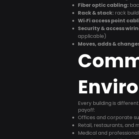
Fiber optic cabling:
back
Rack & stack:
rack buil
Wi‑Fi access point cabl
Security & access wirin
applicable)
Moves, adds & change
Comm
Envir
Every building is differen
payoff:
Offices and corporate su
Retail, restaurants, and
Medical and professional