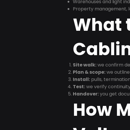
Warehouses and light indus
Property management, le
What t
Cabli
Site walk:
we confirm dev
Plan & scope:
we outline
Install:
pulls, termination
Test:
we verify continuit
Handover:
you get docu
How M