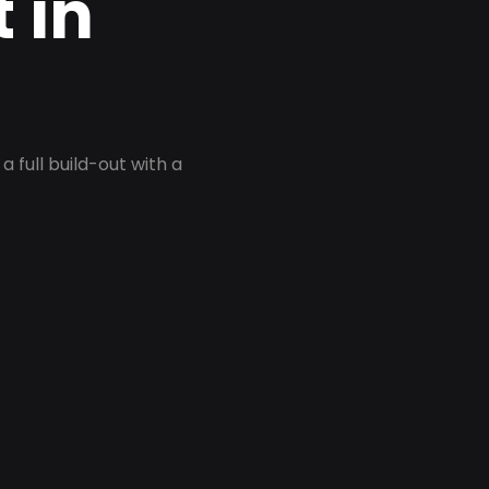
 in
 full build-out with a