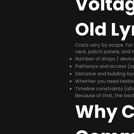
Voltag
Old L
Costs vary by scope. For 
rack, patch panels, and m
Number of drops / devic
Pathways and access (ope
Distance and building la
Whether you need testin
Timeline constraints (af
Because of that, the best
Why C