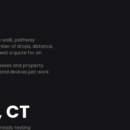
te walk, pathway
mber of drops, distance,
est a quote for an
nesses and property
and devices just work.
, CT
-ready testing