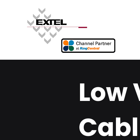
Low 
Cabl