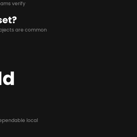
eams verify
set?
projects are common
ld
dependable local