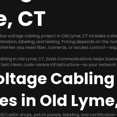
, CT
low voltage cabling project in Old Lyme, CT includes a si
rmination, labeling, and testing. Pricing depends on the nu
 whether you need fiber, cameras, or access control—requ
cabling in Old Lyme, CT, Extel Communications helps busi
nd test clean, code-aware infrastructure—so your network 
oltage Cabling
es in Old Lyme
6/Cat6A drops, patch panels, labeling, and certification