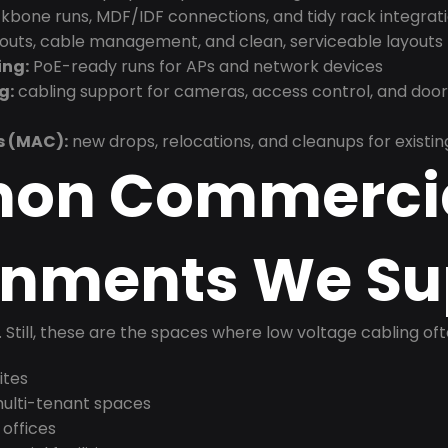
bone runs, MDF/IDF connections, and tidy rack integrat
douts, cable management, and clean, serviceable layouts
ing:
PoE-ready runs for APs and network devices
g:
cabling support for cameras, access control, and doo
s (MAC):
new drops, relocations, and cleanups for existin
on Commerci
onments We Su
t. Still, these are the spaces where low voltage cabling of
ites
 multi-tenant spaces
 offices