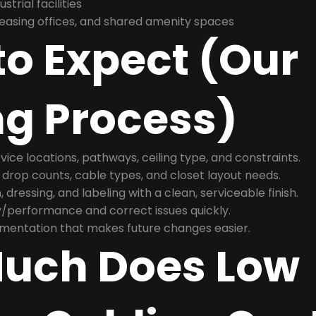
trial facilities
asing offices, and shared amenity spaces
o Expect (Our
ng Process)
ice locations, pathways, ceiling type, and constraints.
 drop counts, cable types, and closet layout needs.
, dressing, and labeling with a clean, serviceable finish.
y/performance and correct issues quickly.
mentation that makes future changes easier.
uch Does Low