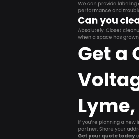
We can provide labeling 
performance and trouble
Can you clea
Absolutely. Closet clea
when a space has grown 
Get a 
Voltag
Lyme,
If you’re planning a new 
partner. Share your addre
Get your quote today
a