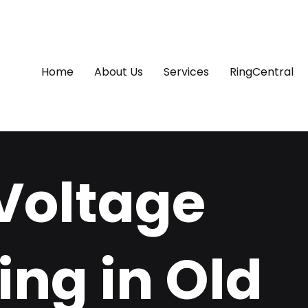
Home
About Us
Services
RingCentral
Voltage
ing in Old