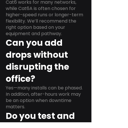
Cat6 works for many networks,
while Cat6A is often chosen for
higher-speed runs or longer-term
flexibility. We’ll recommend the
right option based on your
equipment and pathway.
Can you add
drops without
disrupting the
office?
Yes—many installs can be phased.
In addition, after-hours work may
be an option when downtime
matters.
Do you test and