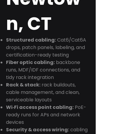
n, CT
Structured cabling:
Cat6/Cat6A
drops, patch panels, labeling, and
certification-ready testing
Fiber optic cabling:
backbone
runs, MDF/IDF connections, and
tidy rack integration
Rack & stack:
rack buildouts,
cable management, and clean,
serviceable layouts
Wi‑Fi access point cabling:
PoE-
ready runs for APs and network
devices
Security & access wiring:
cabling