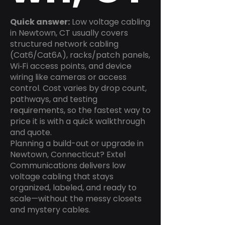
Quick answer:
Low voltage cabling
in Newtown, CT usually covers
structured network cabling
(Cat6/Cat6A), racks/patch panels,
Wi‑Fi access points, and device
wiring like cameras or access
control. Cost varies by drop count,
pathways, and testing
requirements, so the fastest way to
price it is with a quick walkthrough
and quote.
Planning a build-out or upgrade in
Newtown, Connecticut? Extel
Communications delivers low
voltage cabling that stays
organized, labeled, and ready to
scale—without the messy closets
and mystery cables.