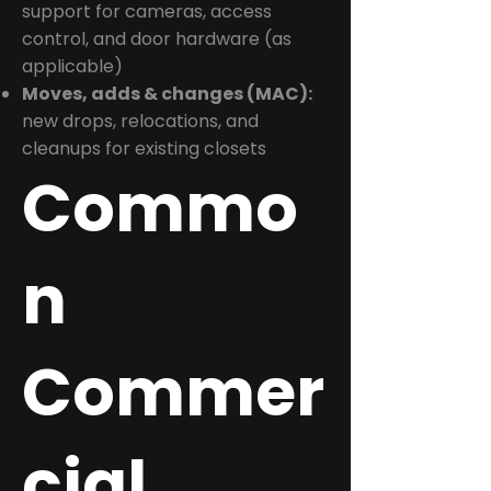
support for cameras, access
control, and door hardware (as
applicable)
Moves, adds & changes (MAC):
new drops, relocations, and
cleanups for existing closets
Commo
n
Commer
cial