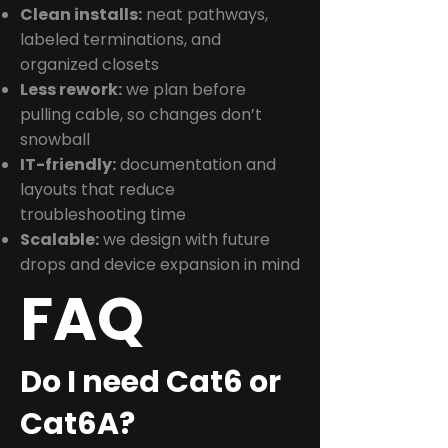
Clean installs:
neat pathways,
labeled terminations, and
organized closets
Less rework:
we plan before
pulling cable, so changes don’t
snowball
IT-friendly:
documentation and
layouts that reduce
troubleshooting time
Scalable:
we design with future
drops and device expansion in mind
FAQ
Do I need Cat6 or
Cat6A?