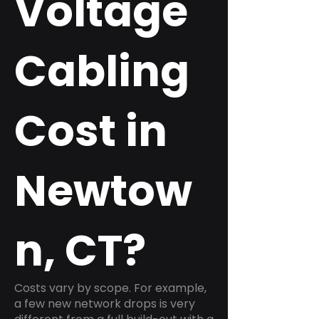
Voltage
Cabling
Cost in
Newtow
n, CT?
Costs vary by scope. For example,
a few new network drops is very