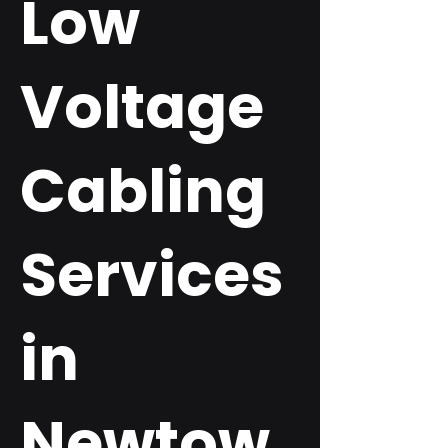
Low
Voltage
Cabling
Services
in
Newtow