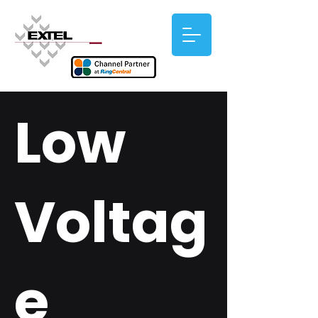
Low
Voltag
e