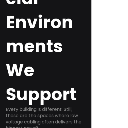
Environ
ments
We
Support
Every building is different. Still,
these are the spaces where low
voltage cabling often delivers the