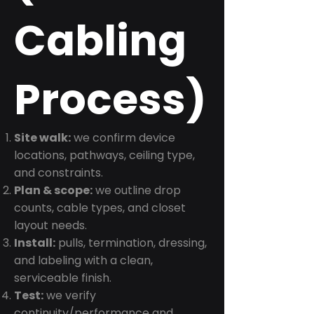
Cabling
Process)
Site walk:
we confirm device
locations, pathways, ceiling type,
and constraints.
Plan & scope:
we outline drop
counts, cable types, and closet
layout needs.
Install:
pulls, termination, dressing,
and labeling with a clean,
serviceable finish.
Test:
we verify
continuity/performance and