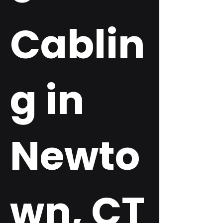
Cablin
g in
Newto
wn, CT