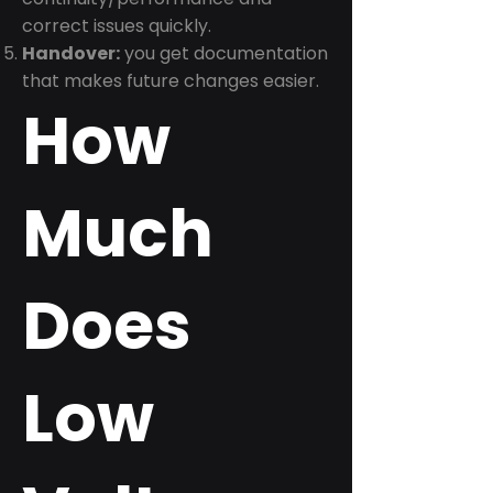
correct issues quickly.
Handover:
you get documentation
that makes future changes easier.
How
Much
Does
Low