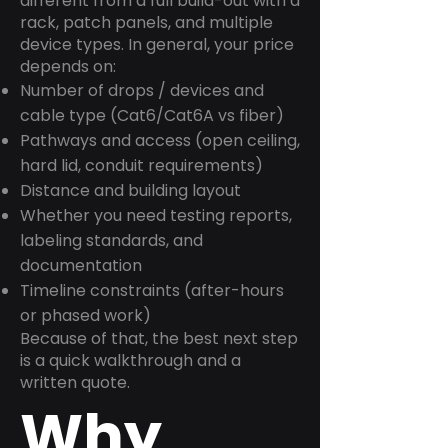
different from a full build-out with a
rack, patch panels, and multiple
device types. In general, your price
depends on:
Number of drops / devices and
cable type (Cat6/Cat6A vs fiber)
Pathways and access (open ceiling,
hard lid, conduit requirements)
Distance and building layout
Whether you need testing reports,
labeling standards, and
documentation
Timeline constraints (after-hours
or phased work)
Because of that, the best next step
is a quick walkthrough and a
written quote.
Why