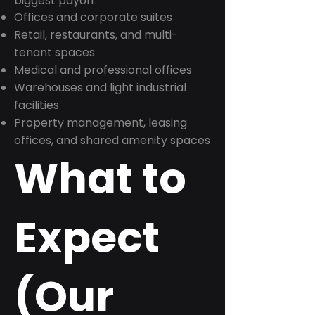
biggest payoff:
Offices and corporate suites
Retail, restaurants, and multi-
tenant spaces
Medical and professional offices
Warehouses and light industrial
facilities
Property management, leasing
offices, and shared amenity spaces
What to
Expect
(Our