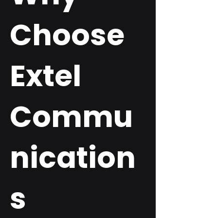
Choose
Extel
Commu
nication
s