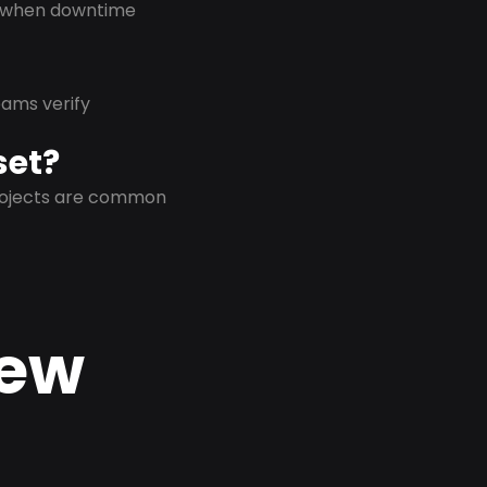
on when downtime
eams verify
set?
projects are common
New