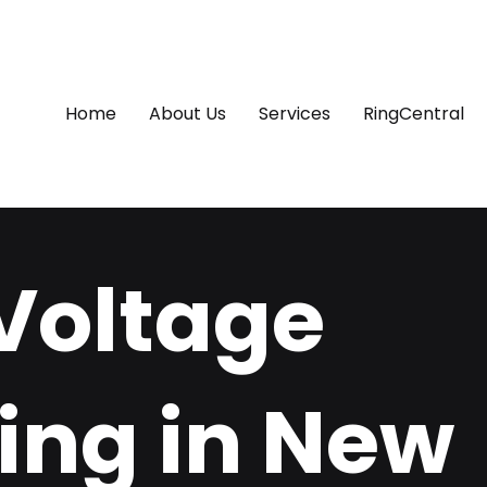
Home
About Us
Services
RingCentral
Voltage
ing in New