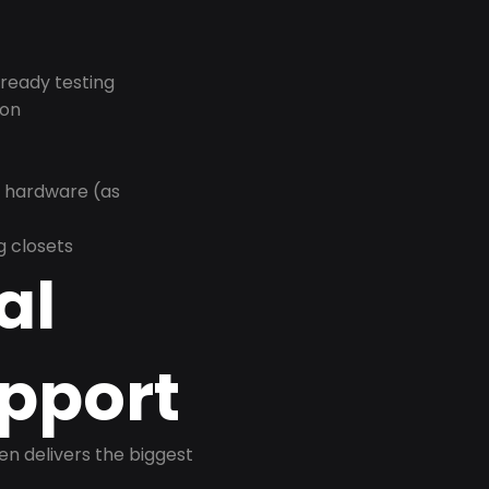
-ready testing
ion
r hardware (as
g closets
al
pport
ten delivers the biggest