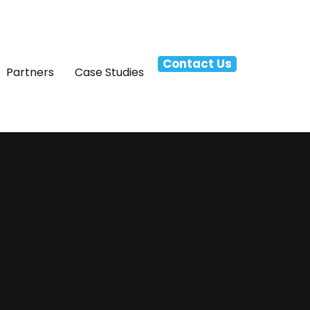
Contact Us
Partners
Case Studies