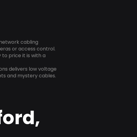
 network cabling
eras or access control.
o price it is with a
ns delivers low voltage
ets and mystery cables.
ford,