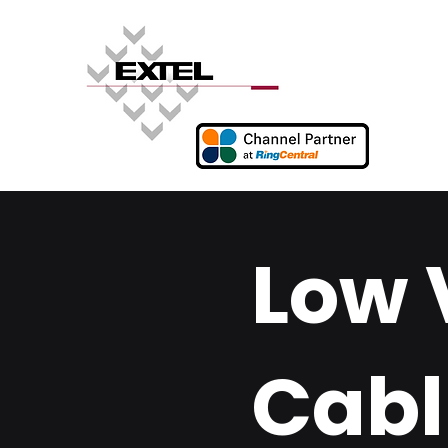
Low 
Cabl