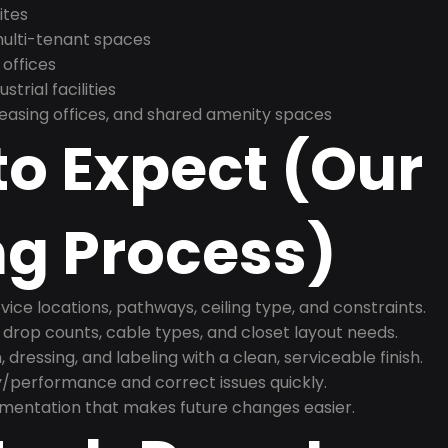
ites
 multi-tenant spaces
 offices
trial facilities
asing offices, and shared amenity spaces
o Expect (Our
ng Process)
ice locations, pathways, ceiling type, and constraints.
 drop counts, cable types, and closet layout needs.
, dressing, and labeling with a clean, serviceable finish.
y/performance and correct issues quickly.
mentation that makes future changes easier.