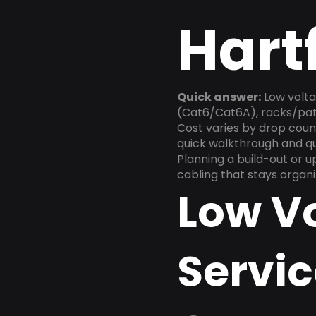
Hart
Quick answer:
Low volta
(Cat6/Cat6A), racks/patc
Cost varies by drop count
quick walkthrough and q
Planning a build-out or 
cabling that stays organ
Low V
Servic