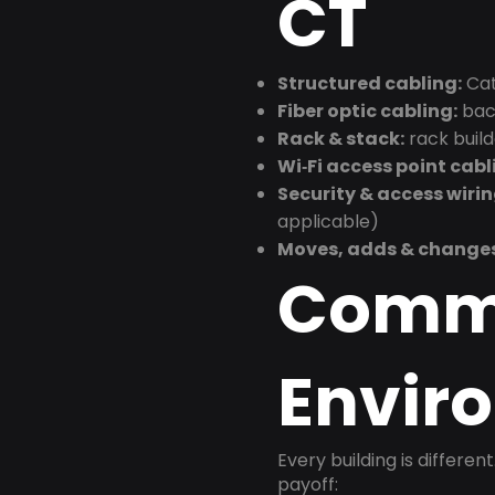
CT
Structured cabling:
Cat
Fiber optic cabling:
back
Rack & stack:
rack buil
Wi‑Fi access point cabl
Security & access wirin
applicable)
Moves, adds & change
Comm
Envir
Every building is differen
payoff: