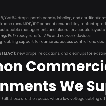
6/Cat6A drops, patch panels, labeling, and certification
bone runs, MDF/IDF connections, and tidy rack integrat
douts, cable management, and clean, serviceable layouts
ing:
PoE-ready runs for APs and network devices
g:
cabling support for cameras, access control, and doo
s (MAC):
new drops, relocations, and cleanups for existin
on Commerci
onments We Su
t. Still, these are the spaces where low voltage cabling of