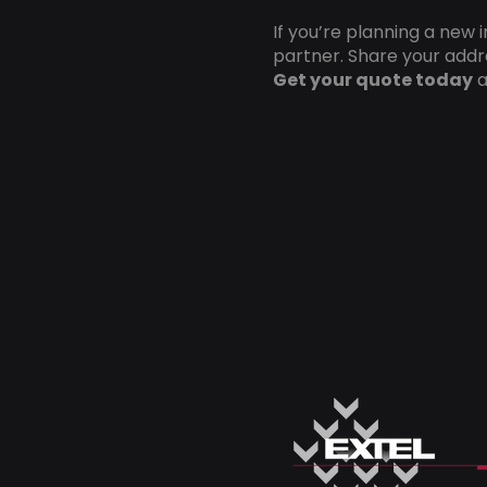
If you’re planning a new 
partner. Share your addre
Get your quote today
a