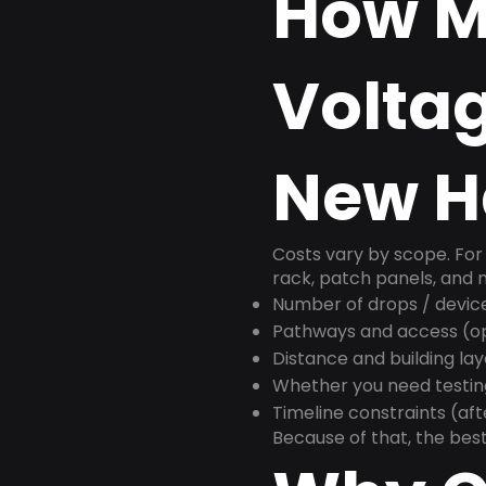
How M
Voltag
New Ha
Costs vary by scope. For 
rack, patch panels, and m
Number of drops / devic
Pathways and access (ope
Distance and building la
Whether you need testin
Timeline constraints (af
Because of that, the best