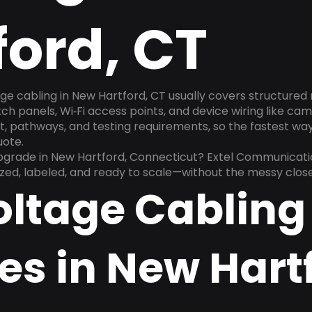
ford, CT
ge cabling in New Hartford, CT usually covers structured
h panels, Wi‑Fi access points, and device wiring like cam
, pathways, and testing requirements, so the fastest way t
uote.
upgrade in New Hartford, Connecticut? Extel Communicatio
ized, labeled, and ready to scale—without the messy clos
oltage Cabling
es in New Hart