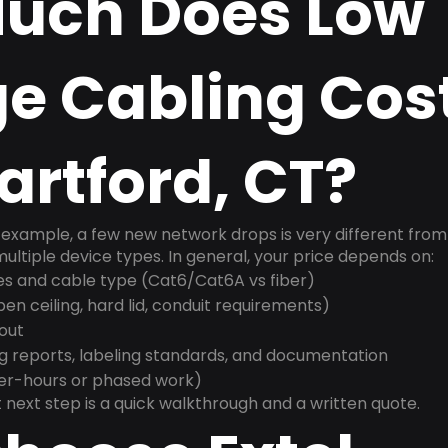
uch Does Low
e Cabling Cost
rtford, CT?
example, a few new network drops is very different from a
ultiple device types. In general, your price depends on:
es and cable type (Cat6/Cat6A vs fiber)
n ceiling, hard lid, conduit requirements)
yout
g reports, labeling standards, and documentation
ter-hours or phased work)
 next step is a quick walkthrough and a written quote.