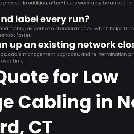
e phased. In addition, after-hours work may be an opti
and label every run?
and testing as part of a standard scope, which helps IT t
shoot faster.
n up an existing network clo
nups, cable management upgrades, and re-termination 
over time.
Quote for Low
ge Cabling in 
rd, CT