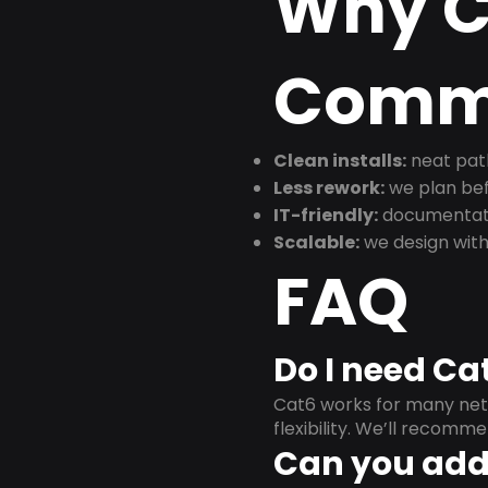
Why C
Commu
Clean installs:
neat path
Less rework:
we plan bef
IT-friendly:
documentati
Scalable:
we design with
FAQ
Do I need Ca
Cat6 works for many netw
flexibility. We’ll recom
Can you add 