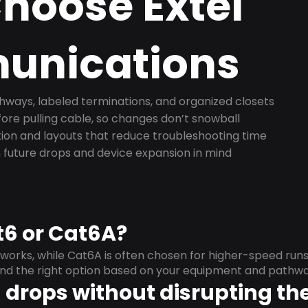
hoose Extel
nications
ways, labeled terminations, and organized closets
ore pulling cable, so changes don’t snowball
on and layouts that reduce troubleshooting time
 future drops and device expansion in mind
t6 or Cat6A?
orks, while Cat6A is often chosen for higher-speed run
mend the right option based on your equipment and pathwa
drops without disrupting the