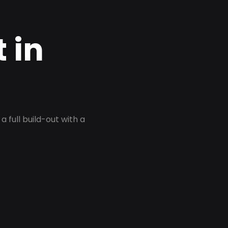
 in
 full build-out with a