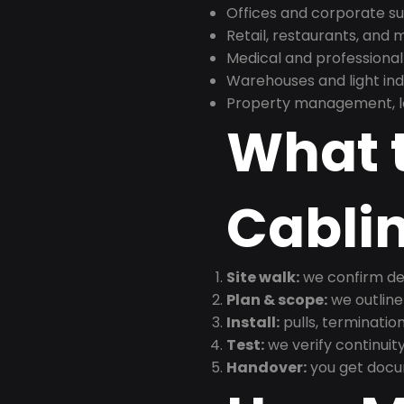
Offices and corporate su
Retail, restaurants, and
Medical and professional
Warehouses and light indus
Property management, le
What t
Cabli
Site walk:
we confirm dev
Plan & scope:
we outline
Install:
pulls, termination
Test:
we verify continuit
Handover:
you get docu