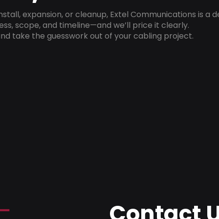
install, expansion, or cleanup, Extel Communications is a 
ss, scope, and timeline—and we’ll price it clearly.
nd take the guesswork out of your cabling project.
Contact 