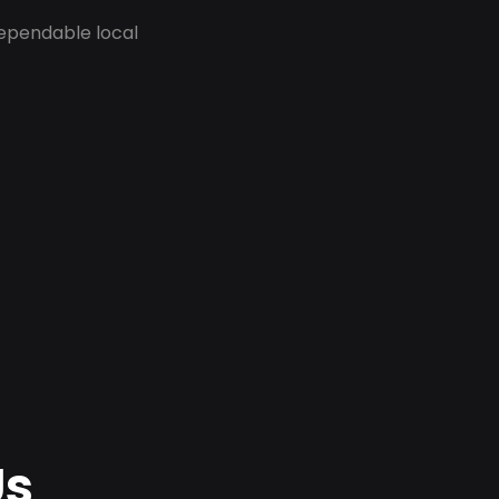
dependable local
Us