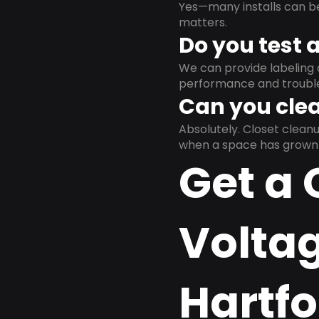
Yes—many installs can b
matters.
Do you test 
We can provide labeling 
performance and trouble
Can you clea
Absolutely. Closet clea
when a space has grown 
Get a 
Volta
Hartfo