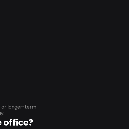
s or longer-term
y.
 office?