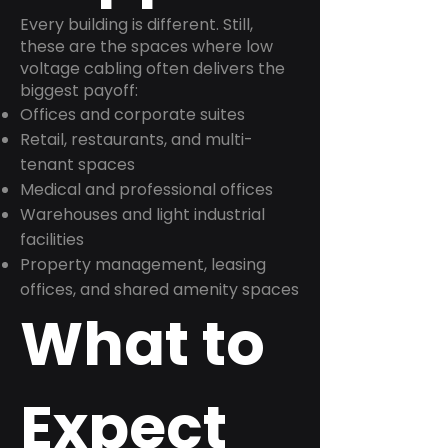
Every building is different. Still,
these are the spaces where low
voltage cabling often delivers the
biggest payoff:
Offices and corporate suites
Retail, restaurants, and multi-
tenant spaces
Medical and professional offices
Warehouses and light industrial
facilities
Property management, leasing
offices, and shared amenity spaces
What to
Expect