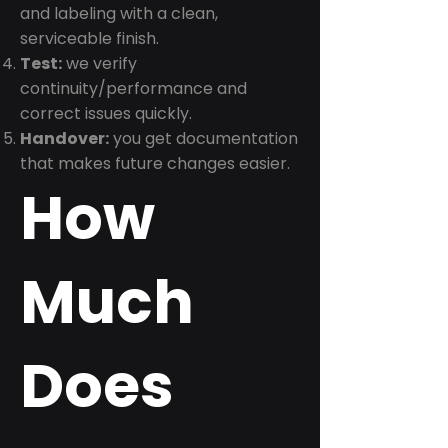
and labeling with a clean,
serviceable finish.
Test:
we verify
continuity/performance and
correct issues quickly.
Handover:
you get documentation
that makes future changes easier.
How
Much
Does