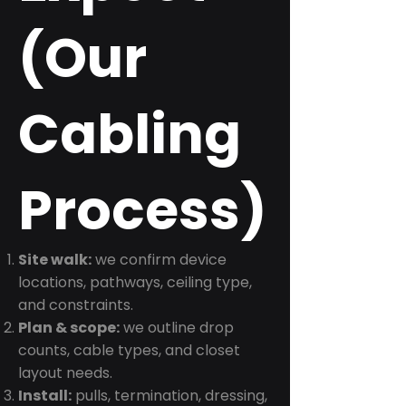
(Our
Cabling
Process)
Site walk:
we confirm device
locations, pathways, ceiling type,
and constraints.
Plan & scope:
we outline drop
counts, cable types, and closet
layout needs.
Install:
pulls, termination, dressing,