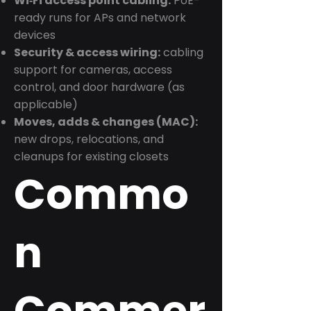
Wi‑Fi access point cabling:
PoE-
ready runs for APs and network
devices
Security & access wiring:
cabling
support for cameras, access
control, and door hardware (as
applicable)
Moves, adds & changes (MAC):
new drops, relocations, and
cleanups for existing closets
Commo
n