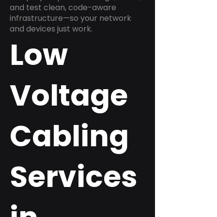
and test clean, code-aware
infrastructure—so your network
and devices just work.
Low
Voltage
Cabling
Services