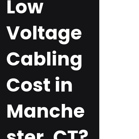
Low
Voltage
Cabling
Cost in
Manche
ster, CT?