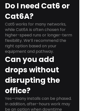
Do I need Cat6 or
Cat6A?
Cat6 works for many networks,
while Cat6A is often chosen for
higher-speed runs or longer-term
flexibility. We’ll recommend the
right option based on your
equipment and pathway.
Can you add
drops without
disrupting the
office?
Yes—many installs can be phased.
In addition, after-hours work may
be an option when downtime