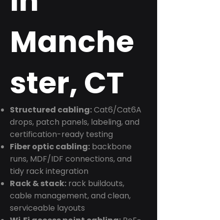
in
Manche
ster, CT
Structured cabling:
Cat6/Cat6A
drops, patch panels, labeling, and
certification-ready testing
Fiber optic cabling:
backbone
runs, MDF/IDF connections, and
tidy rack integration
Rack & stack:
rack buildouts,
cable management, and clean,
serviceable layouts