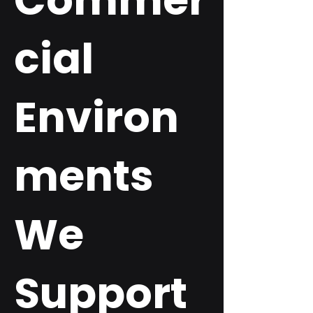
Commer
cial
Environ
ments
We
Support