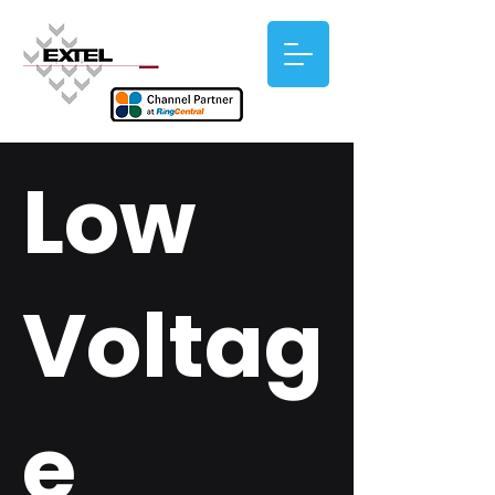
Low
Voltag
e