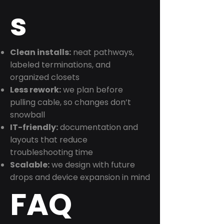
s
Clean installs:
neat pathways,
labeled terminations, and
organized closets
Less rework:
we plan before
pulling cable, so changes don’t
snowball
IT-friendly:
documentation and
layouts that reduce
troubleshooting time
Scalable:
we design with future
drops and device expansion in mind
FAQ