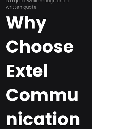
is a quick walkthrough and a
written quote.
Why
Choose
Extel
Commu
nication