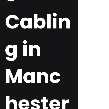
Cablin
g in
Manc
hester