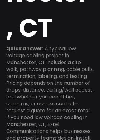
, CT
Quick answer:
A typical low
voltage cabling project in
Manchester, CT includes a site
walk, pathway planning, cable pulls,
termination, labeling, and testing.
Pricing depends on the number of
drops, distance, ceiling/wall access,
and whether you need fiber,
cameras, or access control—
request a quote for an exact total.
If you need low voltage cabling in
Manchester, CT, Extel
Communications helps businesses
and property teams design, install,