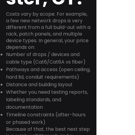
Costs vary by scope. For example,
a few new network drops is very
different from a full build-out with a
rack, patch panels, and multiple
device types. In general, your price
depends on:
Number of drops / devices and
cable type (Cat6/Cat6A vs fiber)
Pathways and access (open ceiling,
hard lid, conduit requirements)
Distance and building layout
Whether you need testing reports,
labeling standards, and
documentation
Timeline constraints (after-hours
or phased work)
Because of that, the best next step