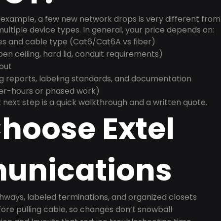
example, a few new network drops is very different from a
ultiple device types. In general, your price depends on:
es and cable type (Cat6/Cat6A vs fiber)
n ceiling, hard lid, conduit requirements)
yout
g reports, labeling standards, and documentation
ter-hours or phased work)
 next step is a quick walkthrough and a written quote.
hoose Extel
nications
ways, labeled terminations, and organized closets
ore pulling cable, so changes don’t snowball