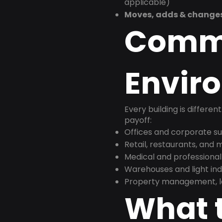
applicable)
Moves, adds & change
Comm
Envir
Every building is differen
payoff:
Offices and corporate su
Retail, restaurants, and
Medical and professional
Warehouses and light indus
Property management, le
What t