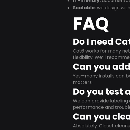
IT-friendly:
documentati
Scalable:
we design with
FAQ
Do I need Ca
Cat6 works for many netw
flexibility. We’ll recom
Can you add 
Yes—many installs can b
matters.
Do you test 
We can provide labeling 
performance and trouble
Can you clea
Absolutely. Closet clea