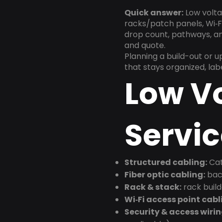
Quick answer:
Low volta
racks/patch panels, Wi‑Fi
drop count, pathways, and
and quote.
Planning a build-out or 
that stays organized, la
Low V
Servic
Structured cabling:
Cat
Fiber optic cabling:
back
Rack & stack:
rack buil
Wi‑Fi access point cabl
Security & access wirin