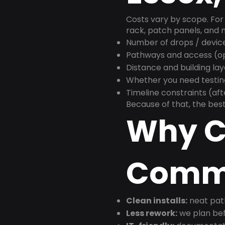
Costs vary by scope. For 
rack, patch panels, and m
Number of drops / devic
Pathways and access (ope
Distance and building la
Whether you need testin
Timeline constraints (af
Because of that, the best
Why C
Commu
Clean installs:
neat path
Less rework:
we plan bef