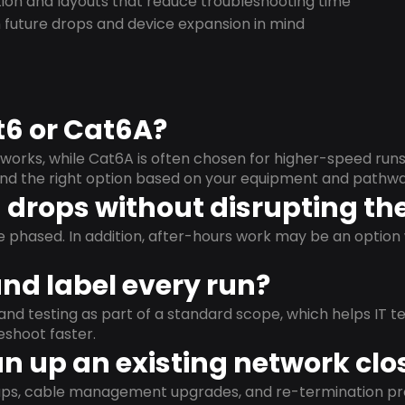
on and layouts that reduce troubleshooting time
 future drops and device expansion in mind
t6 or Cat6A?
orks, while Cat6A is often chosen for higher-speed run
mend the right option based on your equipment and pathwa
drops without disrupting the
e phased. In addition, after-hours work may be an opti
and label every run?
and testing as part of a standard scope, which helps IT t
shoot faster.
n up an existing network clo
nups, cable management upgrades, and re-termination 