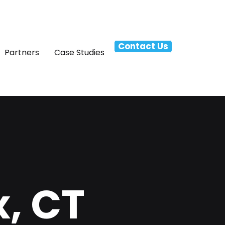
Contact Us
Partners
Case Studies
x, CT