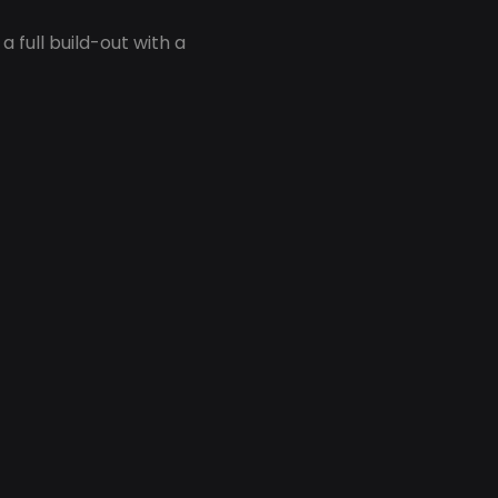
 full build-out with a