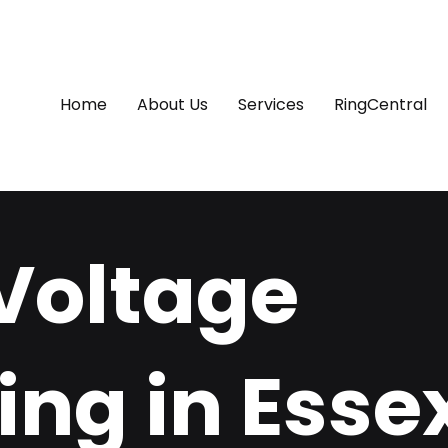
Home
About Us
Services
RingCentral
Voltage
ing in Esse