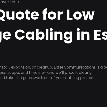
over time.
Quote for Low
e Cabling in E
install, expansion, or cleanup, Extel Communications is a 
ss, scope, and timeline—and we’ll price it clearly.
nd take the guesswork out of your cabling project.