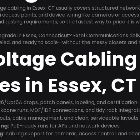
ge cabling in Essex, CT usually covers structured networ
 access points, and device wiring like cameras or access 
 testing requirements, so the fastest way to price it is 
upgrade in Essex, Connecticut? Extel Communications deli
beled, and ready to scale—without the messy closets and
oltage Cabling
es in Essex, CT
6/Cat6A drops, patch panels, labeling, and certification
bone runs, MDF/IDF connections, and tidy rack integrat
douts, cable management, and clean, serviceable layouts
ing:
PoE-ready runs for APs and network devices
g:
cabling support for cameras, access control, and doo