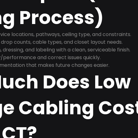
ng Process)
ice locations, pathways, ceiling type, and constraints.
 drop counts, cable types, and closet layout needs.
, dressing, and labeling with a clean, serviceable finish.
y/performance and correct issues quickly.
mentation that makes future changes easier.
uch Does Low
e Cabling Cost
 CT?