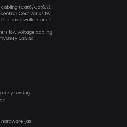
k cabling (Cat6/Cat6A),
control. Cost varies by
with a quick walkthrough
vers low voltage cabling
 mystery cables.
-ready testing
ion
r hardware (as