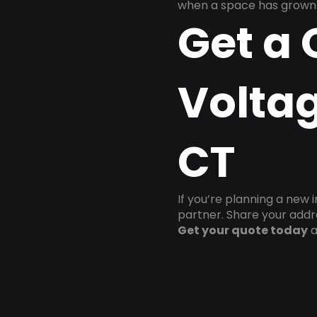
when a space has grown 
Get a 
Voltag
CT
If you’re planning a new 
partner. Share your addre
Get your quote today
a