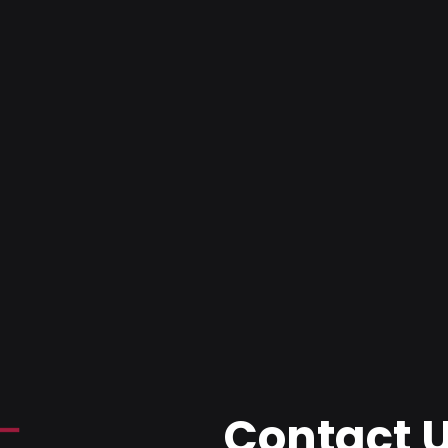
Contact 