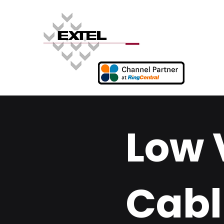
Low 
Cabl