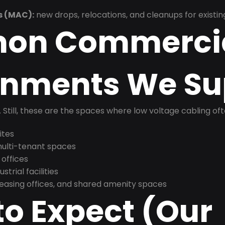
s (MAC):
new drops, relocations, and cleanups for existin
on Commerci
onments We Su
t. Still, these are the spaces where low voltage cabling of
ites
 multi-tenant spaces
 offices
trial facilities
asing offices, and shared amenity spaces
o Expect (Our