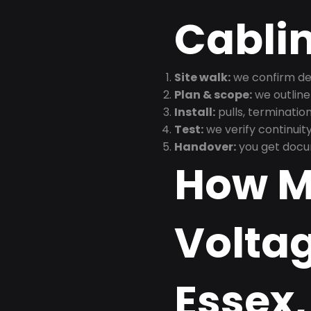
Cabli
Site walk:
we confirm dev
Plan & scope:
we outline
Install:
pulls, termination
Test:
we verify continuit
Handover:
you get docu
How M
Voltag
Essex,