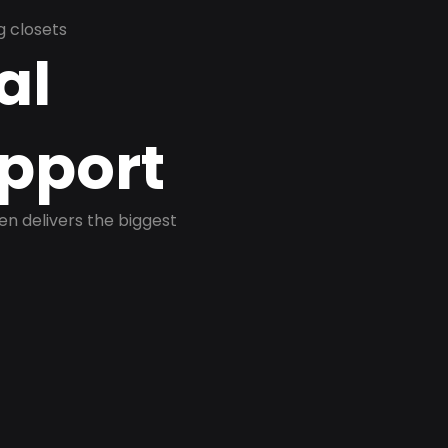
g closets
al
pport
ten delivers the biggest