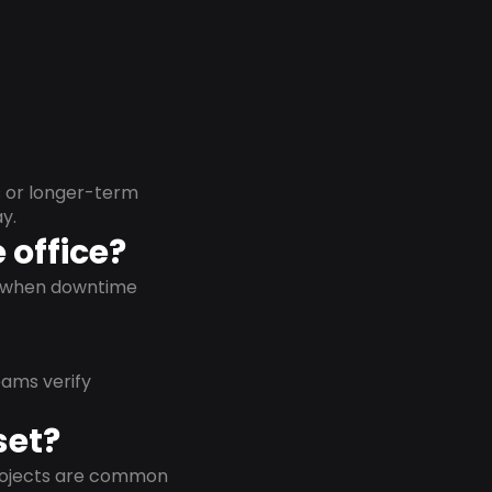
s or longer-term
y.
 office?
on when downtime
eams verify
set?
projects are common