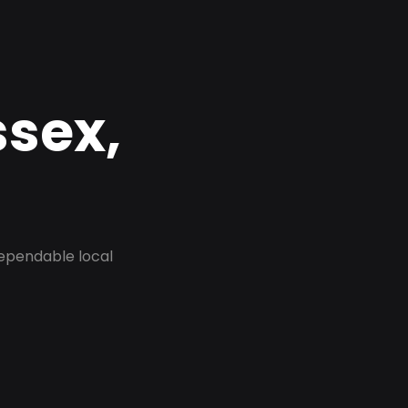
ssex,
dependable local