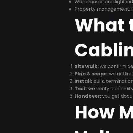
Warehouses and light indus
Property management, le
What t
Cabli
Site walk:
we confirm dev
Plan & scope:
we outline
Install:
pulls, termination
Test:
we verify continuit
Handover:
you get docu
How M