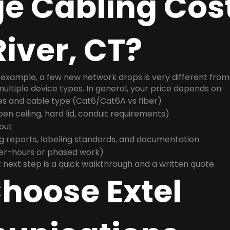
e Cabling Cost
iver, CT?
example, a few new network drops is very different from a
ultiple device types. In general, your price depends on:
es and cable type (Cat6/Cat6A vs fiber)
n ceiling, hard lid, conduit requirements)
yout
g reports, labeling standards, and documentation
ter-hours or phased work)
 next step is a quick walkthrough and a written quote.
hoose Extel