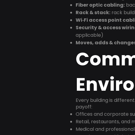
Fiber optic cabling:
back
Rack & stack:
rack buil
Wi‑Fi access point cabl
Security & access wirin
applicable)
Moves, adds & change
Comm
Envir
Every building is differen
payoff:
Offices and corporate su
Retail, restaurants, and
Medical and professional