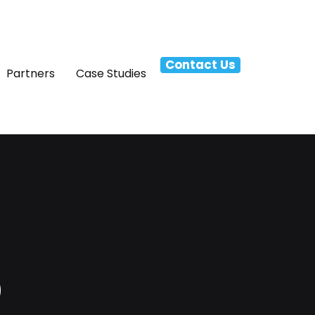
Contact Us
Partners
Case Studies
p