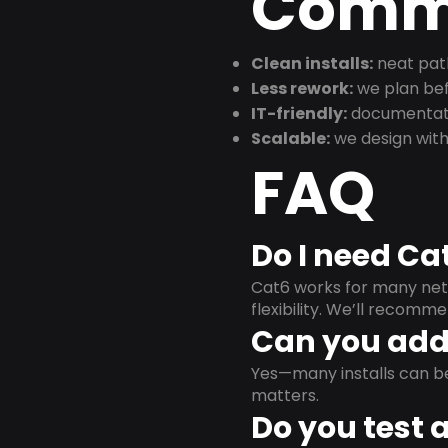
Commu
Clean installs:
neat path
Less rework:
we plan bef
IT-friendly:
documentati
Scalable:
we design with
FAQ
Do I need Ca
Cat6 works for many netw
flexibility. We’ll recom
Can you add 
Yes—many installs can b
matters.
Do you test 