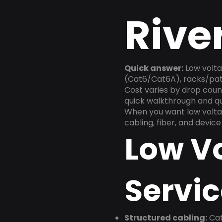
Rive
Quick answer:
Low volta
(Cat6/Cat6A), racks/patc
Cost varies by drop count
quick walkthrough and q
When you want low voltag
cabling, fiber, and devic
Low V
Servic
Structured cabling:
Cat