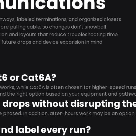
nications
ways, labeled terminations, and organized closets
ore pulling cable, so changes don’t snowball
on and layouts that reduce troubleshooting time
 future drops and device expansion in mind
t6 or Cat6A?
orks, while Cat6A is often chosen for higher-speed run
mend the right option based on your equipment and pathwa
drops without disrupting the
e phased. In addition, after-hours work may be an opti
and label every run?