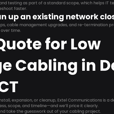
and testing as part of a standard scope, which helps IT t
shoot faster.
n up an existing network clo
nups, cable management upgrades, and re-termination 
over time.
Quote for Low
e Cabling in 
 CT
install, expansion, or cleanup, Extel Communications is a 
ss, scope, and timeline—and we’ll price it clearly.
nd take the guesswork out of your cabling project.