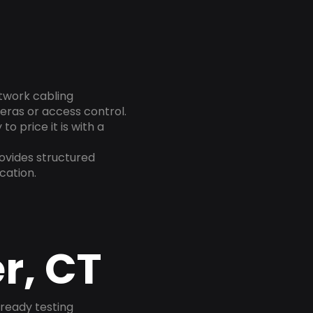
etwork cabling
eras or access control.
o price it is with a
ovides structured
cation.
r, CT
-ready testing