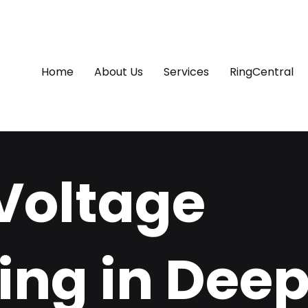
Home
About Us
Services
RingCentral
Voltage
ing in Dee