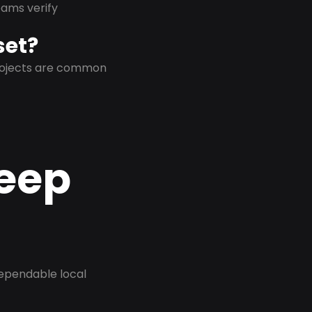
eams verify
set?
projects are common
Deep
dependable local