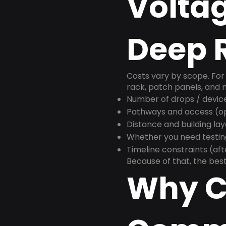
Voltag
Deep R
Costs vary by scope. For 
rack, patch panels, and m
Number of drops / devic
Pathways and access (ope
Distance and building la
Whether you need testin
Timeline constraints (af
Because of that, the best
Why C