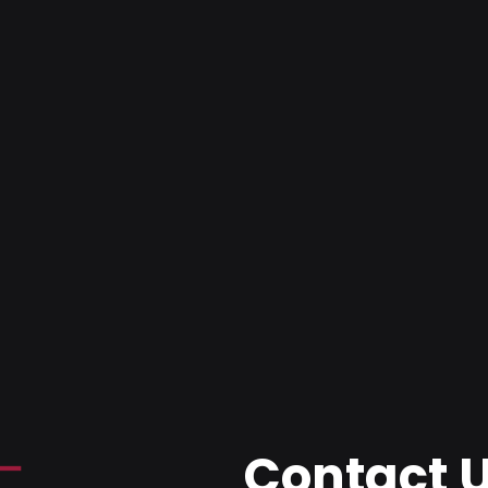
Contact 