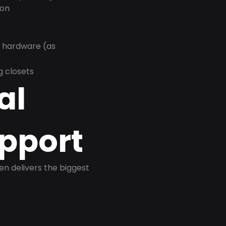
ion
r hardware (as
g closets
al
pport
ten delivers the biggest