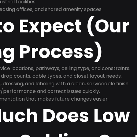
trial facilities
asing offices, and shared amenity spaces
o Expect (Our
ng Process)
ice locations, pathways, ceiling type, and constraints.
 drop counts, cable types, and closet layout needs.
, dressing, and labeling with a clean, serviceable finish.
y/performance and correct issues quickly.
mentation that makes future changes easier.
uch Does Low