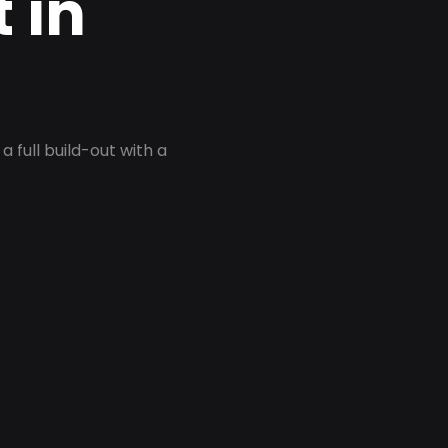
 in
 full build-out with a