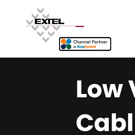
Low 
Cabl