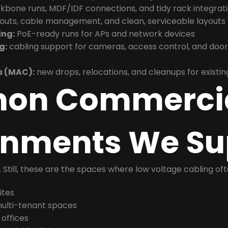
bone runs, MDF/IDF connections, and tidy rack integrat
douts, cable management, and clean, serviceable layouts
ing:
PoE-ready runs for APs and network devices
g:
cabling support for cameras, access control, and doo
s (MAC):
new drops, relocations, and cleanups for existin
on Commerci
onments We Su
t. Still, these are the spaces where low voltage cabling of
ites
 multi-tenant spaces
 offices