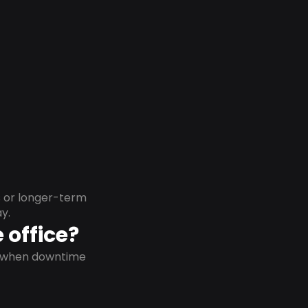
s or longer-term
y.
 office?
on when downtime