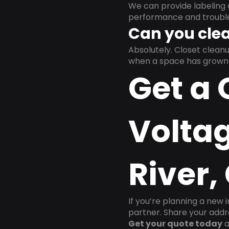
We can provide labeling 
performance and trouble
Can you clea
Absolutely. Closet clea
when a space has grown 
Get a 
Voltag
River,
If you’re planning a new 
partner. Share your addre
Get your quote today
a