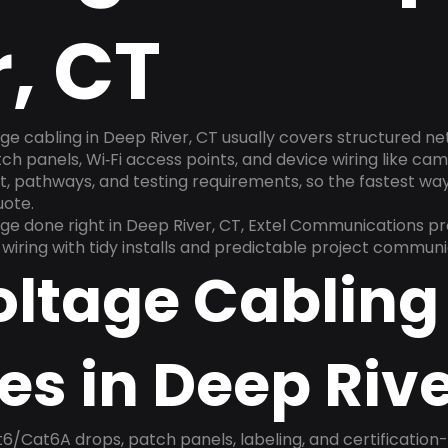
r, CT
ge cabling in Deep River, CT usually covers structured n
h panels, Wi‑Fi access points, and device wiring like cam
, pathways, and testing requirements, so the fastest way t
uote.
e done right in Deep River, CT, Extel Communications pr
e wiring with tidy installs and predictable project communi
oltage Cabling
es in Deep Rive
6/Cat6A drops, patch panels, labeling, and certification