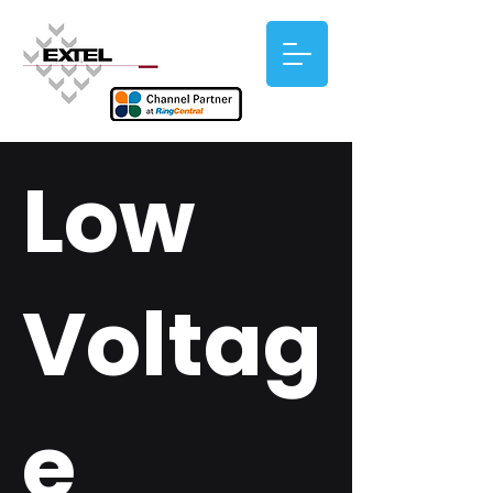
Low
Voltag
e