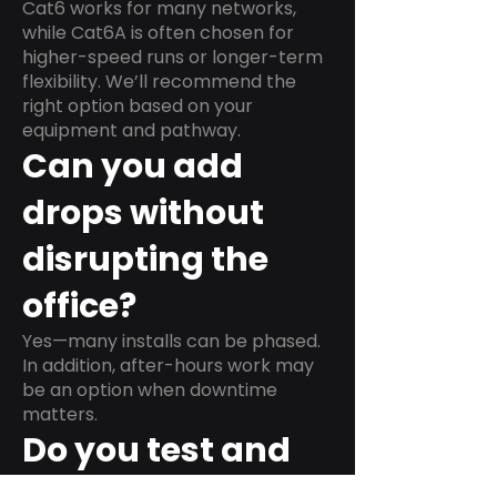
Cat6 works for many networks,
while Cat6A is often chosen for
higher-speed runs or longer-term
flexibility. We’ll recommend the
right option based on your
equipment and pathway.
Can you add
drops without
disrupting the
office?
Yes—many installs can be phased.
In addition, after-hours work may
be an option when downtime
matters.
Do you test and