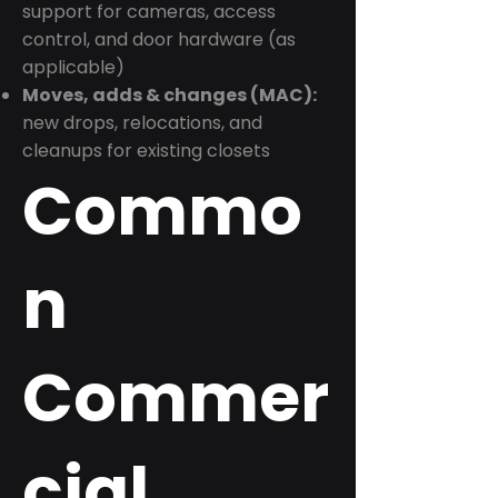
support for cameras, access
control, and door hardware (as
applicable)
Moves, adds & changes (MAC):
new drops, relocations, and
cleanups for existing closets
Commo
n
Commer
cial