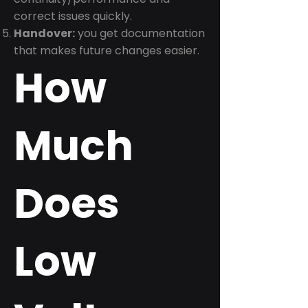
correct issues quickly.
Handover:
you get documentation
that makes future changes easier.
How
Much
Does
Low