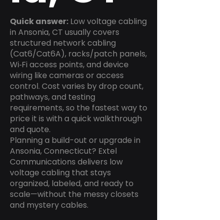
Quick answer:
Low voltage cabling
in Ansonia, CT usually covers
structured network cabling
(Cat6/Cat6A), racks/patch panels,
Wi‑Fi access points, and device
wiring like cameras or access
control. Cost varies by drop count,
pathways, and testing
requirements, so the fastest way to
price it is with a quick walkthrough
and quote.
Planning a build-out or upgrade in
Ansonia, Connecticut? Extel
Communications delivers low
voltage cabling that stays
organized, labeled, and ready to
scale—without the messy closets
and mystery cables.