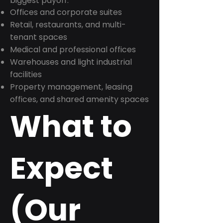
biggest payoff:
Offices and corporate suites
Retail, restaurants, and multi-
tenant spaces
Medical and professional offices
Warehouses and light industrial
facilities
Property management, leasing
offices, and shared amenity spaces
What to
Expect
(Our