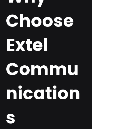
Choose
Extel
Commu
nication
s