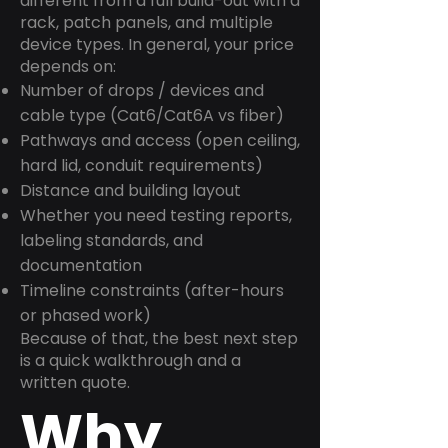
different from a full build-out with a
rack, patch panels, and multiple
device types. In general, your price
depends on:
Number of drops / devices and
cable type (Cat6/Cat6A vs fiber)
Pathways and access (open ceiling,
hard lid, conduit requirements)
Distance and building layout
Whether you need testing reports,
labeling standards, and
documentation
Timeline constraints (after-hours
or phased work)
Because of that, the best next step
is a quick walkthrough and a
written quote.
Why