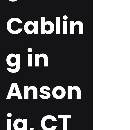
Cablin
g in
Anson
ia, CT