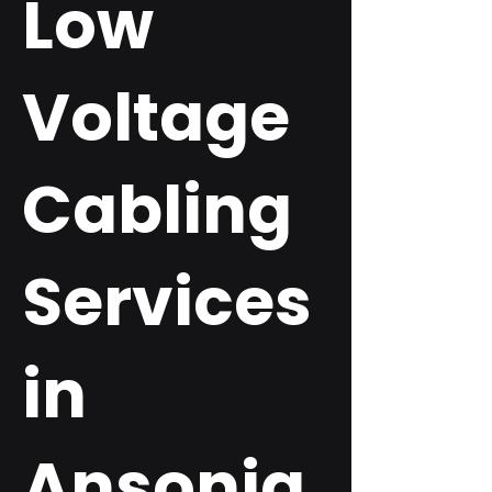
Low
Voltage
Cabling
Services
in
Ansonia,