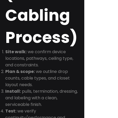
Cabling
Process)
Site walk:
we confirm device
locations, pathways, ceiling type,
and constraints.
Plan & scope:
we outline drop
counts, cable types, and closet
layout needs.
Install:
pulls, termination, dressing,
and labeling with a clean,
serviceable finish.
Test:
we verify
continuity/performance and