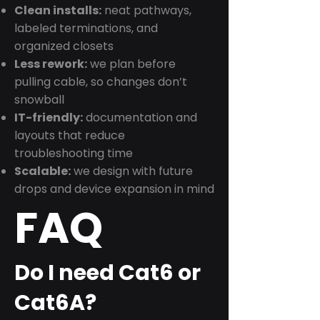
Clean installs:
neat pathways,
labeled terminations, and
organized closets
Less rework:
we plan before
pulling cable, so changes don’t
snowball
IT-friendly:
documentation and
layouts that reduce
troubleshooting time
Scalable:
we design with future
drops and device expansion in mind
FAQ
Do I need Cat6 or
Cat6A?