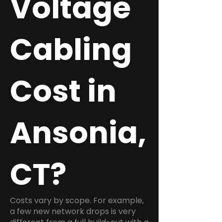
Voltage
Cabling
Cost in
Ansonia,
CT?
Costs vary by scope. For example,
a few new network drops is very