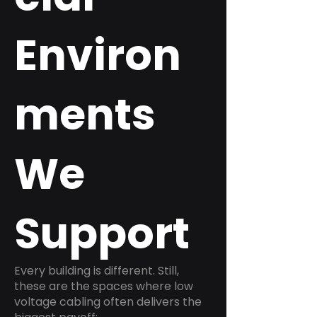
Environ
ments
We
Support
Every building is different. Still,
these are the spaces where low
voltage cabling often delivers the