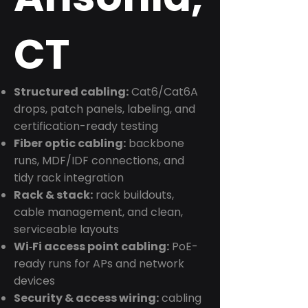
CT
Structured cabling:
Cat6/Cat6A
drops, patch panels, labeling, and
certification-ready testing
Fiber optic cabling:
backbone
runs, MDF/IDF connections, and
tidy rack integration
Rack & stack:
rack buildouts,
cable management, and clean,
serviceable layouts
Wi‑Fi access point cabling:
PoE-
ready runs for APs and network
devices
Security & access wiring:
cabling