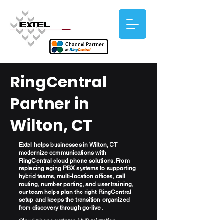
RingCentral
Partner in
Wilton, CT
Extel helps businesses in Wilton, CT
modernize communications with
RingCentral cloud phone solutions. From
replacing aging PBX systems to supporting
hybrid teams, multi-location offices, call
routing, number porting, and user training,
our team helps plan the right RingCentral
setup and keeps the transition organized
from discovery through go-live.