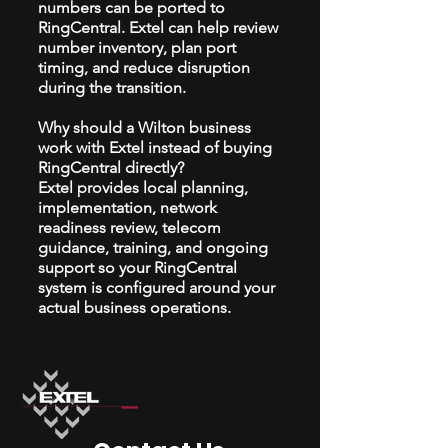
numbers can be ported to
RingCentral. Extel can help review
number inventory, plan port
timing, and reduce disruption
during the transition.
Why should a Wilton business
work with Extel instead of buying
RingCentral directly?
Extel provides local planning,
implementation, network
readiness review, telecom
guidance, training, and ongoing
support so your RingCentral
system is configured around your
actual business operations.