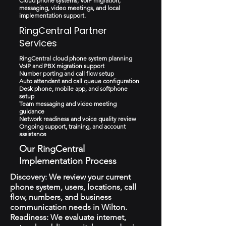
Cloud phone systems, VoIP migration,
messaging, video meetings, and local
implementation support.
RingCentral Partner
Services
RingCentral cloud phone system planning
VoIP and PBX migration support
Number porting and call flow setup
Auto attendant and call queue configuration
Desk phone, mobile app, and softphone
setup
Team messaging and video meeting
guidance
Network readiness and voice quality review
Ongoing support, training, and account
assistance
Our RingCentral
Implementation Process
Discovery: We review your current
phone system, users, locations, call
flow, numbers, and business
communication needs in Wilton.
Readiness: We evaluate internet,