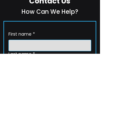
Contact Us
How Can We Help?
First name
*
Last name
*
Company name
*
Email
*
Phone
How can we help?