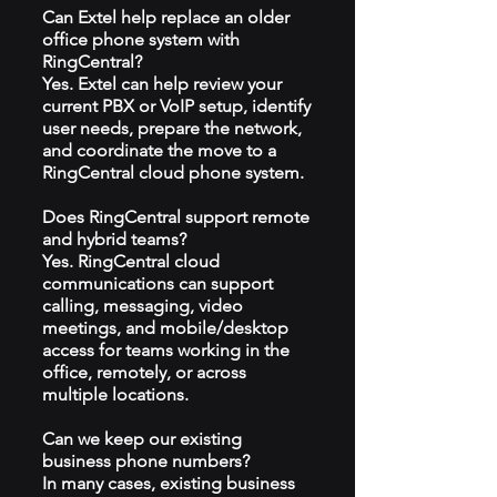
Can Extel help replace an older
office phone system with
RingCentral?
Yes. Extel can help review your
current PBX or VoIP setup, identify
user needs, prepare the network,
and coordinate the move to a
RingCentral cloud phone system.
Does RingCentral support remote
and hybrid teams?
Yes. RingCentral cloud
communications can support
calling, messaging, video
meetings, and mobile/desktop
access for teams working in the
office, remotely, or across
multiple locations.
Can we keep our existing
business phone numbers?
In many cases, existing business