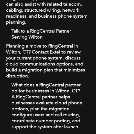
can also assist with related telecom,
cabling, structured wiring, network
readiness, and business phone system
planning.
Talk to a RingCentral Partner
Serving Wilton
Planning a move to RingCentral in
Wilton, CT? Contact Extel to review
your current phone system, discuss
cloud communications options, and
build a migration plan that minimizes
disruption.
What does a RingCentral partner
do for businesses in Wilton, CT?
A RingCentral partner helps
businesses evaluate cloud phone
options, plan the migration,
configure users and call routing,
coordinate number porting, and
support the system after launch.