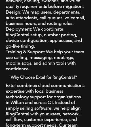
network, cabling, switches, and voice
quality requirements before migration.
Design: We map users, departments,
auto attendants, call queues, voicemail,
business hours, and routing rules.
Deployment: We coordinate
RingCentral setup, number porting,
device configuration, app access, and
go-live timing.
Training & Support: We help your team
use calling, messaging, meetings,
mobile apps, and admin tools with
confidence.
Why Choose Extel for RingCentral?
Extel combines cloud communications
expertise with local business
technology support for organizations
in Wilton and across CT. Instead of
simply selling software, we help align
RingCentral with your users, network,
call flow, customer experience, and
long-term support needs. Our team