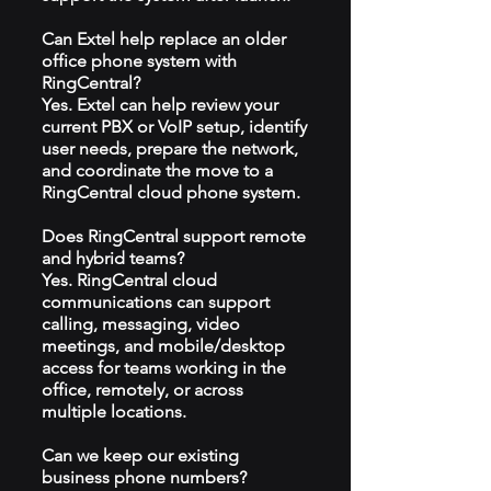
Can Extel help replace an older
office phone system with
RingCentral?
Yes. Extel can help review your
current PBX or VoIP setup, identify
user needs, prepare the network,
and coordinate the move to a
RingCentral cloud phone system.
Does RingCentral support remote
and hybrid teams?
Yes. RingCentral cloud
communications can support
calling, messaging, video
meetings, and mobile/desktop
access for teams working in the
office, remotely, or across
multiple locations.
Can we keep our existing
business phone numbers?