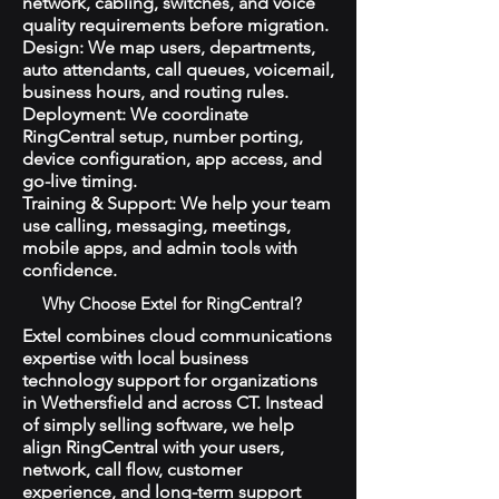
network, cabling, switches, and voice
quality requirements before migration.
Design: We map users, departments,
auto attendants, call queues, voicemail,
business hours, and routing rules.
Deployment: We coordinate
RingCentral setup, number porting,
device configuration, app access, and
go-live timing.
Training & Support: We help your team
use calling, messaging, meetings,
mobile apps, and admin tools with
confidence.
Why Choose Extel for RingCentral?
Extel combines cloud communications
expertise with local business
technology support for organizations
in Wethersfield and across CT. Instead
of simply selling software, we help
align RingCentral with your users,
network, call flow, customer
experience, and long-term support