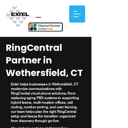
RingCentral
Partner in
Wethersfield, CT
Extel helps businesses in Wethersfield, CT
modernize communications with
RingCentral cloud phone solutions. From
replacing aging PBX systems to supporting
hybrid teams, multi-location offices, call
routing, number porting, and user training,
our team helps plan the right RingCentral
setup and keeps the transition organized
from discovery through go-live.