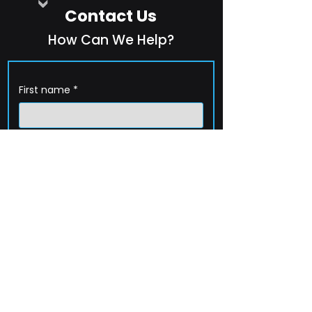
Contact Us
How Can We Help?
First name
*
Last name
*
Company name
*
Email
*
Phone