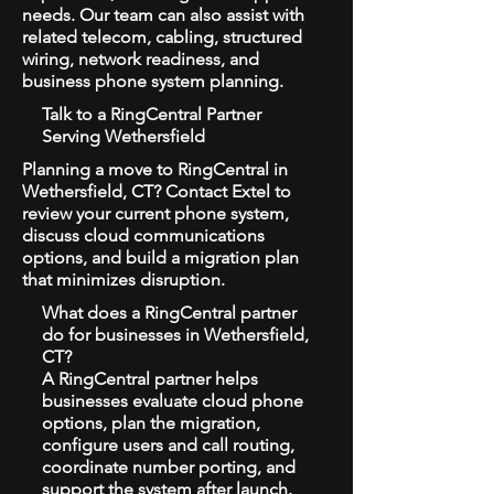
needs. Our team can also assist with
related telecom, cabling, structured
wiring, network readiness, and
business phone system planning.
Talk to a RingCentral Partner
Serving Wethersfield
Planning a move to RingCentral in
Wethersfield, CT? Contact Extel to
review your current phone system,
discuss cloud communications
options, and build a migration plan
that minimizes disruption.
What does a RingCentral partner
do for businesses in Wethersfield,
CT?
A RingCentral partner helps
businesses evaluate cloud phone
options, plan the migration,
configure users and call routing,
coordinate number porting, and
support the system after launch.