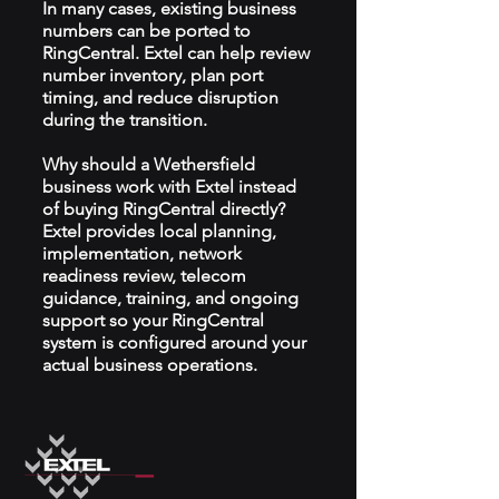
In many cases, existing business
numbers can be ported to
RingCentral. Extel can help review
number inventory, plan port
timing, and reduce disruption
during the transition.
Why should a Wethersfield
business work with Extel instead
of buying RingCentral directly?
Extel provides local planning,
implementation, network
readiness review, telecom
guidance, training, and ongoing
support so your RingCentral
system is configured around your
actual business operations.