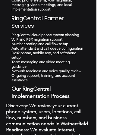
Cloud phone systems, VoIP migration,
messaging, video meetings, and local
implementation support.
RingCentral Partner
Services
RingCentral cloud phone system planning
VoIP and PBX migration support
Number porting and call flow setup
Auto attendant and call queue configuration
Desk phone, mobile app, and softphone
setup
Team messaging and video meeting
guidance
Network readiness and voice quality review
Ongoing support, training, and account
assistance
Our RingCentral
Implementation Process
Discovery: We review your current
phone system, users, locations, call
flow, numbers, and business
communication needs in Wethersfield.
Readiness: We evaluate internet,