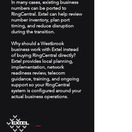
In many cases, existing business
numbers can be ported to
RingCentral. Extel can help review
number inventory, plan port
timing, and reduce disruption
during the transition.
Why should a Westbrook
business work with Extel instead
of buying RingCentral directly?
Extel provides local planning,
implementation, network
readiness review, telecom
guidance, training, and ongoing
support so your RingCentral
system is configured around your
actual business operations.