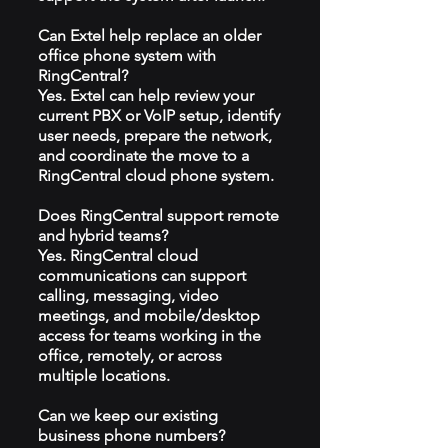
Can Extel help replace an older
office phone system with
RingCentral?
Yes. Extel can help review your
current PBX or VoIP setup, identify
user needs, prepare the network,
and coordinate the move to a
RingCentral cloud phone system.
Does RingCentral support remote
and hybrid teams?
Yes. RingCentral cloud
communications can support
calling, messaging, video
meetings, and mobile/desktop
access for teams working in the
office, remotely, or across
multiple locations.
Can we keep our existing
business phone numbers?