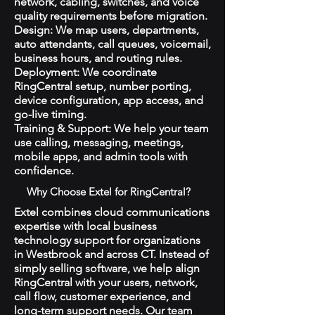
network, cabling, switches, and voice
quality requirements before migration.
Design: We map users, departments,
auto attendants, call queues, voicemail,
business hours, and routing rules.
Deployment: We coordinate
RingCentral setup, number porting,
device configuration, app access, and
go-live timing.
Training & Support: We help your team
use calling, messaging, meetings,
mobile apps, and admin tools with
confidence.
Why Choose Extel for RingCentral?
Extel combines cloud communications
expertise with local business
technology support for organizations
in Westbrook and across CT. Instead of
simply selling software, we help align
RingCentral with your users, network,
call flow, customer experience, and
long-term support needs. Our team