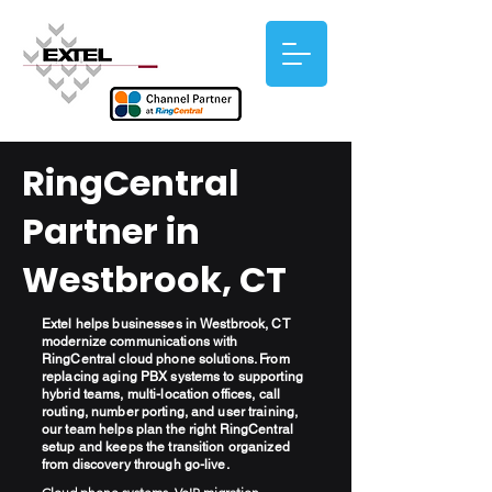
RingCentral
Partner in
Westbrook, CT
Extel helps businesses in Westbrook, CT
modernize communications with
RingCentral cloud phone solutions. From
replacing aging PBX systems to supporting
hybrid teams, multi-location offices, call
routing, number porting, and user training,
our team helps plan the right RingCentral
setup and keeps the transition organized
from discovery through go-live.