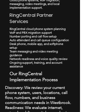
Cloud phone systems, VoIP migration,
messaging, video meetings, and local
implementation support.
RingCentral Partner
Services
RingCentral cloud phone system planning
VoIP and PBX migration support
Number porting and call flow setup
Auto attendant and call queue configuration
Desk phone, mobile app, and softphone
setup
Team messaging and video meeting
guidance
Network readiness and voice quality review
Ongoing support, training, and account
assistance
Our RingCentral
Implementation Process
Discovery: We review your current
phone system, users, locations, call
flow, numbers, and business
communication needs in Westbrook.
Readiness: We evaluate internet,