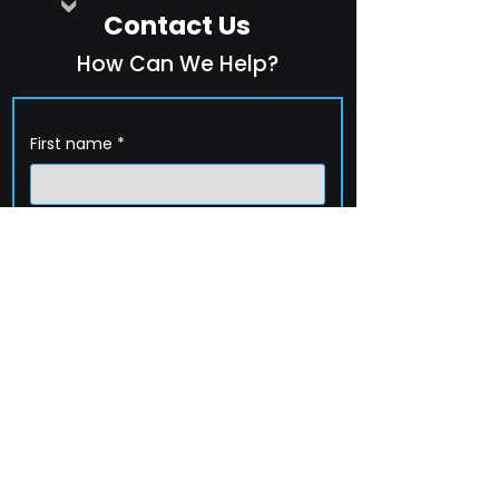
Contact Us
How Can We Help?
First name
*
Last name
*
Company name
*
Email
*
Phone