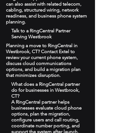
can also assist with related telecom,
cabling, structured wiring, network
readiness, and business phone system
planning.
Talk to a RingCentral Partner
Serving Westbrook
Planning a move to RingCentral in
Westbrook, CT? Contact Extel to
review your current phone system,
discuss cloud communications
options, and build a migration plan
that minimizes disruption.
What does a RingCentral partner
do for businesses in Westbrook,
CT?
A RingCentral partner helps
businesses evaluate cloud phone
options, plan the migration,
configure users and call routing,
coordinate number porting, and
support the system after launch.