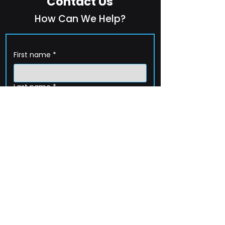
Contact Us
How Can We Help?
First name
*
Last name
*
Company name
*
Email
*
Phone
How can we help?