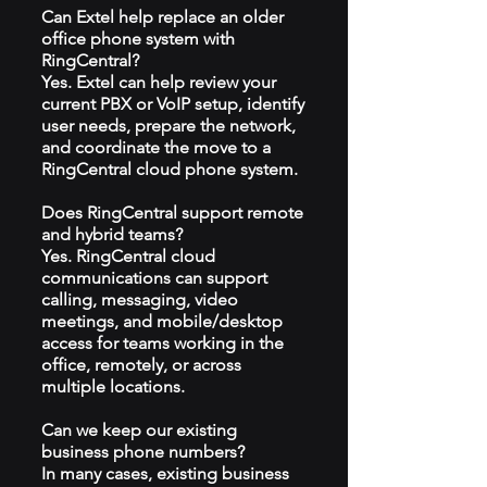
Can Extel help replace an older
office phone system with
RingCentral?
Yes. Extel can help review your
current PBX or VoIP setup, identify
user needs, prepare the network,
and coordinate the move to a
RingCentral cloud phone system.
Does RingCentral support remote
and hybrid teams?
Yes. RingCentral cloud
communications can support
calling, messaging, video
meetings, and mobile/desktop
access for teams working in the
office, remotely, or across
multiple locations.
Can we keep our existing
business phone numbers?
In many cases, existing business