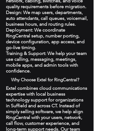
network, cabling, switches, and voice
quality requirements before migration.
Design: We map users, departments,
auto attendants, call queues, voicemail,
business hours, and routing rules.
Deployment: We coordinate
RingCentral setup, number porting,
device configuration, app access, and
go-live timing.
Training & Support: We help your team
use calling, messaging, meetings,
mobile apps, and admin tools with
confidence.
Why Choose Extel for RingCentral?
Extel combines cloud communications
expertise with local business
technology support for organizations
in Suffield and across CT. Instead of
simply selling software, we help align
RingCentral with your users, network,
call flow, customer experience, and
long-term support needs. Our team