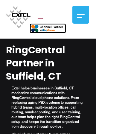
RingCentral
Partner in
Suffield, CT
Extel helps businesses in Suffield, CT
modernize communications with
RingCentral cloud phone solutions. From
replacing aging PBX systems to supporting
hybrid teams, multi-location offices, call
routing, number porting, and user training,
our team helps plan the right RingCentral
setup and keeps the transition organized
from discovery through go-live.