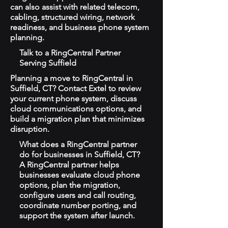
can also assist with related telecom,
cabling, structured wiring, network
readiness, and business phone system
planning.
Talk to a RingCentral Partner
Serving Suffield
Planning a move to RingCentral in
Suffield, CT? Contact Extel to review
your current phone system, discuss
cloud communications options, and
build a migration plan that minimizes
disruption.
What does a RingCentral partner
do for businesses in Suffield, CT?
A RingCentral partner helps
businesses evaluate cloud phone
options, plan the migration,
configure users and call routing,
coordinate number porting, and
support the system after launch.