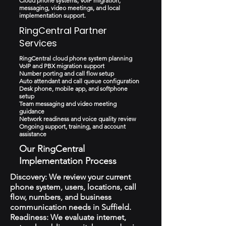
Cloud phone systems, VoIP migration,
messaging, video meetings, and local
implementation support.
RingCentral Partner
Services
RingCentral cloud phone system planning
VoIP and PBX migration support
Number porting and call flow setup
Auto attendant and call queue configuration
Desk phone, mobile app, and softphone
setup
Team messaging and video meeting
guidance
Network readiness and voice quality review
Ongoing support, training, and account
assistance
Our RingCentral
Implementation Process
Discovery: We review your current
phone system, users, locations, call
flow, numbers, and business
communication needs in Suffield.
Readiness: We evaluate internet,