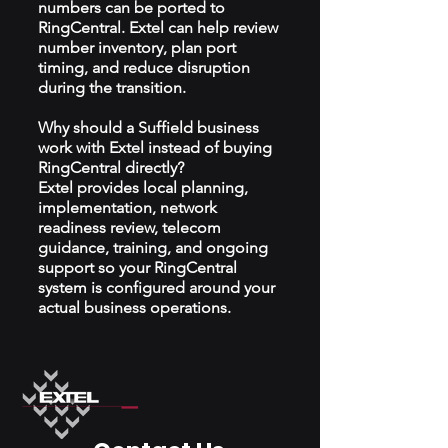
numbers can be ported to
RingCentral. Extel can help review
number inventory, plan port
timing, and reduce disruption
during the transition.
Why should a Suffield business
work with Extel instead of buying
RingCentral directly?
Extel provides local planning,
implementation, network
readiness review, telecom
guidance, training, and ongoing
support so your RingCentral
system is configured around your
actual business operations.