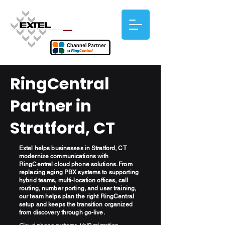
RingCentral
Partner in
Stratford, CT
Extel helps businesses in Stratford, CT
modernize communications with
RingCentral cloud phone solutions. From
replacing aging PBX systems to supporting
hybrid teams, multi-location offices, call
routing, number porting, and user training,
our team helps plan the right RingCentral
setup and keeps the transition organized
from discovery through go-live.