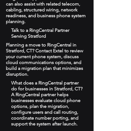
can also assist with related telecom,
cabling, structured wiring, network
readiness, and business phone system
planning.
Talk to a RingCentral Partner
Serving Stratford
Planning a move to RingCentral in
Stratford, CT? Contact Extel to review
your current phone system, discuss
cloud communications options, and
build a migration plan that minimizes
disruption.
What does a RingCentral partner
do for businesses in Stratford, CT?
A RingCentral partner helps
businesses evaluate cloud phone
options, plan the migration,
configure users and call routing,
coordinate number porting, and
support the system after launch.