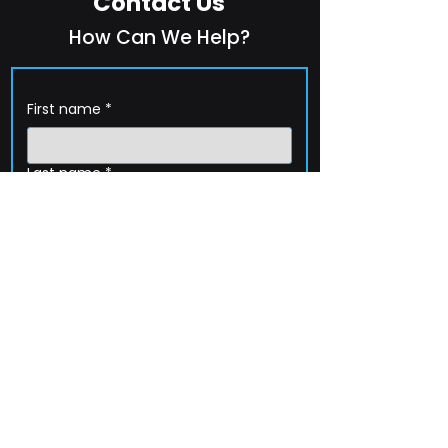
Contact Us
How Can We Help?
First name
*
Last name
*
Company name
*
Email
*
Phone
How can we help?