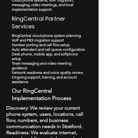
Cloud phone systems, VoIP migration,
messaging, video meetings, and local
implementation support.
RingCentral Partner
Services
RingCentral cloud phone system planning
VoIP and PBX migration support
Number porting and call flow setup
Auto attendant and call queue configuration
Desk phone, mobile app, and softphone
setup
Team messaging and video meeting
guidance
Network readiness and voice quality review
Ongoing support, training, and account
assistance
Our RingCentral
Implementation Process
Discovery: We review your current
phone system, users, locations, call
flow, numbers, and business
communication needs in Stratford.
Readiness: We evaluate internet,