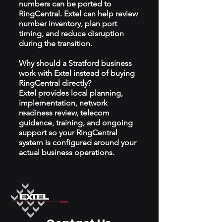
numbers can be ported to
RingCentral. Extel can help review
number inventory, plan port
timing, and reduce disruption
during the transition.
Why should a Stratford business
work with Extel instead of buying
RingCentral directly?
Extel provides local planning,
implementation, network
readiness review, telecom
guidance, training, and ongoing
support so your RingCentral
system is configured around your
actual business operations.