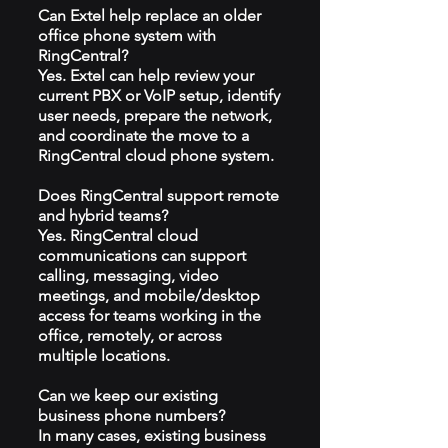
Can Extel help replace an older
office phone system with
RingCentral?
Yes. Extel can help review your
current PBX or VoIP setup, identify
user needs, prepare the network,
and coordinate the move to a
RingCentral cloud phone system.
Does RingCentral support remote
and hybrid teams?
Yes. RingCentral cloud
communications can support
calling, messaging, video
meetings, and mobile/desktop
access for teams working in the
office, remotely, or across
multiple locations.
Can we keep our existing
business phone numbers?
In many cases, existing business