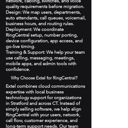
network, cabling, switches, and voice
quality requirements before migration.
Design: We map users, departments,
auto attendants, call queues, voicemail,
business hours, and routing rules.
Deployment: We coordinate
RingCentral setup, number porting,
device configuration, app access, and
go-live timing.
Training & Support: We help your team
use calling, messaging, meetings,
mobile apps, and admin tools with
confidence.
Why Choose Extel for RingCentral?
Extel combines cloud communications
expertise with local business
technology support for organizations
in Stratford and across CT. Instead of
simply selling software, we help align
RingCentral with your users, network,
call flow, customer experience, and
long-term support needs. Our team