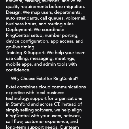
network, cabling, switches, and voice
quality requirements before migration.
Design: We map users, departments,
auto attendants, call queues, voicemail,
business hours, and routing rules.
Deployment: We coordinate
RingCentral setup, number porting,
device configuration, app access, and
go-live timing.
Training & Support: We help your team
use calling, messaging, meetings,
mobile apps, and admin tools with
confidence.
Why Choose Extel for RingCentral?
Extel combines cloud communications
expertise with local business
technology support for organizations
in Stamford and across CT. Instead of
simply selling software, we help align
RingCentral with your users, network,
call flow, customer experience, and
long-term support needs. Our team