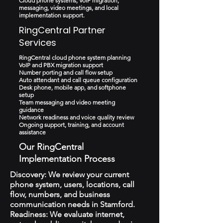
Cloud phone systems, VoIP migration,
messaging, video meetings, and local
implementation support.
RingCentral Partner
Services
RingCentral cloud phone system planning
VoIP and PBX migration support
Number porting and call flow setup
Auto attendant and call queue configuration
Desk phone, mobile app, and softphone
setup
Team messaging and video meeting
guidance
Network readiness and voice quality review
Ongoing support, training, and account
assistance
Our RingCentral
Implementation Process
Discovery: We review your current
phone system, users, locations, call
flow, numbers, and business
communication needs in Stamford.
Readiness: We evaluate internet,