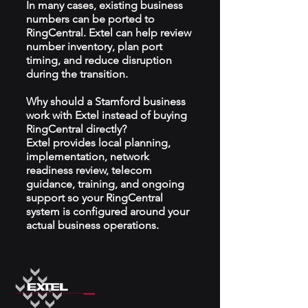
In many cases, existing business
numbers can be ported to
RingCentral. Extel can help review
number inventory, plan port
timing, and reduce disruption
during the transition.
Why should a Stamford business
work with Extel instead of buying
RingCentral directly?
Extel provides local planning,
implementation, network
readiness review, telecom
guidance, training, and ongoing
support so your RingCentral
system is configured around your
actual business operations.