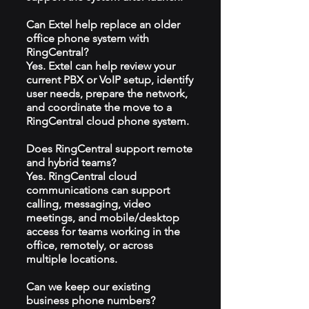
Can Extel help replace an older
office phone system with
RingCentral?
Yes. Extel can help review your
current PBX or VoIP setup, identify
user needs, prepare the network,
and coordinate the move to a
RingCentral cloud phone system.
Does RingCentral support remote
and hybrid teams?
Yes. RingCentral cloud
communications can support
calling, messaging, video
meetings, and mobile/desktop
access for teams working in the
office, remotely, or across
multiple locations.
Can we keep our existing
business phone numbers?