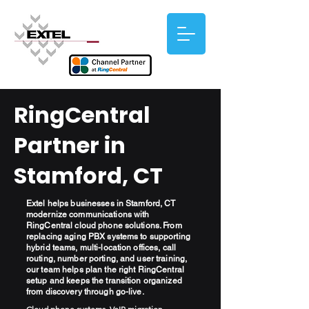
RingCentral
Partner in
Stamford, CT
Extel helps businesses in Stamford, CT
modernize communications with
RingCentral cloud phone solutions. From
replacing aging PBX systems to supporting
hybrid teams, multi-location offices, call
routing, number porting, and user training,
our team helps plan the right RingCentral
setup and keeps the transition organized
from discovery through go-live.