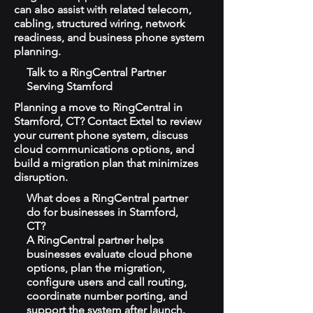
can also assist with related telecom,
cabling, structured wiring, network
readiness, and business phone system
planning.
Talk to a RingCentral Partner
Serving Stamford
Planning a move to RingCentral in
Stamford, CT? Contact Extel to review
your current phone system, discuss
cloud communications options, and
build a migration plan that minimizes
disruption.
What does a RingCentral partner
do for businesses in Stamford,
CT?
A RingCentral partner helps
businesses evaluate cloud phone
options, plan the migration,
configure users and call routing,
coordinate number porting, and
support the system after launch.