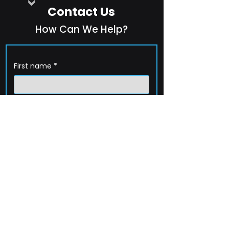
Contact Us
How Can We Help?
First name
*
Last name
*
Company name
*
Email
*
Phone