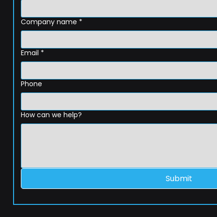
Company name
*
Email
*
Phone
How can we help?
Submit