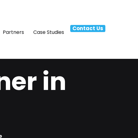
Contact Us
Partners
Case Studies
ner in
e