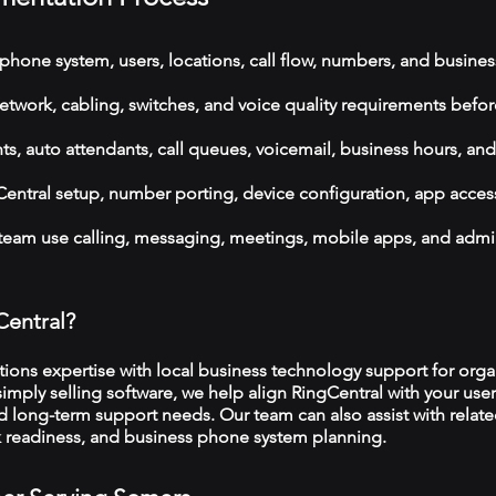
phone system, users, locations, call flow, numbers, and busines
etwork, cabling, switches, and voice quality requirements befor
, auto attendants, call queues, voicemail, business hours, and
ntral setup, number porting, device configuration, app acces
 team use calling, messaging, meetings, mobile apps, and admi
Central?
ns expertise with local business technology support for organ
imply selling software, we help align RingCentral with your user
d long-term support needs. Our team can also assist with relat
rk readiness, and business phone system planning.