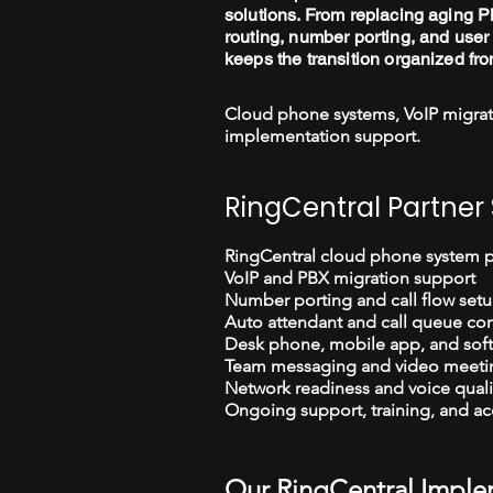
solutions. From replacing aging PB
routing, number porting, and user 
keeps the transition organized fro
Cloud phone systems, VoIP migrat
implementation support.
RingCentral Partner 
RingCentral cloud phone system 
VoIP and PBX migration support
Number porting and call flow set
Auto attendant and call queue con
Desk phone, mobile app, and sof
Team messaging and video meeti
Network readiness and voice quali
Ongoing support, training, and ac
Our RingCentral Imple