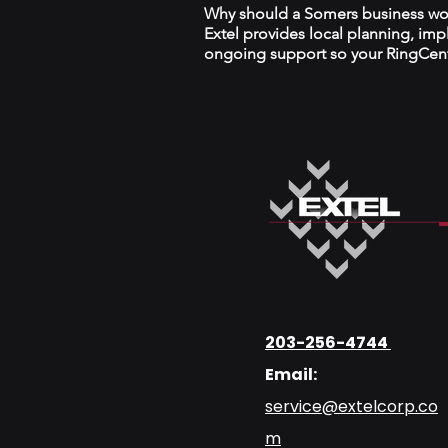
Why should a Somers business work
Extel provides local planning, im
ongoing support so your RingCentr
203-256-4744
Email:
service@extelcorp.co
m