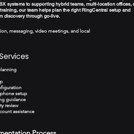
X systems to supporting hybrid teams, multi-location offices, 
training, our team helps plan the right RingCentral setup and
m discovery through go-live.
ion, messaging, video meetings, and local
Services
planning
up
figuration
tphone setup
ng guidance
ty review
count assistance
mentation Process