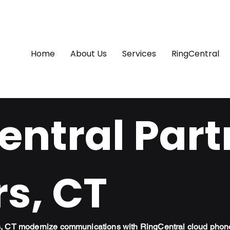
Home
About Us
Services
RingCentral
ntral Part
s, CT
s, CT modernize communications with RingCentral cloud phon