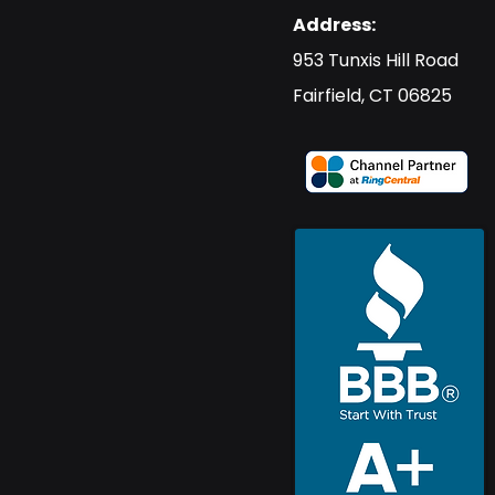
Address:
​953 Tunxis Hill Road
​Fairfield, CT 06825