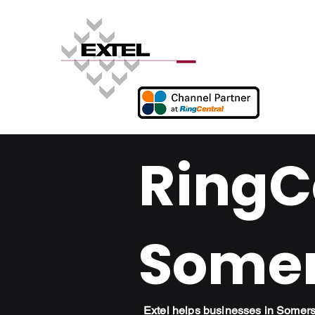
RingCe
Somer
Extel helps businesses in Somer