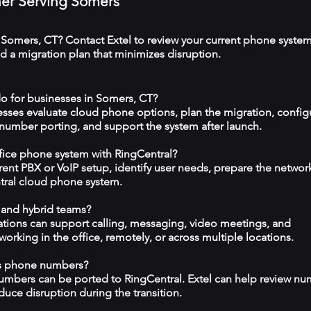
tner Serving Somers
 Somers, CT? Contact Extel to review your current phone system
 a migration plan that minimizes disruption.
o for businesses in Somers, CT?
esses evaluate cloud phone options, plan the migration, config
 number porting, and support the system after launch.
ffice phone system with RingCentral?
rrent PBX or VoIP setup, identify user needs, prepare the networ
tral cloud phone system.
 and hybrid teams?
tions can support calling, messaging, video meetings, and
rking in the office, remotely, or across multiple locations.
ss phone numbers?
numbers can be ported to RingCentral. Extel can help review n
duce disruption during the transition.