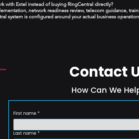
 with Extel instead of buying RingCentral directly?
plementation, network readiness review, telecom guidance, train
al system is configured around your actual business operation
Contact 
How Can We Hel
First name
*
Last name
*