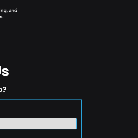
ing, and
s.
Us
p?