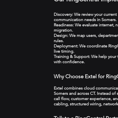
Discovery: We review your current 
communication needs in Somers.
Readiness: We evaluate internet, n
migration.
Design: We map users, departments
rules.
Deployment: We coordinate RingCe
live timing.
Training & Support: We help your
with confidence.
Why Choose Extel for Ring
Extel combines cloud communicatio
Somers and across CT. Instead of s
call flow, customer experience, an
cabling, structured wiring, netwo