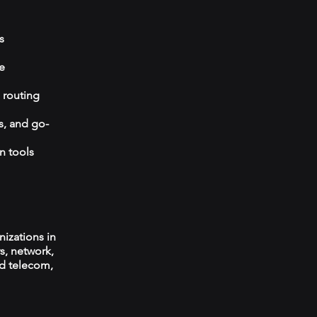
s
e
 routing
s, and go-
n tools
izations in
s, network,
ed telecom,