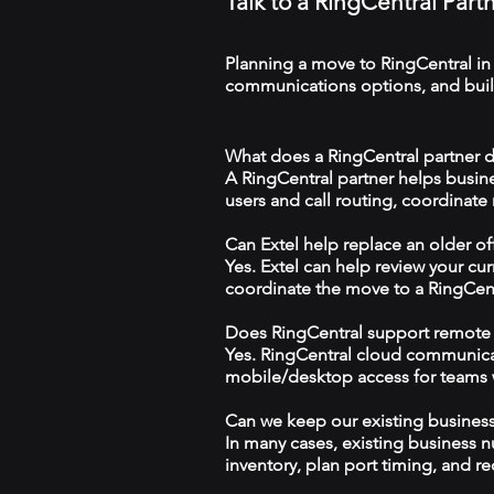
Talk to a RingCentral Par
Planning a move to RingCentral in
communications options, and build
What does a RingCentral partner d
A RingCentral partner helps busin
users and call routing, coordinate
Can Extel help replace an older o
Yes. Extel can help review your cu
coordinate the move to a RingCen
Does RingCentral support remote
Yes. RingCentral cloud communica
mobile/desktop access for teams wo
Can we keep our existing busine
In many cases, existing business 
inventory, plan port timing, and re