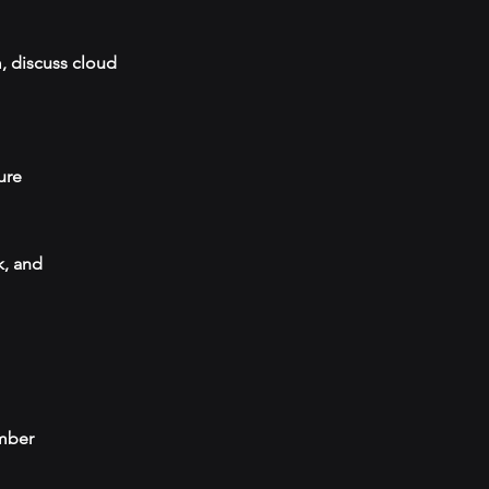
, discuss cloud
ure
k, and
umber