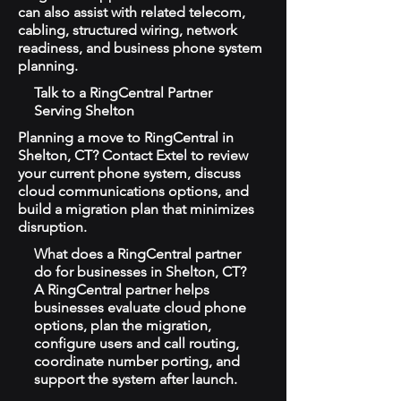
can also assist with related telecom,
cabling, structured wiring, network
readiness, and business phone system
planning.
Talk to a RingCentral Partner
Serving Shelton
Planning a move to RingCentral in
Shelton, CT? Contact Extel to review
your current phone system, discuss
cloud communications options, and
build a migration plan that minimizes
disruption.
What does a RingCentral partner
do for businesses in Shelton, CT?
A RingCentral partner helps
businesses evaluate cloud phone
options, plan the migration,
configure users and call routing,
coordinate number porting, and
support the system after launch.