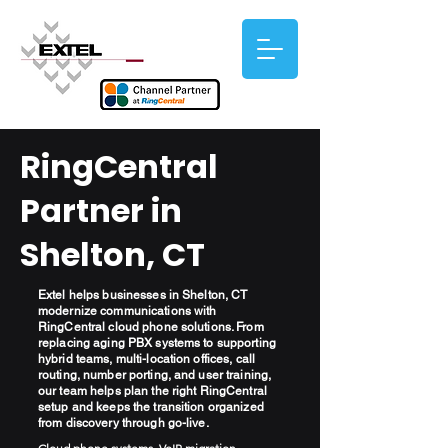
RingCentral
Partner in
Shelton, CT
Extel helps businesses in Shelton, CT
modernize communications with
RingCentral cloud phone solutions. From
replacing aging PBX systems to supporting
hybrid teams, multi-location offices, call
routing, number porting, and user training,
our team helps plan the right RingCentral
setup and keeps the transition organized
from discovery through go-live.