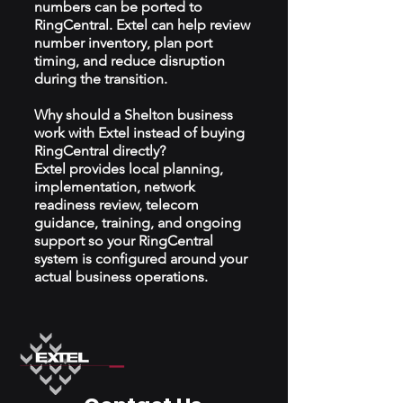
numbers can be ported to
RingCentral. Extel can help review
number inventory, plan port
timing, and reduce disruption
during the transition.
Why should a Shelton business
work with Extel instead of buying
RingCentral directly?
Extel provides local planning,
implementation, network
readiness review, telecom
guidance, training, and ongoing
support so your RingCentral
system is configured around your
actual business operations.