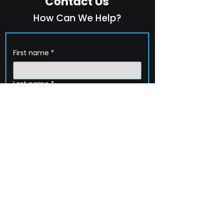
Contact Us
How Can We Help?
First name
*
Last name
*
Company name
*
Email
*
Phone
How can we help?