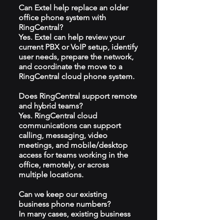
Can Extel help replace an older
office phone system with
RingCentral?
Yes. Extel can help review your
current PBX or VoIP setup, identify
user needs, prepare the network,
and coordinate the move to a
RingCentral cloud phone system.
Does RingCentral support remote
and hybrid teams?
Yes. RingCentral cloud
communications can support
calling, messaging, video
meetings, and mobile/desktop
access for teams working in the
office, remotely, or across
multiple locations.
Can we keep our existing
business phone numbers?
In many cases, existing business