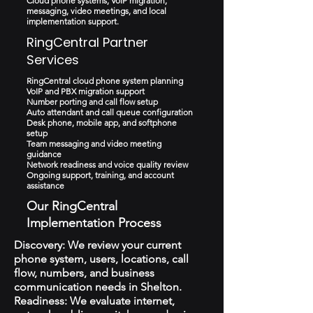
Cloud phone systems, VoIP migration,
messaging, video meetings, and local
implementation support.
RingCentral Partner
Services
RingCentral cloud phone system planning
VoIP and PBX migration support
Number porting and call flow setup
Auto attendant and call queue configuration
Desk phone, mobile app, and softphone
setup
Team messaging and video meeting
guidance
Network readiness and voice quality review
Ongoing support, training, and account
assistance
Our RingCentral
Implementation Process
Discovery: We review your current
phone system, users, locations, call
flow, numbers, and business
communication needs in Shelton.
Readiness: We evaluate internet,