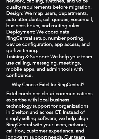
network, cabling, switches, and voice
quality requirements before migration.
Design: We map users, departments,
auto attendants, call queues, voicemail,
business hours, and routing rules.
Deployment: We coordinate
RingCentral setup, number porting,
device configuration, app access, and
go-live timing.
Training & Support: We help your team
use calling, messaging, meetings,
mobile apps, and admin tools with
confidence.
Why Choose Extel for RingCentral?
Extel combines cloud communications
expertise with local business
technology support for organizations
in Shelton and across CT. Instead of
simply selling software, we help align
RingCentral with your users, network,
call flow, customer experience, and
long-term support needs. Our team