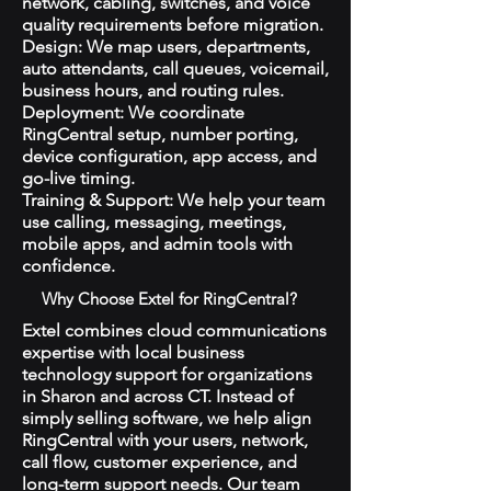
network, cabling, switches, and voice
quality requirements before migration.
Design: We map users, departments,
auto attendants, call queues, voicemail,
business hours, and routing rules.
Deployment: We coordinate
RingCentral setup, number porting,
device configuration, app access, and
go-live timing.
Training & Support: We help your team
use calling, messaging, meetings,
mobile apps, and admin tools with
confidence.
Why Choose Extel for RingCentral?
Extel combines cloud communications
expertise with local business
technology support for organizations
in Sharon and across CT. Instead of
simply selling software, we help align
RingCentral with your users, network,
call flow, customer experience, and
long-term support needs. Our team