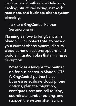
can also assist with related telecom,
cabling, structured wiring, network
readiness, and business phone system
planning.
Talk to a RingCentral Partner
Serving Sharon
Planning a move to RingCentral in
Sharon, CT? Contact Extel to review
your current phone system, discuss
cloud communications options, and
build a migration plan that minimizes
disruption.
What does a RingCentral partner
do for businesses in Sharon, CT?
A RingCentral partner helps
businesses evaluate cloud phone
options, plan the migration,
configure users and call routing,
coordinate number porting, and
support the system after launch.