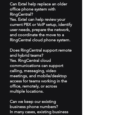
Can Extel help replace an older
office phone system with
RingCentral?
Yes. Extel can help review your
current PBX or VoIP setup, identify
user needs, prepare the network,
and coordinate the move to a
RingCentral cloud phone system.
Does RingCentral support remote
and hybrid teams?
Yes. RingCentral cloud
communications can support
calling, messaging, video
meetings, and mobile/desktop
access for teams working in the
office, remotely, or across
multiple locations.
Can we keep our existing
business phone numbers?
In many cases, existing business