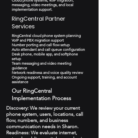
Cloud phone systems, VoIP migration,
messaging, video meetings, and local
implementation support.
RingCentral Partner
Services
RingCentral cloud phone system planning
VoIP and PBX migration support
Number porting and call flow setup
Auto attendant and call queue configuration
Desk phone, mobile app, and softphone
setup
Team messaging and video meeting
guidance
Network readiness and voice quality review
Ongoing support, training, and account
assistance
Our RingCentral
Implementation Process
Discovery: We review your current
phone system, users, locations, call
flow, numbers, and business
communication needs in Sharon.
Readiness: We evaluate internet,