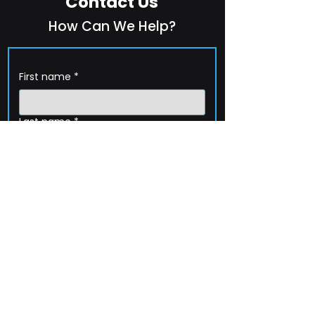
Contact Us
How Can We Help?
First name
*
Last name
*
Company name
*
Email
*
Phone
How can we help?