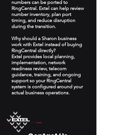
numbers can be ported to
RingCentral. Extel can help review
number inventory, plan port
timing, and reduce disruption
during the transition.
Why should a Sharon business
work with Extel instead of buying
RingCentral directly?
Extel provides local planning,
implementation, network
readiness review, telecom
guidance, training, and ongoing
support so your RingCentral
system is configured around your
actual business operations.