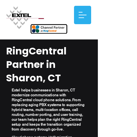
RingCentral
Partner in
Sharon, CT
Extel helps businesses in Sharon, CT
modernize communications with
RingCentral cloud phone solutions. From
replacing aging PBX systems to supporting
hybrid teams, multi-location offices, call
routing, number porting, and user training,
our team helps plan the right RingCentral
setup and keeps the transition organized
from discovery through go-live.