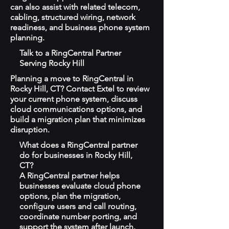
can also assist with related telecom,
cabling, structured wiring, network
readiness, and business phone system
planning.
Talk to a RingCentral Partner
Serving Rocky Hill
Planning a move to RingCentral in
Rocky Hill, CT? Contact Extel to review
your current phone system, discuss
cloud communications options, and
build a migration plan that minimizes
disruption.
What does a RingCentral partner
do for businesses in Rocky Hill,
CT?
A RingCentral partner helps
businesses evaluate cloud phone
options, plan the migration,
configure users and call routing,
coordinate number porting, and
support the system after launch.