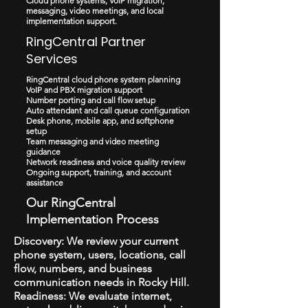
Cloud phone systems, VoIP migration,
messaging, video meetings, and local
implementation support.
RingCentral Partner
Services
RingCentral cloud phone system planning
VoIP and PBX migration support
Number porting and call flow setup
Auto attendant and call queue configuration
Desk phone, mobile app, and softphone
setup
Team messaging and video meeting
guidance
Network readiness and voice quality review
Ongoing support, training, and account
assistance
Our RingCentral
Implementation Process
Discovery: We review your current
phone system, users, locations, call
flow, numbers, and business
communication needs in Rocky Hill.
Readiness: We evaluate internet,