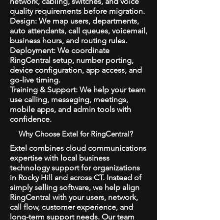
network, cabling, switches, and voice
quality requirements before migration.
Design: We map users, departments,
auto attendants, call queues, voicemail,
business hours, and routing rules.
Deployment: We coordinate
RingCentral setup, number porting,
device configuration, app access, and
go-live timing.
Training & Support: We help your team
use calling, messaging, meetings,
mobile apps, and admin tools with
confidence.
Why Choose Extel for RingCentral?
Extel combines cloud communications
expertise with local business
technology support for organizations
in Rocky Hill and across CT. Instead of
simply selling software, we help align
RingCentral with your users, network,
call flow, customer experience, and
long-term support needs. Our team