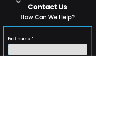
Contact Us
How Can We Help?
First name
*
Last name
*
Company name
*
Email
*
Phone