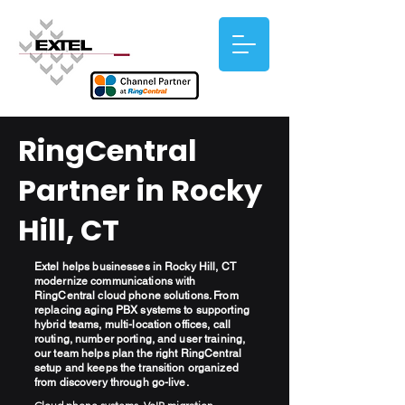
RingCentral
Partner in Rocky
Hill, CT
Extel helps businesses in Rocky Hill, CT
modernize communications with
RingCentral cloud phone solutions. From
replacing aging PBX systems to supporting
hybrid teams, multi-location offices, call
routing, number porting, and user training,
our team helps plan the right RingCentral
setup and keeps the transition organized
from discovery through go-live.