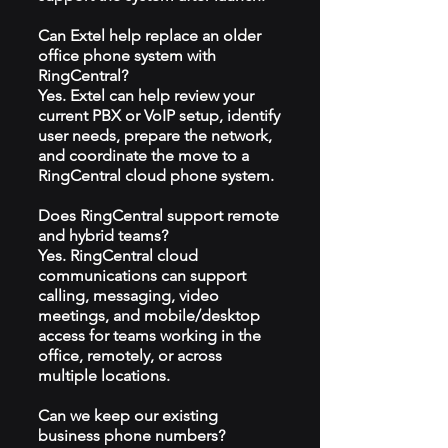
Can Extel help replace an older
office phone system with
RingCentral?
Yes. Extel can help review your
current PBX or VoIP setup, identify
user needs, prepare the network,
and coordinate the move to a
RingCentral cloud phone system.
Does RingCentral support remote
and hybrid teams?
Yes. RingCentral cloud
communications can support
calling, messaging, video
meetings, and mobile/desktop
access for teams working in the
office, remotely, or across
multiple locations.
Can we keep our existing
business phone numbers?