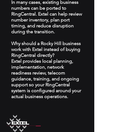
In many cases, existing business
numbers can be ported to
RingCentral. Extel can help review
number inventory, plan port
timing, and reduce disruption
during the transition.
Why should a Rocky Hill business
work with Extel instead of buying
RingCentral directly?
Extel provides local planning,
implementation, network
readiness review, telecom
guidance, training, and ongoing
support so your RingCentral
system is configured around your
actual business operations.