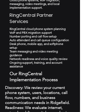
Cloud phone systems, VoIP migration,
messaging, video meetings, and local
implementation support.
RingCentral Partner
Services
RingCentral cloud phone system planning
VoIP and PBX migration support
Number porting and call flow setup
Auto attendant and call queue configuration
Desk phone, mobile app, and softphone
setup
Team messaging and video meeting
guidance
Network readiness and voice quality review
Ongoing support, training, and account
assistance
Our RingCentral
Implementation Process
Discovery: We review your current
phone system, users, locations, call
flow, numbers, and business
communication needs in Ridgefield.
Readiness: We evaluate internet,