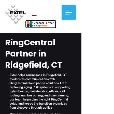
RingCentral
Partner in
Ridgefield, CT
Extel helps businesses in Ridgefield, CT
modernize communications with
RingCentral cloud phone solutions. From
replacing aging PBX systems to supporting
hybrid teams, multi-location offices, call
routing, number porting, and user training,
our team helps plan the right RingCentral
setup and keeps the transition organized
from discovery through go-live.