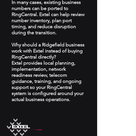
In many cases, existing business
numbers can be ported to
RingCentral. Extel can help review
number inventory, plan port
timing, and reduce disruption
during the transition.
Why should a Ridgefield business
work with Extel instead of buying
RingCentral directly?
Extel provides local planning,
implementation, network
readiness review, telecom
guidance, training, and ongoing
support so your RingCentral
system is configured around your
actual business operations.