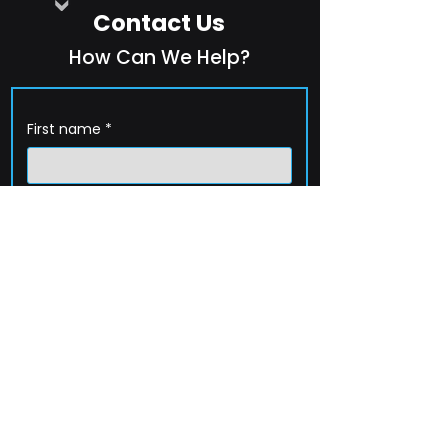
Contact Us
How Can We Help?
First name
*
Last name
*
Company name
*
Email
*
Phone