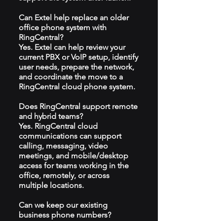
Can Extel help replace an older
office phone system with
RingCentral?
Yes. Extel can help review your
current PBX or VoIP setup, identify
user needs, prepare the network,
and coordinate the move to a
RingCentral cloud phone system.
Does RingCentral support remote
and hybrid teams?
Yes. RingCentral cloud
communications can support
calling, messaging, video
meetings, and mobile/desktop
access for teams working in the
office, remotely, or across
multiple locations.
Can we keep our existing
business phone numbers?