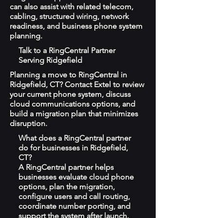
can also assist with related telecom,
cabling, structured wiring, network
readiness, and business phone system
planning.
Talk to a RingCentral Partner
Serving Ridgefield
Planning a move to RingCentral in
Ridgefield, CT? Contact Extel to review
your current phone system, discuss
cloud communications options, and
build a migration plan that minimizes
disruption.
What does a RingCentral partner
do for businesses in Ridgefield,
CT?
A RingCentral partner helps
businesses evaluate cloud phone
options, plan the migration,
configure users and call routing,
coordinate number porting, and
support the system after launch.