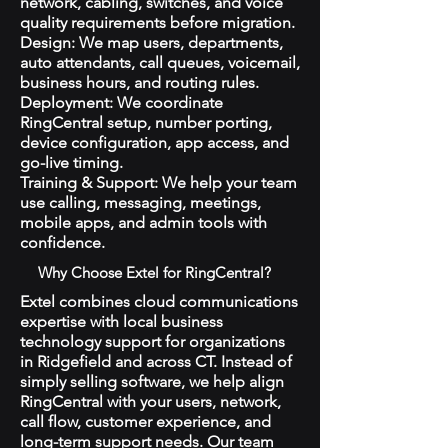
network, cabling, switches, and voice
quality requirements before migration.
Design: We map users, departments,
auto attendants, call queues, voicemail,
business hours, and routing rules.
Deployment: We coordinate
RingCentral setup, number porting,
device configuration, app access, and
go-live timing.
Training & Support: We help your team
use calling, messaging, meetings,
mobile apps, and admin tools with
confidence.
Why Choose Extel for RingCentral?
Extel combines cloud communications
expertise with local business
technology support for organizations
in Ridgefield and across CT. Instead of
simply selling software, we help align
RingCentral with your users, network,
call flow, customer experience, and
long-term support needs. Our team