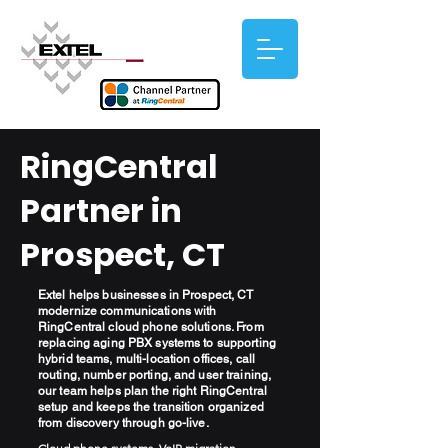
RingCentral
Partner in
Prospect, CT
Extel helps businesses in Prospect, CT
modernize communications with
RingCentral cloud phone solutions. From
replacing aging PBX systems to supporting
hybrid teams, multi-location offices, call
routing, number porting, and user training,
our team helps plan the right RingCentral
setup and keeps the transition organized
from discovery through go-live.