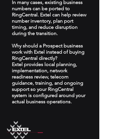
In many cases, existing business
numbers can be ported to
RingCentral. Extel can help review
number inventory, plan port
timing, and reduce disruption
during the transition.
Why should a Prospect business
work with Extel instead of buying
RingCentral directly?
Extel provides local planning,
implementation, network
readiness review, telecom
guidance, training, and ongoing
support so your RingCentral
system is configured around your
actual business operations.