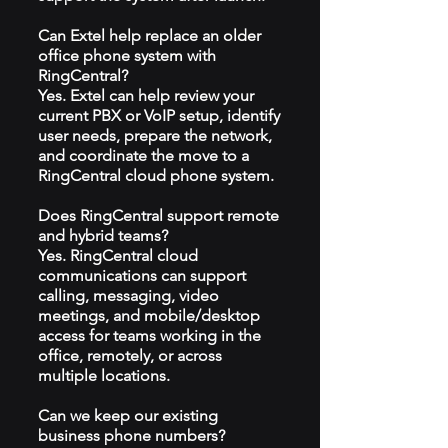
Can Extel help replace an older
office phone system with
RingCentral?
Yes. Extel can help review your
current PBX or VoIP setup, identify
user needs, prepare the network,
and coordinate the move to a
RingCentral cloud phone system.
Does RingCentral support remote
and hybrid teams?
Yes. RingCentral cloud
communications can support
calling, messaging, video
meetings, and mobile/desktop
access for teams working in the
office, remotely, or across
multiple locations.
Can we keep our existing
business phone numbers?