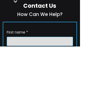
Contact Us
How Can We Help?
First name
*
Last name
*
Company name
*
Email
*
Phone