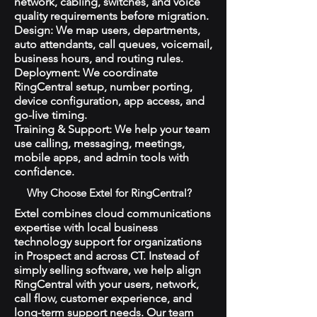
network, cabling, switches, and voice
quality requirements before migration.
Design: We map users, departments,
auto attendants, call queues, voicemail,
business hours, and routing rules.
Deployment: We coordinate
RingCentral setup, number porting,
device configuration, app access, and
go-live timing.
Training & Support: We help your team
use calling, messaging, meetings,
mobile apps, and admin tools with
confidence.
Why Choose Extel for RingCentral?
Extel combines cloud communications
expertise with local business
technology support for organizations
in Prospect and across CT. Instead of
simply selling software, we help align
RingCentral with your users, network,
call flow, customer experience, and
long-term support needs. Our team