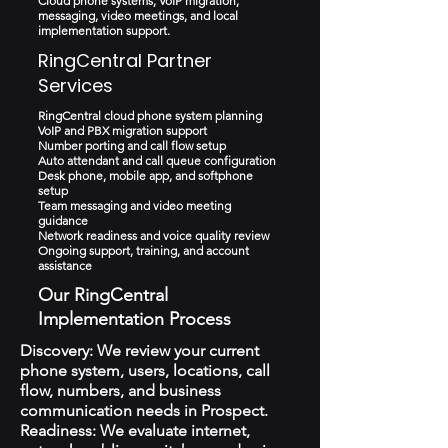
Cloud phone systems, VoIP migration,
messaging, video meetings, and local
implementation support.
RingCentral Partner
Services
RingCentral cloud phone system planning
VoIP and PBX migration support
Number porting and call flow setup
Auto attendant and call queue configuration
Desk phone, mobile app, and softphone
setup
Team messaging and video meeting
guidance
Network readiness and voice quality review
Ongoing support, training, and account
assistance
Our RingCentral
Implementation Process
Discovery: We review your current
phone system, users, locations, call
flow, numbers, and business
communication needs in Prospect.
Readiness: We evaluate internet,