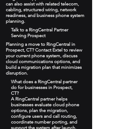
can also assist with related telecom,
cabling, structured wiring, network
readiness, and business phone system
planning.
Talk to a RingCentral Partner
Serving Prospect
Planning a move to RingCentral in
Prospect, CT? Contact Extel to review
your current phone system, discuss
cloud communications options, and
build a migration plan that minimizes
disruption.
What does a RingCentral partner
do for businesses in Prospect,
CT?
A RingCentral partner helps
businesses evaluate cloud phone
options, plan the migration,
configure users and call routing,
coordinate number porting, and
support the system after launch.