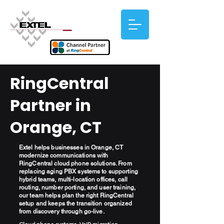
RingCentral
Partner in
Orange, CT
Extel helps businesses in Orange, CT
modernize communications with
RingCentral cloud phone solutions. From
replacing aging PBX systems to supporting
hybrid teams, multi-location offices, call
routing, number porting, and user training,
our team helps plan the right RingCentral
setup and keeps the transition organized
from discovery through go-live.