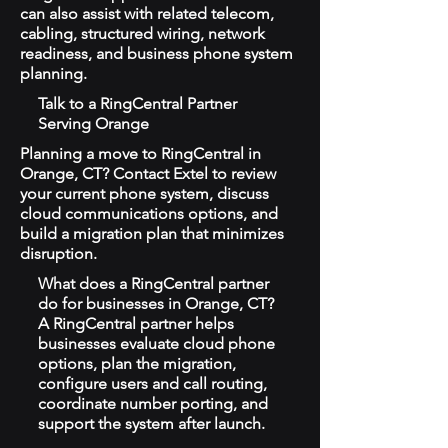
can also assist with related telecom,
cabling, structured wiring, network
readiness, and business phone system
planning.
Talk to a RingCentral Partner
Serving Orange
Planning a move to RingCentral in
Orange, CT? Contact Extel to review
your current phone system, discuss
cloud communications options, and
build a migration plan that minimizes
disruption.
What does a RingCentral partner
do for businesses in Orange, CT?
A RingCentral partner helps
businesses evaluate cloud phone
options, plan the migration,
configure users and call routing,
coordinate number porting, and
support the system after launch.