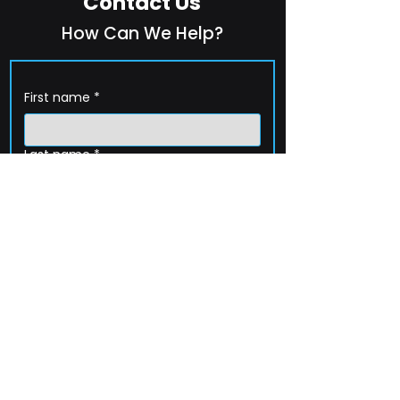
Contact Us
How Can We Help?
First name
*
Last name
*
Company name
*
Email
*
Phone
How can we help?