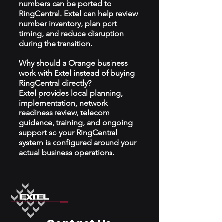
numbers can be ported to
RingCentral. Extel can help review
number inventory, plan port
timing, and reduce disruption
during the transition.
Why should a Orange business
work with Extel instead of buying
RingCentral directly?
Extel provides local planning,
implementation, network
readiness review, telecom
guidance, training, and ongoing
support so your RingCentral
system is configured around your
actual business operations.