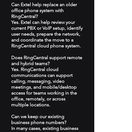
Can Extel help replace an older
office phone system with
RingCentral?
Yes. Extel can help review your
current PBX or VoIP setup, identify
user needs, prepare the network,
and coordinate the move to a
RingCentral cloud phone system.
Does RingCentral support remote
and hybrid teams?
Yes. RingCentral cloud
communications can support
calling, messaging, video
meetings, and mobile/desktop
access for teams working in the
office, remotely, or across
multiple locations.
Can we keep our existing
business phone numbers?
In many cases, existing business