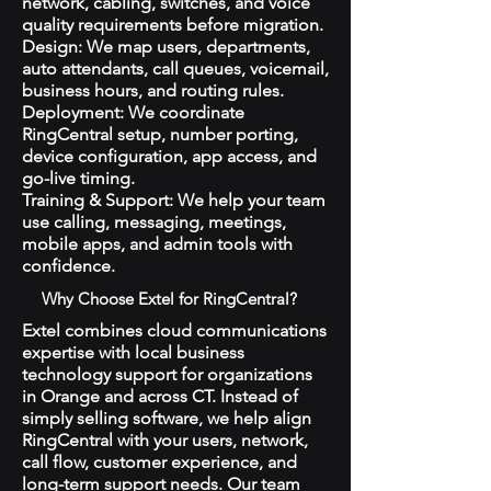
network, cabling, switches, and voice
quality requirements before migration.
Design: We map users, departments,
auto attendants, call queues, voicemail,
business hours, and routing rules.
Deployment: We coordinate
RingCentral setup, number porting,
device configuration, app access, and
go-live timing.
Training & Support: We help your team
use calling, messaging, meetings,
mobile apps, and admin tools with
confidence.
Why Choose Extel for RingCentral?
Extel combines cloud communications
expertise with local business
technology support for organizations
in Orange and across CT. Instead of
simply selling software, we help align
RingCentral with your users, network,
call flow, customer experience, and
long-term support needs. Our team