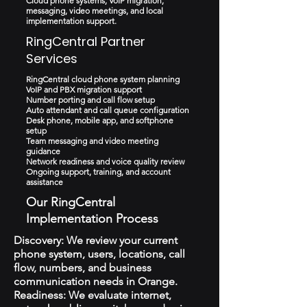
Cloud phone systems, VoIP migration,
messaging, video meetings, and local
implementation support.
RingCentral Partner
Services
RingCentral cloud phone system planning
VoIP and PBX migration support
Number porting and call flow setup
Auto attendant and call queue configuration
Desk phone, mobile app, and softphone
setup
Team messaging and video meeting
guidance
Network readiness and voice quality review
Ongoing support, training, and account
assistance
Our RingCentral
Implementation Process
Discovery: We review your current
phone system, users, locations, call
flow, numbers, and business
communication needs in Orange.
Readiness: We evaluate internet,